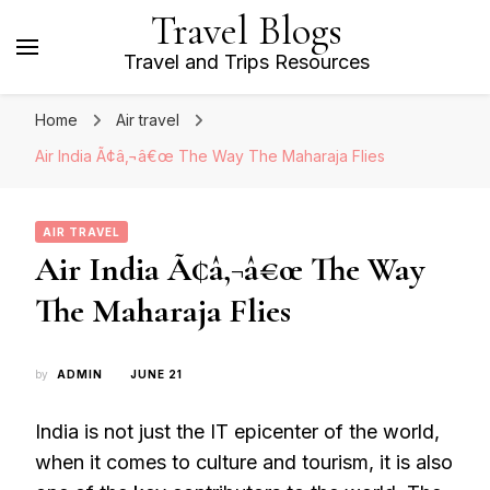
Travel Blogs
Travel and Trips Resources
Home
Air travel
Air India Ã¢â‚¬â€œ The Way The Maharaja Flies
AIR TRAVEL
Air India Ã¢â‚¬â€œ The Way
The Maharaja Flies
by
ADMIN
JUNE 21
India is not just the IT epicenter of the world,
when it comes to culture and tourism, it is also