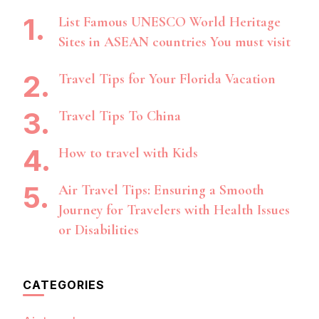
List Famous UNESCO World Heritage
Sites in ASEAN countries You must visit
Travel Tips for Your Florida Vacation
Travel Tips To China
How to travel with Kids
Air Travel Tips: Ensuring a Smooth
Journey for Travelers with Health Issues
or Disabilities
CATEGORIES