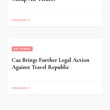
FEBRUARY 5
AIR TRAVEL
Caa Brings Further Legal Action
Against Travel Republic
FEBRUARY 7