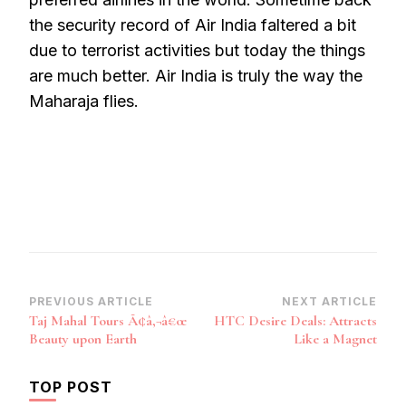
the security record of Air India faltered a bit
due to terrorist activities but today the things
are much better. Air India is truly the way the
Maharaja flies.
Post
PREVIOUS ARTICLE
NEXT ARTICLE
Taj Mahal Tours Ã¢â‚¬â€œ
HTC Desire Deals: Attracts
Navigation
Beauty upon Earth
Like a Magnet
TOP POST