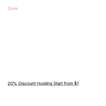
Zove
20% Discount Hosting Start from $1