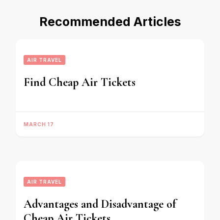
Recommended Articles
AIR TRAVEL
Find Cheap Air Tickets
MARCH 17
AIR TRAVEL
Advantages and Disadvantage of
Cheap Air Tickets