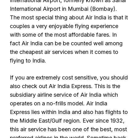
International Airport, formerly known as Sahar
International Airport in Mumbai (Bombay).
The most special thing about Air India is that it
couples a very enjoyable flying experience
with some of the most affordable fares. In
fact Air India can be be counted well among
the cheapest air services when it comes to
flying to India.
If you are extremely cost sensitive, you should
also check out Air India Express. This is the
subsidiary airline service of Air India which
operates on a no-frills model. Air India
Express lies within India and also has flights to
the Middle East/Gulf region. Ever since 1932,
this air service has been one of the best, most
preferred airlines in the world. Sometime back