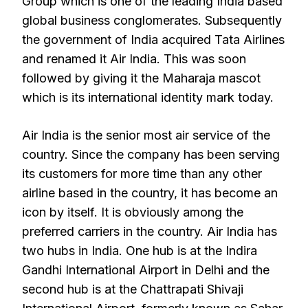
Group which is one of the leading India based
global business conglomerates. Subsequently
the government of India acquired Tata Airlines
and renamed it Air India. This was soon
followed by giving it the Maharaja mascot
which is its international identity mark today.
Air India is the senior most air service of the
country. Since the company has been serving
its customers for more time than any other
airline based in the country, it has become an
icon by itself. It is obviously among the
preferred carriers in the country. Air India has
two hubs in India. One hub is at the Indira
Gandhi International Airport in Delhi and the
second hub is at the Chattrapati Shivaji