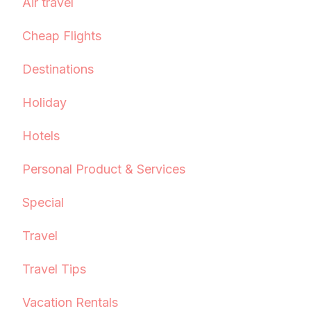
Air travel
Cheap Flights
Destinations
Holiday
Hotels
Personal Product & Services
Special
Travel
Travel Tips
Vacation Rentals