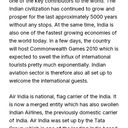
one of the key contributors to the world. The
Indian civilization has continued to grow and
prosper for the last approximately 5000 years
without any stops. At the same time, India is
also one of the fastest growing economies of
the world today. In a few days, the country
will host Commonwealth Games 2010 which is
expected to swell the influx of international
tourists pretty much exponentially. Indian
aviation sector is therefore also all set up to
welcome the international guests.
Air India is national, flag carrier of the India. It
is now a merged entity which has also swollen
Indian Airlines, the previously domestic carrier
of India. Air India was set up by the Tata