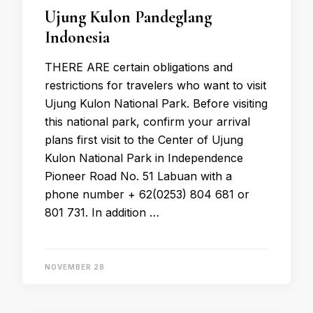
Ujung Kulon Pandeglang
Indonesia
THERE ARE certain obligations and
restrictions for travelers who want to visit
Ujung Kulon National Park. Before visiting
this national park, confirm your arrival
plans first visit to the Center of Ujung
Kulon National Park in Independence
Pioneer Road No. 51 Labuan with a
phone number + 62(0253) 804 681 or
801 731. In addition …
NOVEMBER 28