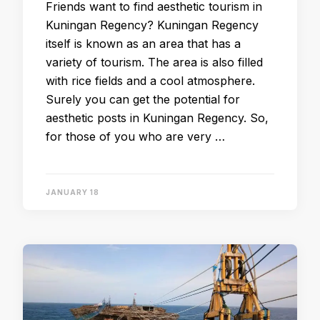
Friends want to find aesthetic tourism in
Kuningan Regency? Kuningan Regency
itself is known as an area that has a
variety of tourism. The area is also filled
with rice fields and a cool atmosphere.
Surely you can get the potential for
aesthetic posts in Kuningan Regency. So,
for those of you who are very …
JANUARY 18