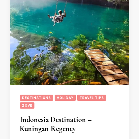
DESTINATIONS
HOLIDAY
TRAVEL TIPS
ZOVE
Indonesia Destination –
Kuningan Regency