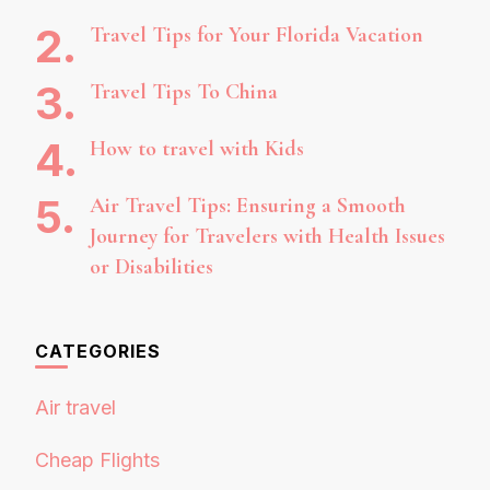
Travel Tips for Your Florida Vacation
Travel Tips To China
How to travel with Kids
Air Travel Tips: Ensuring a Smooth
Journey for Travelers with Health Issues
or Disabilities
CATEGORIES
Air travel
Cheap Flights