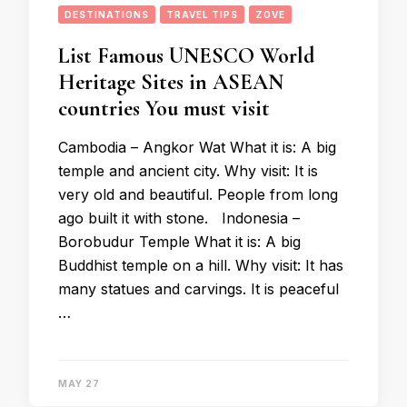
DESTINATIONS
TRAVEL TIPS
ZOVE
List Famous UNESCO World
Heritage Sites in ASEAN
countries You must visit
Cambodia – Angkor Wat What it is: A big
temple and ancient city. Why visit: It is
very old and beautiful. People from long
ago built it with stone. Indonesia –
Borobudur Temple What it is: A big
Buddhist temple on a hill. Why visit: It has
many statues and carvings. It is peaceful
…
MAY 27