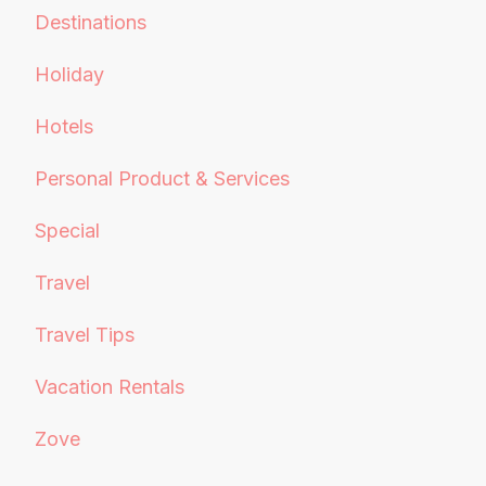
Destinations
Holiday
Hotels
Personal Product & Services
Special
Travel
Travel Tips
Vacation Rentals
Zove