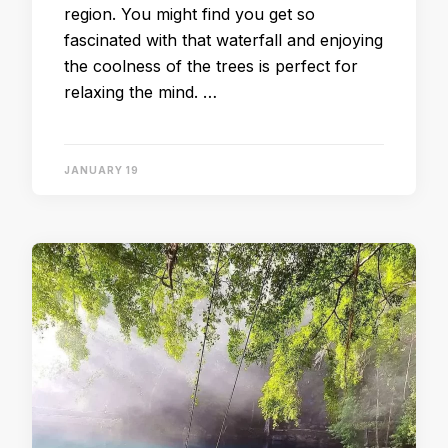
region. You might find you get so
fascinated with that waterfall and enjoying
the coolness of the trees is perfect for
relaxing the mind. …
JANUARY 19