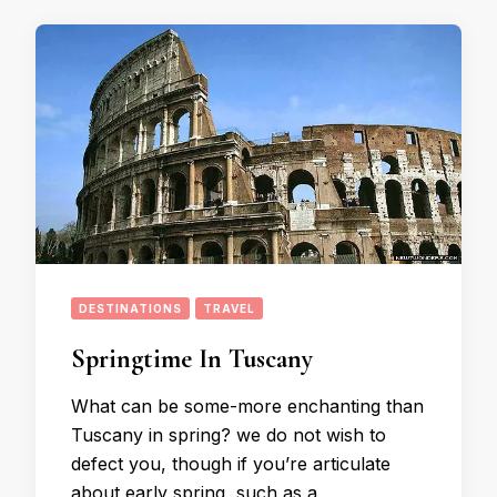
DESTINATIONS
TRAVEL
Springtime In Tuscany
What can be some-more enchanting than
Tuscany in spring? we do not wish to
defect you, though if you’re articulate
about early spring, such as a