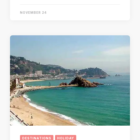
NOVEMBER 24
DESTINATIONS
HOLIDAY