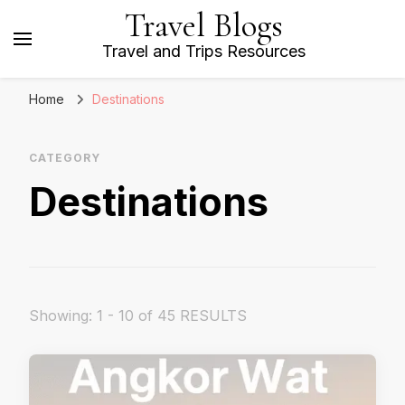
Travel Blogs
Travel and Trips Resources
Home
Destinations
CATEGORY
Destinations
Showing: 1 - 10 of 45 RESULTS