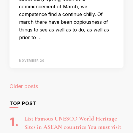
commencement of March, we
competence find a continue chilly. Of
march there have been copiousness of
things to see as well as to do, as well as
prior to …
NOVEMBER 20
Posts
Older posts
navigation
TOP POST
List Famous UNESCO World Heritage
Sites in ASEAN countries You must visit