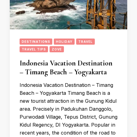
DESTINATIONS
HOLIDAY
TRAVEL
TRAVEL TIPS
ZOVE
Indonesia Vacation Destination
– Timang Beach – Yogyakarta
Indonesia Vacation Destination – Timang
Beach – Yogyakarta Timang Beach is a
new tourist attraction in the Gunung Kidul
area. Precisely in Padukuhan Danggolo,
Purwodadi Village, Tepus District, Gunung
Kidul Regency, DI Yogyakarta. Popular in
recent years, the condition of the road to