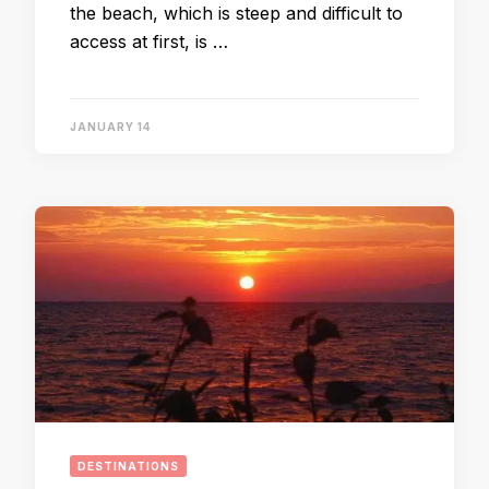
the beach, which is steep and difficult to
access at first, is …
JANUARY 14
DESTINATIONS