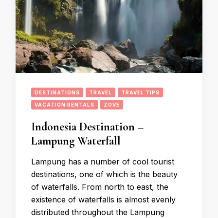
DESTINATIONS
TRAVEL
TRAVEL TIPS
VACATION RENTALS
ZOVE
Indonesia Destination –
Lampung Waterfall
Lampung has a number of cool tourist
destinations, one of which is the beauty
of waterfalls. From north to east, the
existence of waterfalls is almost evenly
distributed throughout the Lampung