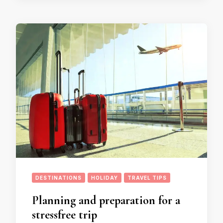
DESTINATIONS
HOLIDAY
TRAVEL TIPS
Planning and preparation for a
stressfree trip