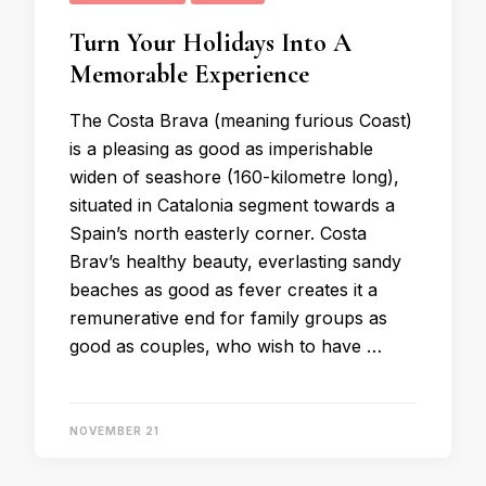
Turn Your Holidays Into A
Memorable Experience
The Costa Brava (meaning furious Coast)
is a pleasing as good as imperishable
widen of seashore (160-kilometre long),
situated in Catalonia segment towards a
Spain’s north easterly corner. Costa
Brav’s healthy beauty, everlasting sandy
beaches as good as fever creates it a
remunerative end for family groups as
good as couples, who wish to have …
NOVEMBER 21