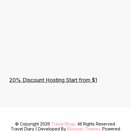
20% Discount Hosting Start from $1
© Copyright 2026
Travel Blogs
. All Rights Reserved.
Travel Diary | Developed By
Blossom Themes
. Powered