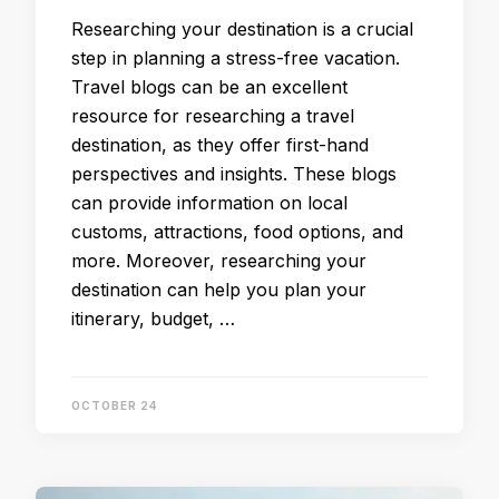
Researching your destination is a crucial
step in planning a stress-free vacation.
Travel blogs can be an excellent
resource for researching a travel
destination, as they offer first-hand
perspectives and insights. These blogs
can provide information on local
customs, attractions, food options, and
more. Moreover, researching your
destination can help you plan your
itinerary, budget, …
OCTOBER 24