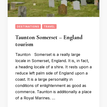
DESTINATIONS
TRAVEL
Taunton Somerset – England
tourism
Taunton Somerset is a really large
locale in Somerset, England. It is, in fact,
a heading locale of a shire. It rests upon a
reduce left palm side of England upon a
coast. It is a large personality in
conditions of enlightenment as good as
commerce. Taunton is additionally a place
of a Royal Marines. …