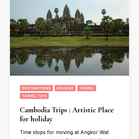
DESTINATIONS
HOLIDAY
TRAVEL
TRAVEL TIPS
Cambodia Trips : Artistic Place
for holiday
Time stops for moving at Angkor Wat