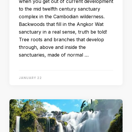
when you get out of current development
to the mid twelfth century sanctuary
complex in the Cambodian wilderness.
Backwoods that fill in the Angkor Wat
sanctuary in a real sense, truth be told!
Tree roots and branches that develop
through, above and inside the
sanctuaries, made of normal …
JANUARY 22