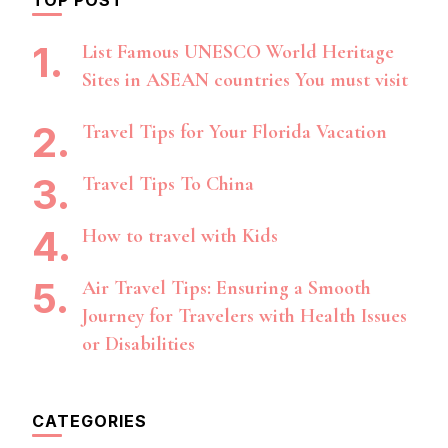
List Famous UNESCO World Heritage
Sites in ASEAN countries You must visit
Travel Tips for Your Florida Vacation
Travel Tips To China
How to travel with Kids
Air Travel Tips: Ensuring a Smooth
Journey for Travelers with Health Issues
or Disabilities
CATEGORIES