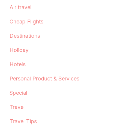
Air travel
Cheap Flights
Destinations
Holiday
Hotels
Personal Product & Services
Special
Travel
Travel Tips