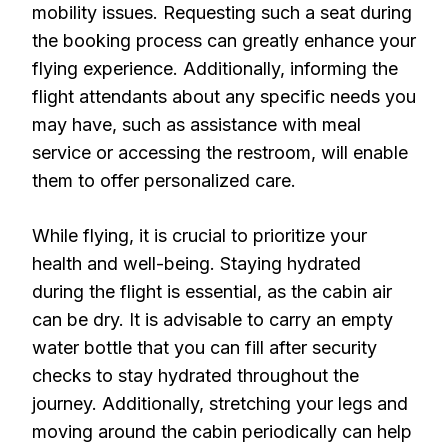
mobility issues. Requesting such a seat during
the booking process can greatly enhance your
flying experience. Additionally, informing the
flight attendants about any specific needs you
may have, such as assistance with meal
service or accessing the restroom, will enable
them to offer personalized care.
While flying, it is crucial to prioritize your
health and well-being. Staying hydrated
during the flight is essential, as the cabin air
can be dry. It is advisable to carry an empty
water bottle that you can fill after security
checks to stay hydrated throughout the
journey. Additionally, stretching your legs and
moving around the cabin periodically can help