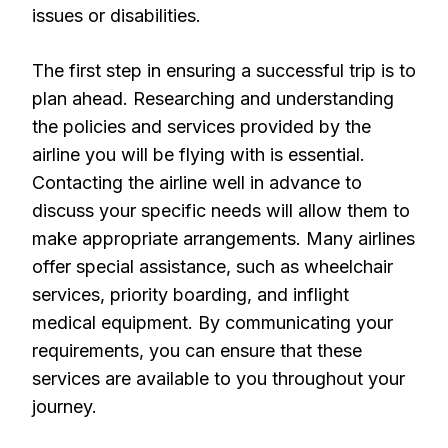
issues or disabilities.
The first step in ensuring a successful trip is to
plan ahead. Researching and understanding
the policies and services provided by the
airline you will be flying with is essential.
Contacting the airline well in advance to
discuss your specific needs will allow them to
make appropriate arrangements. Many airlines
offer special assistance, such as wheelchair
services, priority boarding, and inflight
medical equipment. By communicating your
requirements, you can ensure that these
services are available to you throughout your
journey.