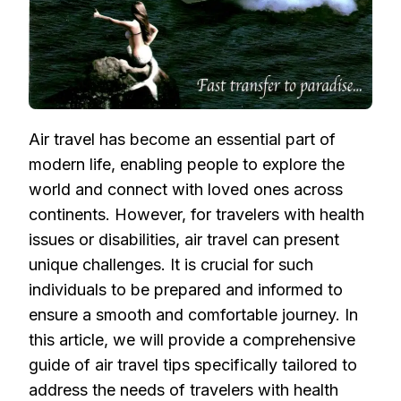
Air travel has become an essential part of
modern life, enabling people to explore the
world and connect with loved ones across
continents. However, for travelers with health
issues or disabilities, air travel can present
unique challenges. It is crucial for such
individuals to be prepared and informed to
ensure a smooth and comfortable journey. In
this article, we will provide a comprehensive
guide of air travel tips specifically tailored to
address the needs of travelers with health