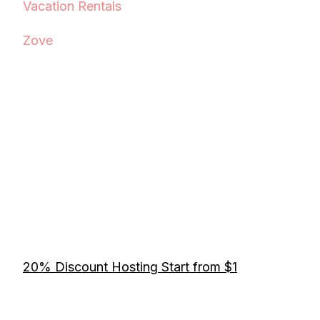
Vacation Rentals
Zove
20% Discount Hosting Start from $1