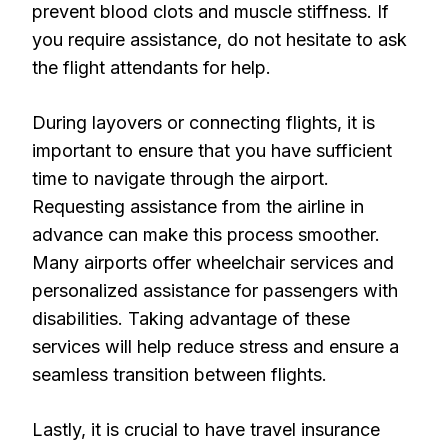
prevent blood clots and muscle stiffness. If
you require assistance, do not hesitate to ask
the flight attendants for help.
During layovers or connecting flights, it is
important to ensure that you have sufficient
time to navigate through the airport.
Requesting assistance from the airline in
advance can make this process smoother.
Many airports offer wheelchair services and
personalized assistance for passengers with
disabilities. Taking advantage of these
services will help reduce stress and ensure a
seamless transition between flights.
Lastly, it is crucial to have travel insurance