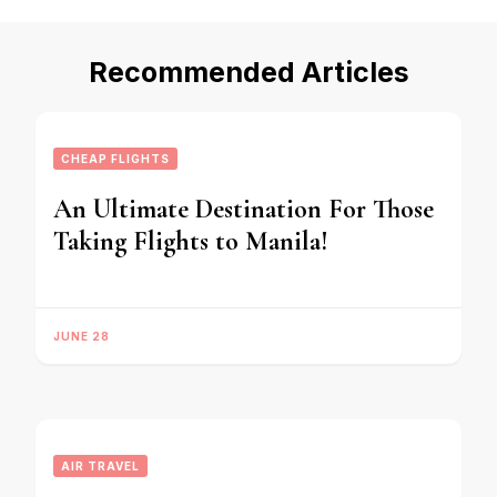
Recommended Articles
CHEAP FLIGHTS
An Ultimate Destination For Those
Taking Flights to Manila!
JUNE 28
AIR TRAVEL