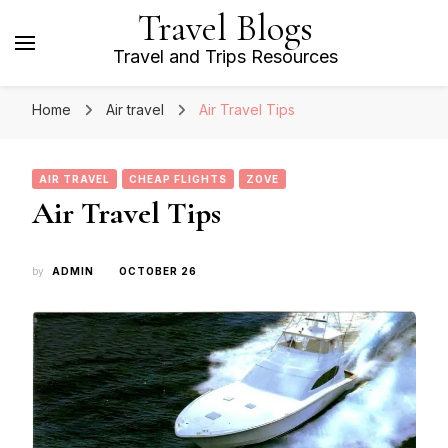
Travel Blogs
Travel and Trips Resources
Home
Air travel
Air Travel Tips
AIR TRAVEL
CHEAP FLIGHTS
ZOVE
Air Travel Tips
by
ADMIN
OCTOBER 26