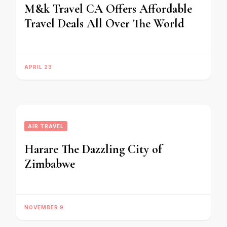
M&k Travel CA Offers Affordable
Travel Deals All Over The World
APRIL 23
AIR TRAVEL
Harare The Dazzling City of
Zimbabwe
NOVEMBER 9