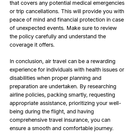
that covers any potential medical emergencies
or trip cancellations. This will provide you with
peace of mind and financial protection in case
of unexpected events. Make sure to review
the policy carefully and understand the
coverage it offers.
In conclusion, air travel can be a rewarding
experience for individuals with health issues or
disabilities when proper planning and
preparation are undertaken. By researching
airline policies, packing smartly, requesting
appropriate assistance, prioritizing your well-
being during the flight, and having
comprehensive travel insurance, you can
ensure a smooth and comfortable journey.