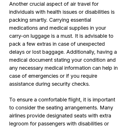
Another crucial aspect of air travel for
individuals with health issues or disabilities is
packing smartly. Carrying essential
medications and medical supplies in your
carry-on luggage is a must. It is advisable to
pack a few extras in case of unexpected
delays or lost baggage. Additionally, having a
medical document stating your condition and
any necessary medical information can help in
case of emergencies or if you require
assistance during security checks.
To ensure a comfortable flight, it is important
to consider the seating arrangements. Many
airlines provide designated seats with extra
legroom for passengers with disabilities or