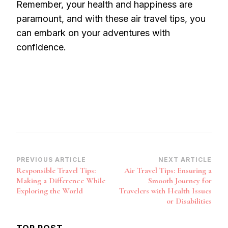
Remember, your health and happiness are
paramount, and with these air travel tips, you
can embark on your adventures with
confidence.
Post
PREVIOUS ARTICLE
NEXT ARTICLE
Responsible Travel Tips:
Air Travel Tips: Ensuring a
Navigation
Making a Difference While
Smooth Journey for
Exploring the World
Travelers with Health Issues
or Disabilities
TOP POST