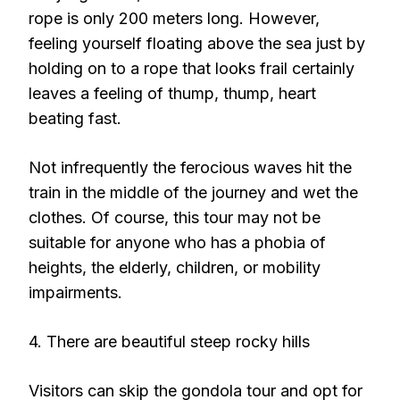
rope is only 200 meters long. However,
feeling yourself floating above the sea just by
holding on to a rope that looks frail certainly
leaves a feeling of thump, thump, heart
beating fast.
Not infrequently the ferocious waves hit the
train in the middle of the journey and wet the
clothes. Of course, this tour may not be
suitable for anyone who has a phobia of
heights, the elderly, children, or mobility
impairments.
4. There are beautiful steep rocky hills
Visitors can skip the gondola tour and opt for