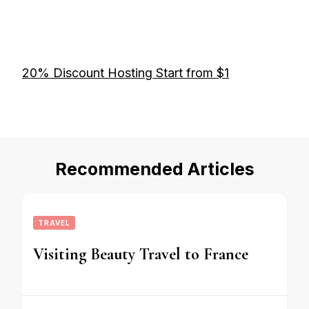
20% Discount Hosting Start from $1
Recommended Articles
TRAVEL
Visiting Beauty Travel to France