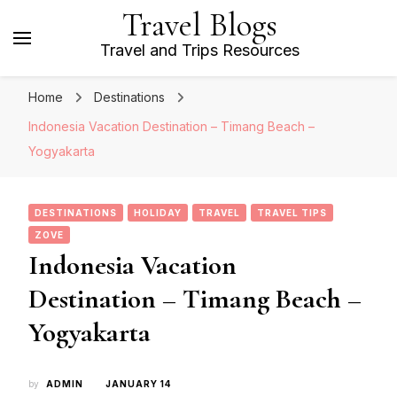
Travel Blogs
Travel and Trips Resources
Home
Destinations
Indonesia Vacation Destination – Timang Beach –
Yogyakarta
DESTINATIONS
HOLIDAY
TRAVEL
TRAVEL TIPS
ZOVE
Indonesia Vacation
Destination – Timang Beach –
Yogyakarta
by
ADMIN
JANUARY 14