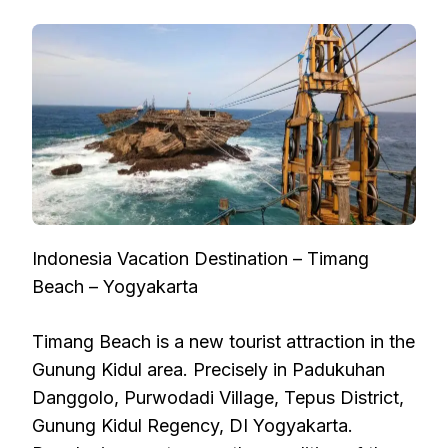
Indonesia Vacation Destination – Timang
Beach – Yogyakarta
Timang Beach is a new tourist attraction in the
Gunung Kidul area. Precisely in Padukuhan
Danggolo, Purwodadi Village, Tepus District,
Gunung Kidul Regency, DI Yogyakarta.