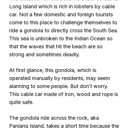
Long Island which is rich in lobsters by cable
car. Not a few domestic and foreign tourists
come to this place to challenge themselves to
ride a gondola to directly cross the South Sea.
This sea is unbroken to the Indian Ocean so
that the waves that hit the beach are so
strong and sometimes deadly.
At first glance, this gondola, which is
operated manually by residents, may seem
alarming to some people. But don’t worry.
This cable car made of iron, wood and rope is
quite safe.
The gondola ride across the rock, aka
Panjang Island, takes a short time because the