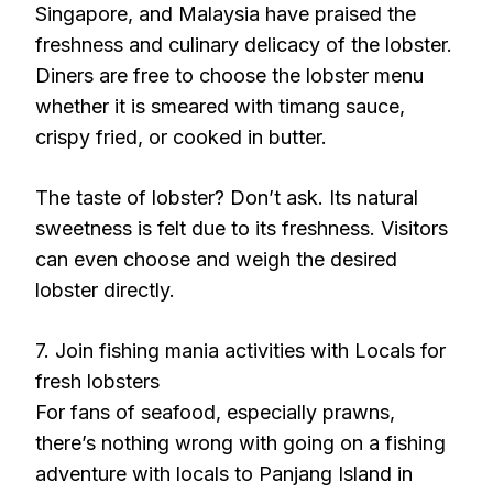
Singapore, and Malaysia have praised the
freshness and culinary delicacy of the lobster.
Diners are free to choose the lobster menu
whether it is smeared with timang sauce,
crispy fried, or cooked in butter.
The taste of lobster? Don’t ask. Its natural
sweetness is felt due to its freshness. Visitors
can even choose and weigh the desired
lobster directly.
7. Join fishing mania activities with Locals for
fresh lobsters
For fans of seafood, especially prawns,
there’s nothing wrong with going on a fishing
adventure with locals to Panjang Island in