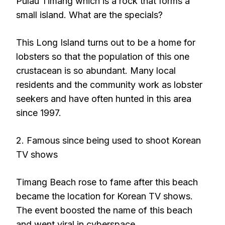
Pulau Timang which is a rock that forms a
small island. What are the specials?
This Long Island turns out to be a home for
lobsters so that the population of this one
crustacean is so abundant. Many local
residents and the community work as lobster
seekers and have often hunted in this area
since 1997.
2. Famous since being used to shoot Korean
TV shows
Timang Beach rose to fame after this beach
became the location for Korean TV shows.
The event boosted the name of this beach
and went viral in cyberspace.