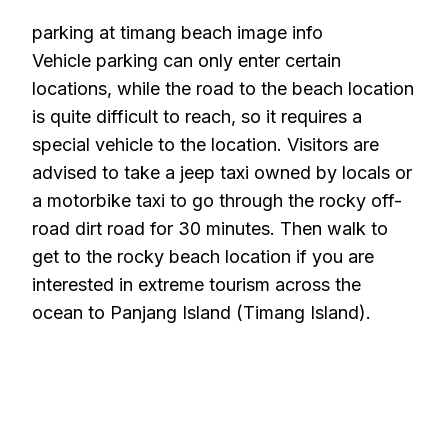
parking at timang beach image info
Vehicle parking can only enter certain
locations, while the road to the beach location
is quite difficult to reach, so it requires a
special vehicle to the location. Visitors are
advised to take a jeep taxi owned by locals or
a motorbike taxi to go through the rocky off-
road dirt road for 30 minutes. Then walk to
get to the rocky beach location if you are
interested in extreme tourism across the
ocean to Panjang Island (Timang Island).