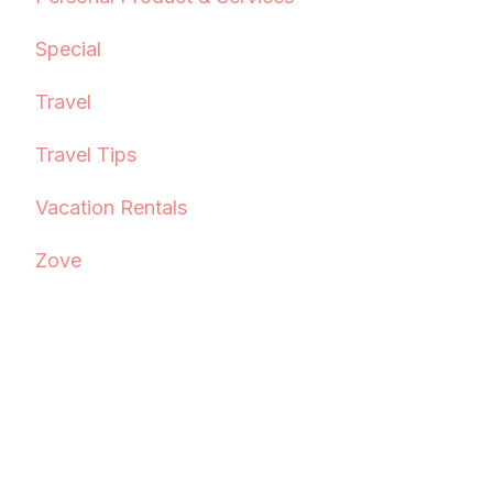
Special
Travel
Travel Tips
Vacation Rentals
Zove