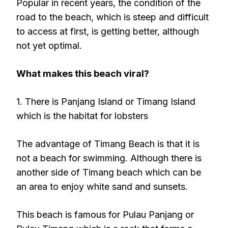
Popular in recent years, the condition of the
road to the beach, which is steep and difficult
to access at first, is getting better, although
not yet optimal.
What makes this beach viral?
1. There is Panjang Island or Timang Island
which is the habitat for lobsters
The advantage of Timang Beach is that it is
not a beach for swimming. Although there is
another side of Timang beach which can be
an area to enjoy white sand and sunsets.
This beach is famous for Pulau Panjang or