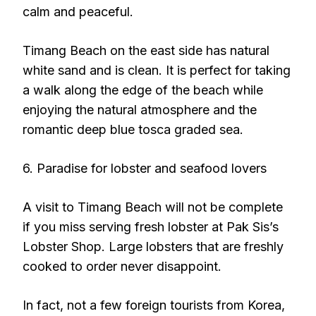
calm and peaceful.
Timang Beach on the east side has natural
white sand and is clean. It is perfect for taking
a walk along the edge of the beach while
enjoying the natural atmosphere and the
romantic deep blue tosca graded sea.
6. Paradise for lobster and seafood lovers
A visit to Timang Beach will not be complete
if you miss serving fresh lobster at Pak Sis’s
Lobster Shop. Large lobsters that are freshly
cooked to order never disappoint.
In fact, not a few foreign tourists from Korea,