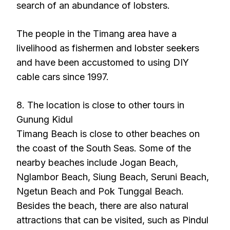
search of an abundance of lobsters.
The people in the Timang area have a
livelihood as fishermen and lobster seekers
and have been accustomed to using DIY
cable cars since 1997.
8. The location is close to other tours in
Gunung Kidul
Timang Beach is close to other beaches on
the coast of the South Seas. Some of the
nearby beaches include Jogan Beach,
Nglambor Beach, Siung Beach, Seruni Beach,
Ngetun Beach and Pok Tunggal Beach.
Besides the beach, there are also natural
attractions that can be visited, such as Pindul