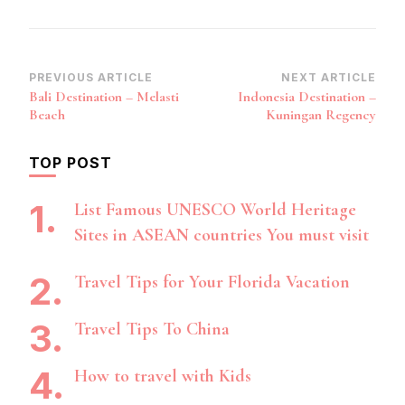
Post
PREVIOUS ARTICLE
NEXT ARTICLE
Bali Destination – Melasti
Indonesia Destination –
Navigation
Beach
Kuningan Regency
TOP POST
List Famous UNESCO World Heritage
Sites in ASEAN countries You must visit
Travel Tips for Your Florida Vacation
Travel Tips To China
How to travel with Kids