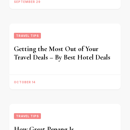
SEPTEMBER 29
TRAVEL TIPS
Getting the Most Out of Your
Travel Deals – By Best Hotel Deals
OCTOBER 14
TRAVEL TIPS
How Great Penang Is