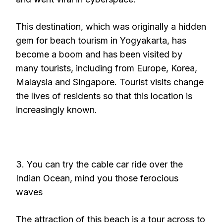
This destination, which was originally a hidden
gem for beach tourism in Yogyakarta, has
become a boom and has been visited by
many tourists, including from Europe, Korea,
Malaysia and Singapore. Tourist visits change
the lives of residents so that this location is
increasingly known.
3. You can try the cable car ride over the
Indian Ocean, mind you those ferocious
waves
The attraction of this beach is a tour across to