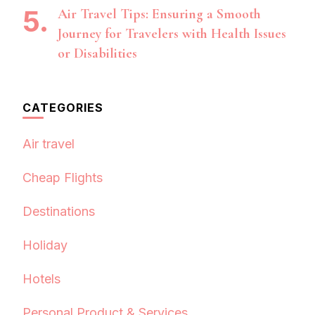
Air Travel Tips: Ensuring a Smooth
Journey for Travelers with Health Issues
or Disabilities
CATEGORIES
Air travel
Cheap Flights
Destinations
Holiday
Hotels
Personal Product & Services