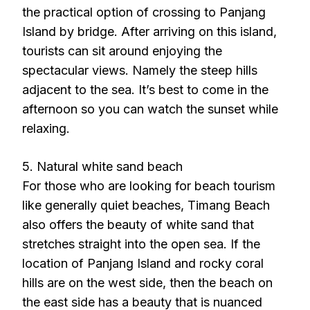
the practical option of crossing to Panjang
Island by bridge. After arriving on this island,
tourists can sit around enjoying the
spectacular views. Namely the steep hills
adjacent to the sea. It’s best to come in the
afternoon so you can watch the sunset while
relaxing.
5. Natural white sand beach
For those who are looking for beach tourism
like generally quiet beaches, Timang Beach
also offers the beauty of white sand that
stretches straight into the open sea. If the
location of Panjang Island and rocky coral
hills are on the west side, then the beach on
the east side has a beauty that is nuanced