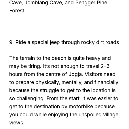
Cave, Jomblang Cave, and Pengger Pine
Forest.
9. Ride a special jeep through rocky dirt roads
The terrain to the beach is quite heavy and
may be tiring. It’s not enough to travel 2-3
hours from the centre of Jogja. Visitors need
to prepare physically, mentally, and financially
because the struggle to get to the location is
so challenging. From the start, it was easier to
get to the destination by motorbike because
you could while enjoying the unspoiled village
views.