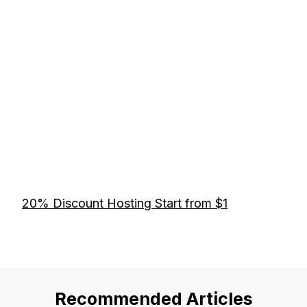
20% Discount Hosting Start from $1
Recommended Articles