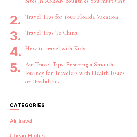
Sites in ASEAN countries You must visit
Travel Tips for Your Florida Vacation
Travel Tips To China
How to travel with Kids
Air Travel Tips: Ensuring a Smooth
Journey for Travelers with Health Issues
or Disabilities
CATEGORIES
Air travel
Cheap Flights