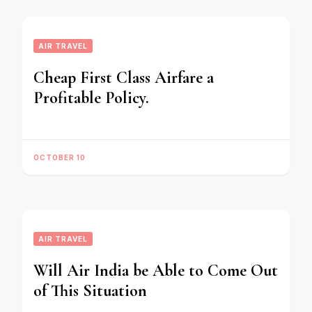
AIR TRAVEL
Cheap First Class Airfare a
Profitable Policy.
OCTOBER 10
AIR TRAVEL
Will Air India be Able to Come Out
of This Situation