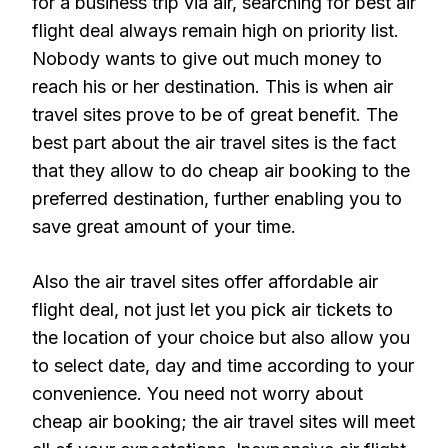
for a business trip via air, searching for best air
flight deal always remain high on priority list.
Nobody wants to give out much money to
reach his or her destination. This is when air
travel sites prove to be of great benefit. The
best part about the air travel sites is the fact
that they allow to do cheap air booking to the
preferred destination, further enabling you to
save great amount of your time.
Also the air travel sites offer affordable air
flight deal, not just let you pick air tickets to
the location of your choice but also allow you
to select date, day and time according to your
convenience. You need not worry about
cheap air booking; the air travel sites will meet