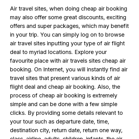
Air travel sites, when doing cheap air booking
may also offer some great discounts, exciting
offers and super packages, which may benefit
in your trip. You can simply log on to browse
air travel sites inputting your type of air flight
deal to myriad locations. Explore your
favourite place with air travels sites cheap air
booking. On Internet, you will instantly find air
travel sites that present various kinds of air
flight deal and cheap air booking. Also, the
process of cheap air booking is extremely
simple and can be done with a few simple
clicks. By providing some details relevant to
your tour such as departure date, time,
destination city, return date, return one way,
class, airline, adults, children, infants, the air