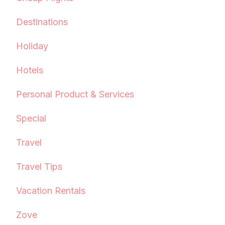
Destinations
Holiday
Hotels
Personal Product & Services
Special
Travel
Travel Tips
Vacation Rentals
Zove