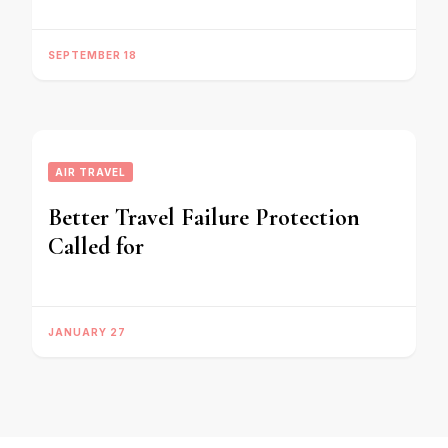
SEPTEMBER 18
AIR TRAVEL
Better Travel Failure Protection
Called for
JANUARY 27