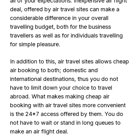
all of your expectations. Inexpensive air flight
deal, offered by air travel sites can make a
considerable difference in your overall
travelling budget, both for the business
travellers as well as for individuals travelling
for simple pleasure.
In addition to this, air travel sites allows cheap
air booking to both; domestic and
international destinations, thus you do not
have to limit down your choice to travel
abroad. What makes making cheap air
booking with air travel sites more convenient
is the 24*7 access offered by them. You do
not have to wait or stand in long queues to
make an air flight deal.