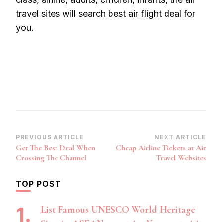
travel sites will search best air flight deal for
you.
Post
PREVIOUS ARTICLE
NEXT ARTICLE
Get The Best Deal When
Cheap Airline Tickets at Air
Navigation
Crossing The Channel
Travel Websites
TOP POST
List Famous UNESCO World Heritage