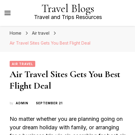
Travel Blogs
Travel and Trips Resources
Home
Air travel
Air Travel Sites Gets You Best Flight Deal
AIR TRAVEL
Air Travel Sites Gets You Best
Flight Deal
by
ADMIN
SEPTEMBER 21
No matter whether you are planning going on
your dream holiday with family, or arranging