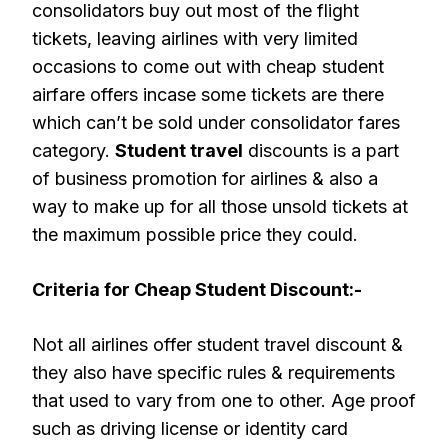
consolidators buy out most of the flight
tickets, leaving airlines with very limited
occasions to come out with cheap student
airfare offers incase some tickets are there
which can’t be sold under consolidator fares
category.
Student travel
discounts is a part
of business promotion for airlines & also a
way to make up for all those unsold tickets at
the maximum possible price they could.
Criteria for Cheap Student Discount:-
Not all airlines offer student travel discount &
they also have specific rules & requirements
that used to vary from one to other. Age proof
such as driving license or identity card