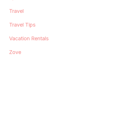
Travel
Travel Tips
Vacation Rentals
Zove