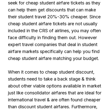
seek for cheap student airfare tickets as they
can help them get discounts that can make
their student travel 20%-30% cheaper. Since
cheap student airfare tickets are not usually
included in the CRS of airlines, you may often
face difficulty in finding them out. However
expert travel companies that deal in student
airfare markets specifically can help you find
cheap student airfare matching your budget.
When it comes to cheap student discount,
students need to take a back stage & think
about other viable options available in market
just like consolidator airfares that are ideal for
international travel & are often found cheaper
than discount student airfares. Furthermore,