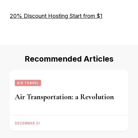
20% Discount Hosting Start from $1
Recommended Articles
AIR TRAVEL
Air Transportation: a Revolution
DECEMBER 21