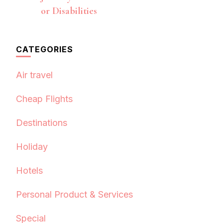
or Disabilities
CATEGORIES
Air travel
Cheap Flights
Destinations
Holiday
Hotels
Personal Product & Services
Special