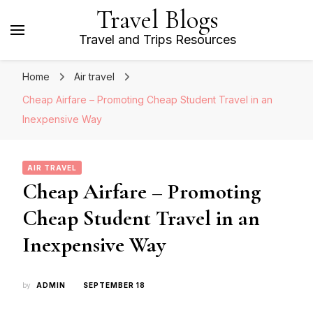
Travel Blogs
Travel and Trips Resources
Home
Air travel
Cheap Airfare – Promoting Cheap Student Travel in an
Inexpensive Way
AIR TRAVEL
Cheap Airfare – Promoting
Cheap Student Travel in an
Inexpensive Way
by
ADMIN
SEPTEMBER 18