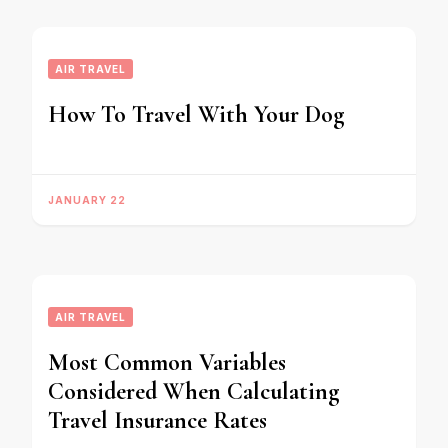
AIR TRAVEL
How To Travel With Your Dog
JANUARY 22
AIR TRAVEL
Most Common Variables
Considered When Calculating
Travel Insurance Rates