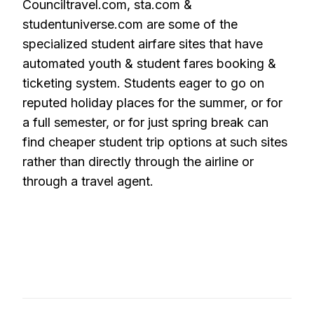
Counciltravel.com, sta.com &
studentuniverse.com are some of the
specialized student airfare sites that have
automated youth & student fares booking &
ticketing system. Students eager to go on
reputed holiday places for the summer, or for
a full semester, or for just spring break can
find cheaper student trip options at such sites
rather than directly through the airline or
through a travel agent.