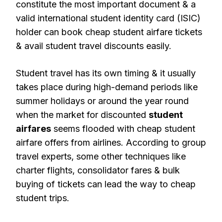
constitute the most important document & a
valid international student identity card (ISIC)
holder can book cheap student airfare tickets
& avail student travel discounts easily.
Student travel has its own timing & it usually
takes place during high-demand periods like
summer holidays or around the year round
when the market for discounted
student
airfares
seems flooded with cheap student
airfare offers from airlines. According to group
travel experts, some other techniques like
charter flights, consolidator fares & bulk
buying of tickets can lead the way to cheap
student trips.