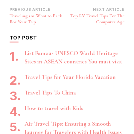
Post
PREVIOUS ARTICLE
NEXT ARTICLE
Traveling 101 What to Pack
Top RV Travel Tips For The
Navigation
For Your Trip
Computer Age
TOP POST
List Famous UNESCO World Heritage
Sites in ASEAN countries You must visit
Travel Tips for Your Florida Vacation
Travel Tips To China
How to travel with Kids
Air Travel Tips: Ensuring a Smooth
Journey for Travelers with Health Issues