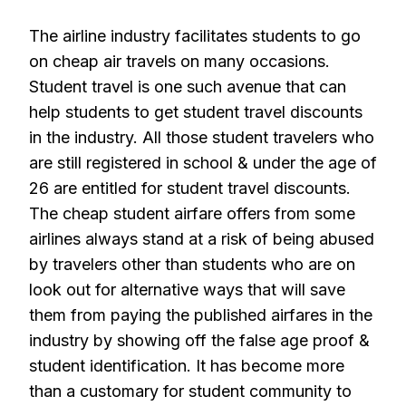
The airline industry facilitates students to go
on cheap air travels on many occasions.
Student travel is one such avenue that can
help students to get student travel discounts
in the industry. All those student travelers who
are still registered in school & under the age of
26 are entitled for student travel discounts.
The cheap student airfare offers from some
airlines always stand at a risk of being abused
by travelers other than students who are on
look out for alternative ways that will save
them from paying the published airfares in the
industry by showing off the false age proof &
student identification. It has become more
than a customary for student community to