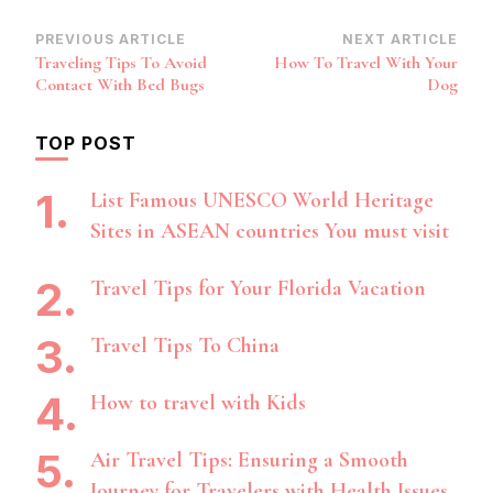
Post
PREVIOUS ARTICLE
NEXT ARTICLE
Traveling Tips To Avoid
How To Travel With Your
Navigation
Contact With Bed Bugs
Dog
TOP POST
List Famous UNESCO World Heritage
Sites in ASEAN countries You must visit
Travel Tips for Your Florida Vacation
Travel Tips To China
How to travel with Kids
Air Travel Tips: Ensuring a Smooth
Journey for Travelers with Health Issues