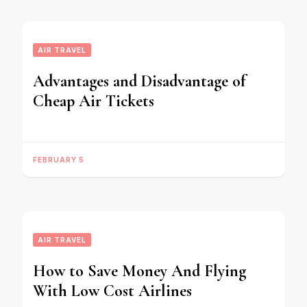
AIR TRAVEL
Advantages and Disadvantage of
Cheap Air Tickets
FEBRUARY 5
AIR TRAVEL
How to Save Money And Flying
With Low Cost Airlines