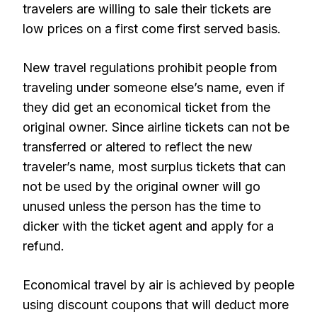
travelers are willing to sale their tickets are
low prices on a first come first served basis.
New travel regulations prohibit people from
traveling under someone else’s name, even if
they did get an economical ticket from the
original owner. Since airline tickets can not be
transferred or altered to reflect the new
traveler’s name, most surplus tickets that can
not be used by the original owner will go
unused unless the person has the time to
dicker with the ticket agent and apply for a
refund.
Economical travel by air is achieved by people
using discount coupons that will deduct more