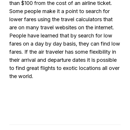
than $100 from the cost of an airline ticket.
Some people make it a point to search for
lower fares using the travel calculators that
are on many travel websites on the internet.
People have learned that by search for low
fares on a day by day basis, they can find low
fares. If the air traveler has some flexibility in
their arrival and departure dates it is possible
to find great flights to exotic locations all over
the world.