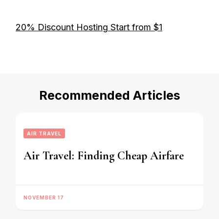
20% Discount Hosting Start from $1
Recommended Articles
AIR TRAVEL
Air Travel: Finding Cheap Airfare
NOVEMBER 17