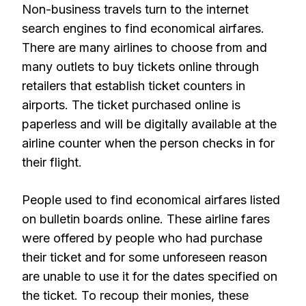
Non-business travels turn to the internet
search engines to find economical airfares.
There are many airlines to choose from and
many outlets to buy tickets online through
retailers that establish ticket counters in
airports. The ticket purchased online is
paperless and will be digitally available at the
airline counter when the person checks in for
their flight.
People used to find economical airfares listed
on bulletin boards online. These airline fares
were offered by people who had purchase
their ticket and for some unforeseen reason
are unable to use it for the dates specified on
the ticket. To recoup their monies, these