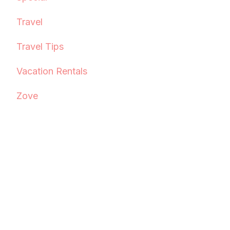
Travel
Travel Tips
Vacation Rentals
Zove