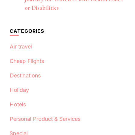
or Disabilities
CATEGORIES
Air travel
Cheap Flights
Destinations
Holiday
Hotels
Personal Product & Services
Special