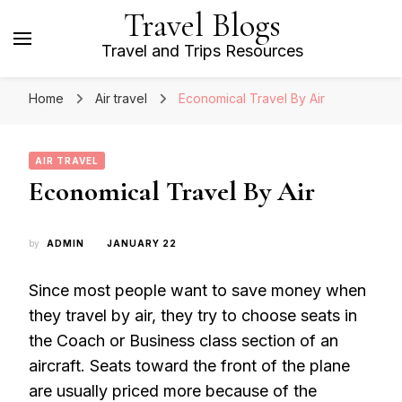
Travel Blogs
Travel and Trips Resources
Home
Air travel
Economical Travel By Air
AIR TRAVEL
Economical Travel By Air
by
ADMIN
JANUARY 22
Since most people want to save money when
they travel by air, they try to choose seats in
the Coach or Business class section of an
aircraft. Seats toward the front of the plane
are usually priced more because of the