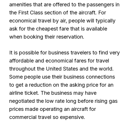
amenities that are offered to the passengers in
the First Class section of the aircraft. For
economical travel by air, people will typically
ask for the cheapest fare that is available
when booking their reservation.
It is possible for business travelers to find very
affordable and economical fares for travel
throughout the United States and the world.
Some people use their business connections
to get a reduction on the asking price for an
airline ticket. The business may have
negotiated the low rate long before rising gas
prices made operating an aircraft for
commercial travel so expensive.