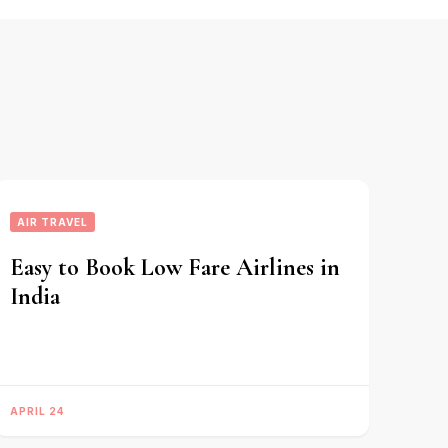
AIR TRAVEL
Easy to Book Low Fare Airlines in
India
APRIL 24