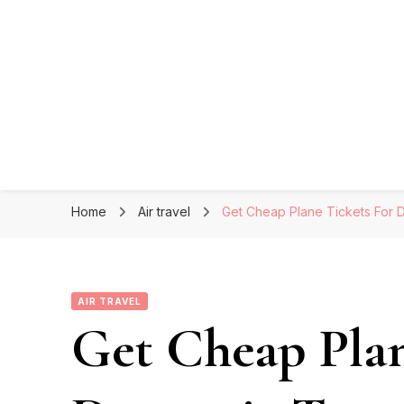
Home
Air travel
Get Cheap Plane Tickets For 
AIR TRAVEL
Get Cheap Plan