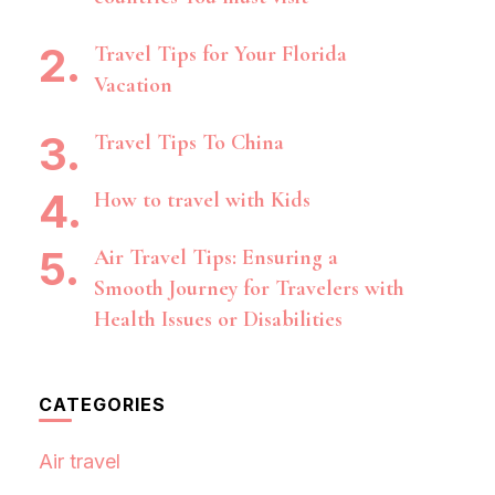
Travel Tips for Your Florida
Vacation
Travel Tips To China
How to travel with Kids
Air Travel Tips: Ensuring a
Smooth Journey for Travelers with
Health Issues or Disabilities
CATEGORIES
Air travel