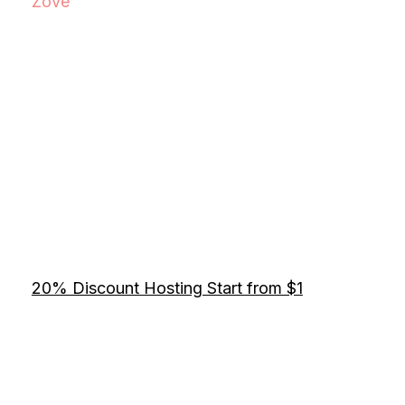
Zove
20% Discount Hosting Start from $1