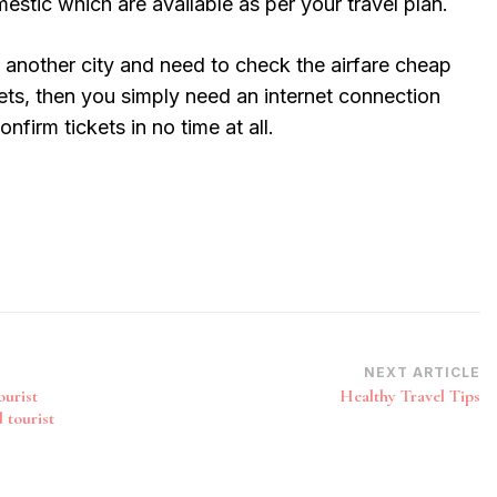
mestic which are available as per your travel plan.
to another city and need to check the airfare cheap
ets, then you simply need an internet connection
nfirm tickets in no time at all.
NEXT ARTICLE
ourist
Healthy Travel Tips
 tourist