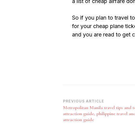
a list of cheap airfare do
So if you plan to travel 
for your cheap plane tick
and you are read to get co
Post
PREVIOUS ARTICLE
Metropolitan Manila travel tips and t
Navigation
attraction guide, philippine travel and
attraction guide