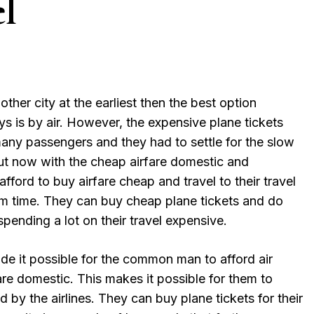
l
other city at the earliest then the best option
ys is by air. However, the expensive plane tickets
many passengers and they had to settle for the slow
But now with the cheap airfare domestic and
afford to buy airfare cheap and travel to their travel
um time. They can buy cheap plane tickets and do
pending a lot on their travel expensive.
de it possible for the common man to afford air
are domestic. This makes it possible for them to
 by the airlines. They can buy plane tickets for their