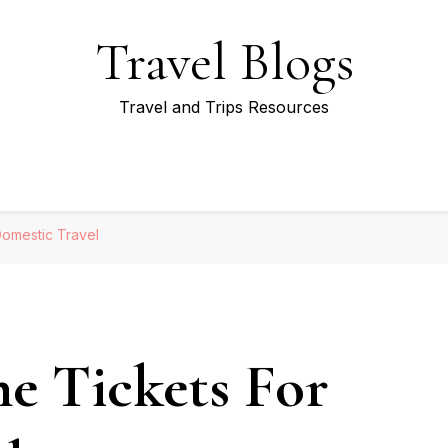
Travel Blogs
Travel and Trips Resources
Domestic Travel
e Tickets For