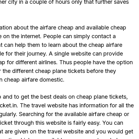
er city in a couple of hours only that further saves
ation about the airfare cheap and available cheap
le on the internet. People can simply contact a
hat can help them to learn about the cheap airfare
le for their journey. A single website can provide
ap for different airlines. Thus people have the option
r the different cheap plane tickets before they
n cheap airfare domestic.
p and to get the best deals on cheap plane tickets,
ket.in. The travel website has information for all the
gularly. Searching for the available airfare cheap or
icket through this website is fairly easy. You can
hat are given on the travel website and you would get