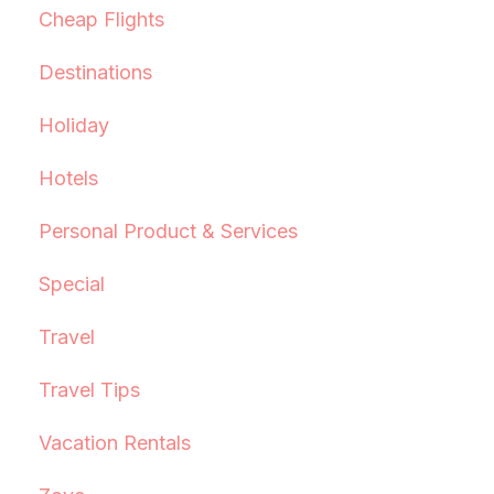
Cheap Flights
Destinations
Holiday
Hotels
Personal Product & Services
Special
Travel
Travel Tips
Vacation Rentals