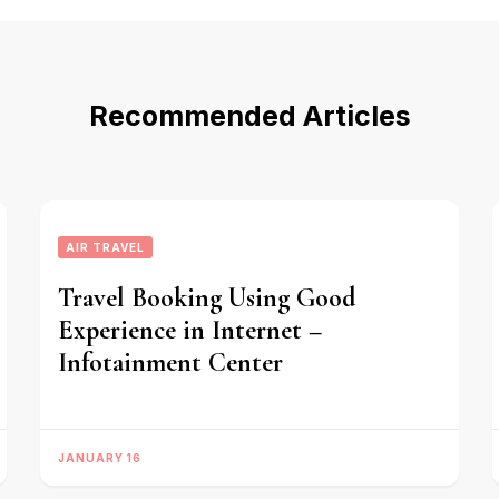
Recommended Articles
AIR TRAVEL
Travel Booking Using Good
Experience in Internet –
Infotainment Center
JANUARY 16