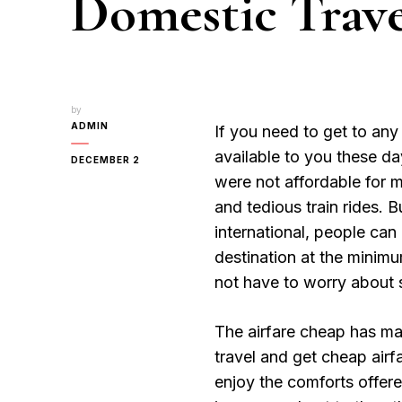
Domestic Trave
by
ADMIN
If you need to get to any 
available to you these da
DECEMBER 2
were not affordable for 
and tedious train rides. 
international, people can 
destination at the minim
not have to worry about s
The airfare cheap has ma
travel and get cheap airf
enjoy the comforts offered