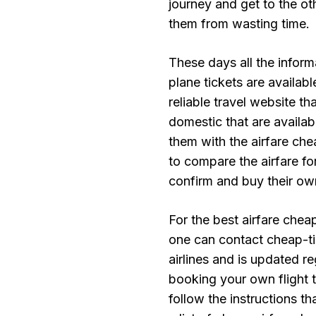
journey and get to the oth
them from wasting time.
These days all the inform
plane tickets are availab
reliable travel website t
domestic that are availab
them with the airfare che
to compare the airfare fo
confirm and buy their ow
For the best airfare chea
one can contact cheap-tic
airlines and is updated re
booking your own flight t
follow the instructions t