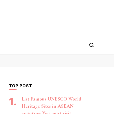
TOP POST
List Famous UNESCO World
Heritage Sites in ASEAN
countries You must visit