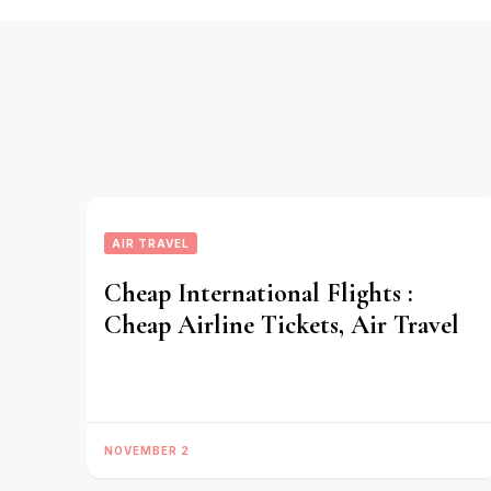
AIR TRAVEL
Cheap International Flights :
Cheap Airline Tickets, Air Travel
NOVEMBER 2