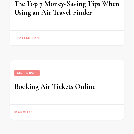
The Top 7 Money-Saving Tips When
Using an Air Travel Finder
SEPTEMBER 20
AIR TRAVEL
Booking Air Tickets Online
MARCH 19