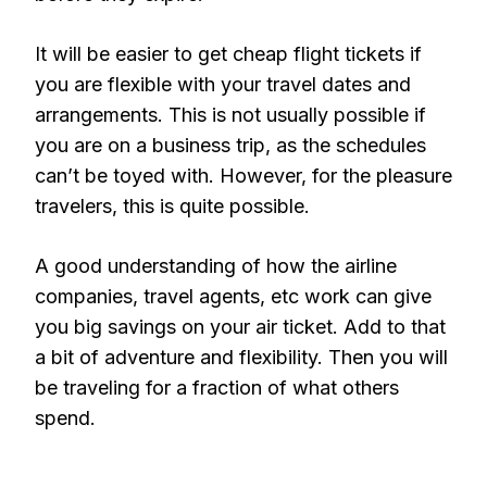
It will be easier to get cheap flight tickets if
you are flexible with your travel dates and
arrangements. This is not usually possible if
you are on a business trip, as the schedules
can’t be toyed with. However, for the pleasure
travelers, this is quite possible.
A good understanding of how the airline
companies, travel agents, etc work can give
you big savings on your air ticket. Add to that
a bit of adventure and flexibility. Then you will
be traveling for a fraction of what others
spend.