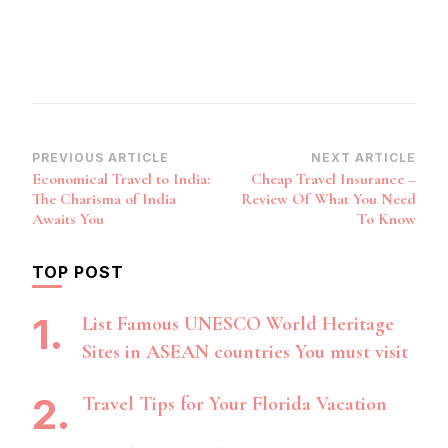
Post
PREVIOUS ARTICLE
NEXT ARTICLE
Economical Travel to India:
Cheap Travel Insurance –
Navigation
The Charisma of India
Review Of What You Need
Awaits You
To Know
TOP POST
List Famous UNESCO World Heritage
Sites in ASEAN countries You must visit
Travel Tips for Your Florida Vacation