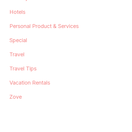
Hotels
Personal Product & Services
Special
Travel
Travel Tips
Vacation Rentals
Zove