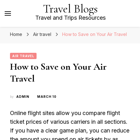
Travel Blogs
Travel and Trips Resources
Home
Air travel
How to Save on Your Air Travel
AIR TRAVEL
How to Save on Your Air
Travel
by
ADMIN
MARCH 10
Online flight sites allow you compare flight
ticket prices of various carriers in all sections.
If you have a clear game plan, you can reduce
the amount you spend on air tickets by as