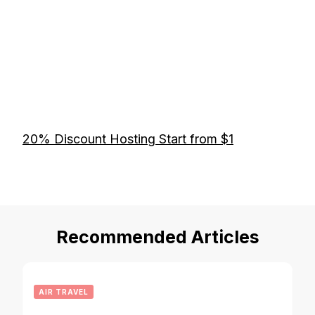
20% Discount Hosting Start from $1
Recommended Articles
AIR TRAVEL