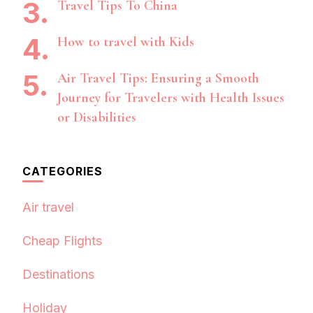
Travel Tips To China
How to travel with Kids
Air Travel Tips: Ensuring a Smooth
Journey for Travelers with Health Issues
or Disabilities
CATEGORIES
Air travel
Cheap Flights
Destinations
Holiday