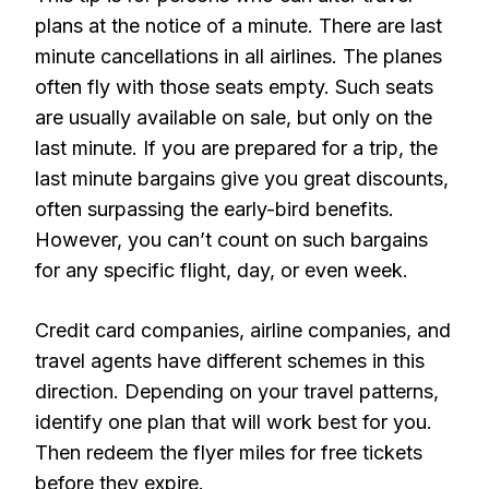
plans at the notice of a minute. There are last
minute cancellations in all airlines. The planes
often fly with those seats empty. Such seats
are usually available on sale, but only on the
last minute. If you are prepared for a trip, the
last minute bargains give you great discounts,
often surpassing the early-bird benefits.
However, you can’t count on such bargains
for any specific flight, day, or even week.
Credit card companies, airline companies, and
travel agents have different schemes in this
direction. Depending on your travel patterns,
identify one plan that will work best for you.
Then redeem the flyer miles for free tickets
before they expire.