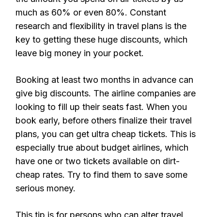
much as 60% or even 80%. Constant
research and flexibility in travel plans is the
key to getting these huge discounts, which
leave big money in your pocket.
Booking at least two months in advance can
give big discounts. The airline companies are
looking to fill up their seats fast. When you
book early, before others finalize their travel
plans, you can get ultra cheap tickets. This is
especially true about budget airlines, which
have one or two tickets available on dirt-
cheap rates. Try to find them to save some
serious money.
This tip is for persons who can alter travel