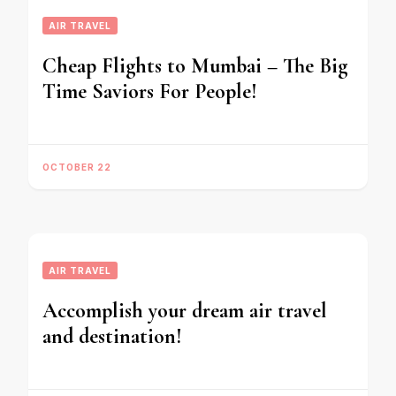
AIR TRAVEL
Cheap Flights to Mumbai – The Big
Time Saviors For People!
OCTOBER 22
AIR TRAVEL
Accomplish your dream air travel
and destination!