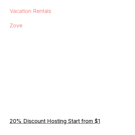
Vacation Rentals
Zove
20% Discount Hosting Start from $1