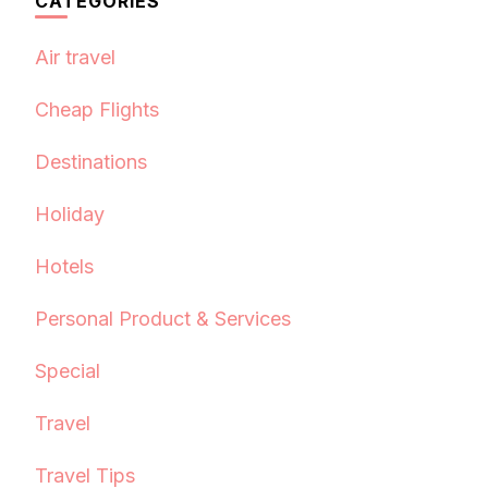
CATEGORIES
Air travel
Cheap Flights
Destinations
Holiday
Hotels
Personal Product & Services
Special
Travel
Travel Tips