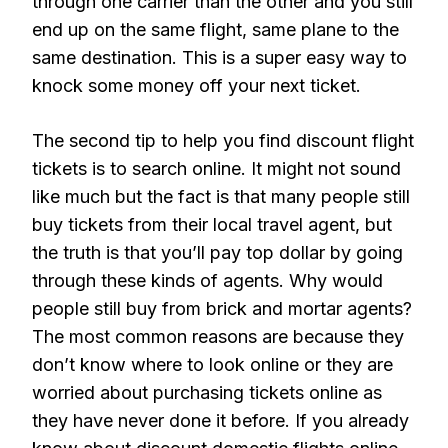
through one carrier than the other and you still
end up on the same flight, same plane to the
same destination. This is a super easy way to
knock some money off your next ticket.
The second tip to help you find discount flight
tickets is to search online. It might not sound
like much but the fact is that many people still
buy tickets from their local travel agent, but
the truth is that you’ll pay top dollar by going
through these kinds of agents. Why would
people still buy from brick and mortar agents?
The most common reasons are because they
don’t know where to look online or they are
worried about purchasing tickets online as
they have never done it before. If you already