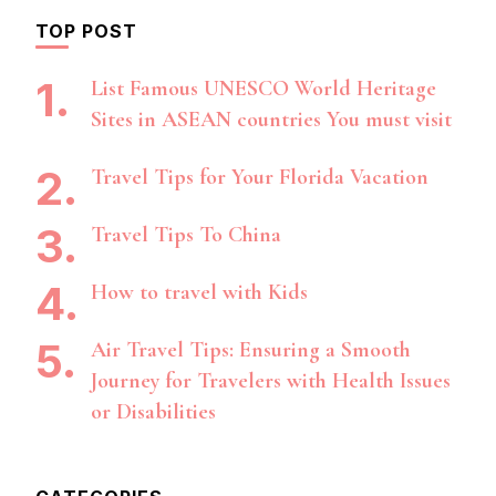
TOP POST
List Famous UNESCO World Heritage
Sites in ASEAN countries You must visit
Travel Tips for Your Florida Vacation
Travel Tips To China
How to travel with Kids
Air Travel Tips: Ensuring a Smooth
Journey for Travelers with Health Issues
or Disabilities