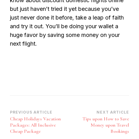
know about discount domestic flights online
but just haven’t tried it yet because you’ve
just never done it before, take a leap of faith
and try it out. You’ll be doing your wallet a
huge favor by saving some money on your
next flight.
Post
PREVIOUS ARTICLE
NEXT ARTICLE
Cheap Holidays Vacation
Tips upon How to Save
Navigation
Packages: All Inclusive
Money upon Travel
Cheap Package
Bookings