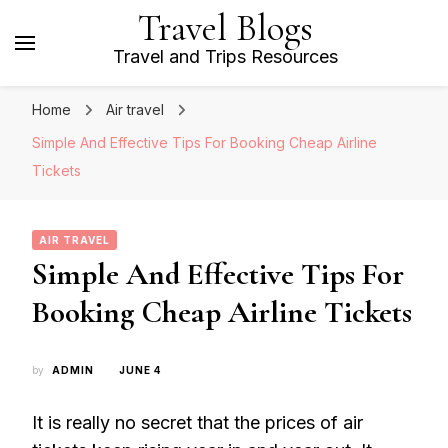
Travel Blogs
Travel and Trips Resources
Home
Air travel
Simple And Effective Tips For Booking Cheap Airline
Tickets
AIR TRAVEL
Simple And Effective Tips For
Booking Cheap Airline Tickets
by
ADMIN
JUNE 4
It is really no secret that the prices of air