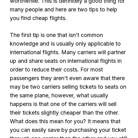
worthwhile. This is definitely a good thing for
many people and here are two tips to help
you find cheap flights.
The first tip is one that isn’t common
knowledge and is usually only applicable to
international flights. Many carriers will partner
up and share seats on international flights in
order to reduce their costs. For most
passengers they aren’t even aware that there
may be two carriers selling tickets to seats on
the same plane, however, what usually
happens is that one of the carriers will sell
their tickets slightly cheaper than the other.
What does this mean for you? It means that
you can easily save by purchasing your ticket