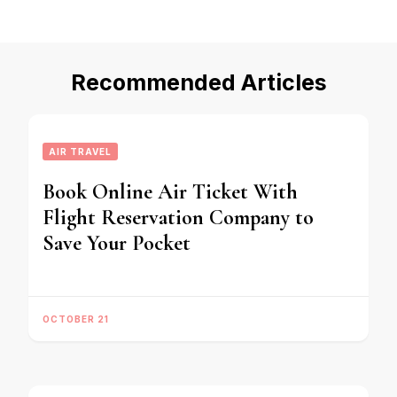
Recommended Articles
AIR TRAVEL
Book Online Air Ticket With
Flight Reservation Company to
Save Your Pocket
OCTOBER 21