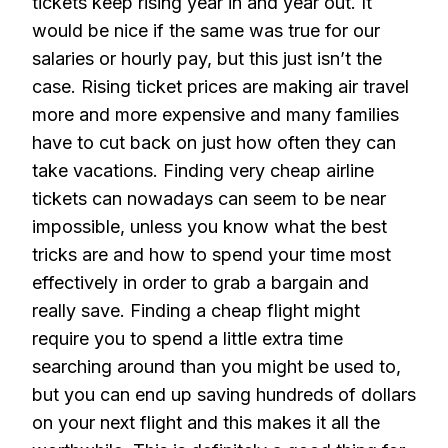
tickets keep rising year in and year out. It
would be nice if the same was true for our
salaries or hourly pay, but this just isn’t the
case. Rising ticket prices are making air travel
more and more expensive and many families
have to cut back on just how often they can
take vacations. Finding very cheap airline
tickets can nowadays can seem to be near
impossible, unless you know what the best
tricks are and how to spend your time most
effectively in order to grab a bargain and
really save. Finding a cheap flight might
require you to spend a little extra time
searching around than you might be used to,
but you can end up saving hundreds of dollars
on your next flight and this makes it all the