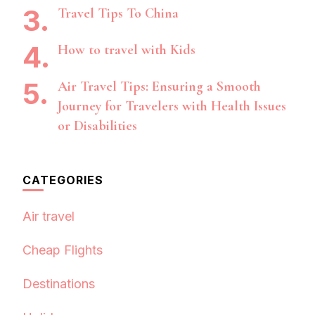
Travel Tips To China
How to travel with Kids
Air Travel Tips: Ensuring a Smooth
Journey for Travelers with Health Issues
or Disabilities
CATEGORIES
Air travel
Cheap Flights
Destinations