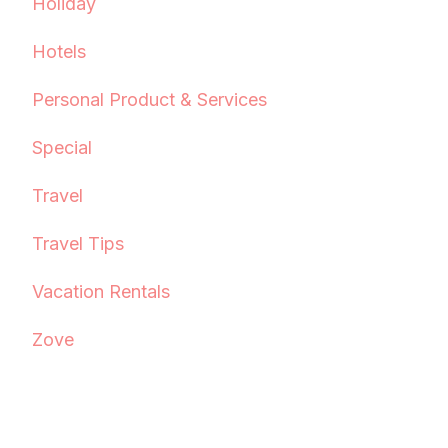
Holiday
Hotels
Personal Product & Services
Special
Travel
Travel Tips
Vacation Rentals
Zove