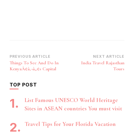
Post
PREVIOUS ARTICLE
NEXT ARTICLE
Things To See And Do In
India Travel Rajasthan
Navigation
KenyaÃ¢â‚¬â„¢s Capital
Tours
TOP POST
List Famous UNESCO World Heritage
Sites in ASEAN countries You must visit
Travel Tips for Your Florida Vacation