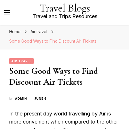
Travel Blogs
Travel and Trips Resources
Home
Air travel
Some Good Ways to Find Discount Air Tickets
AIR TRAVEL
Some Good Ways to Find
Discount Air Tickets
by
ADMIN
JUNE 6
In the present day world travelling by Air is
more convenient when compared to the other