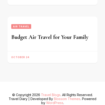
AIR TRAVEL
Budget Air Travel for Your Family
OCTOBER 24
© Copyright 2026
Travel Blogs
. All Rights Reserved.
Travel Diary | Developed By
Blossom Themes
. Powered
by
WordPress
.