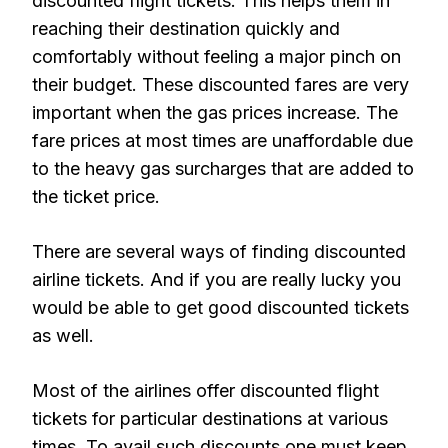
discounted flight tickets. This helps them in
reaching their destination quickly and
comfortably without feeling a major pinch on
their budget. These discounted fares are very
important when the gas prices increase. The
fare prices at most times are unaffordable due
to the heavy gas surcharges that are added to
the ticket price.
There are several ways of finding discounted
airline tickets. And if you are really lucky you
would be able to get good discounted tickets
as well.
Most of the airlines offer discounted flight
tickets for particular destinations at various
times. To avail such discounts one must keep