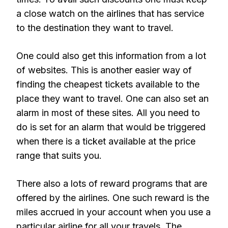
a close watch on the airlines that has service
to the destination they want to travel.
One could also get this information from a lot
of websites. This is another easier way of
finding the cheapest tickets available to the
place they want to travel. One can also set an
alarm in most of these sites. All you need to
do is set for an alarm that would be triggered
when there is a ticket available at the price
range that suits you.
There also a lots of reward programs that are
offered by the airlines. One such reward is the
miles accrued in your account when you use a
particular airline for all your travels. The