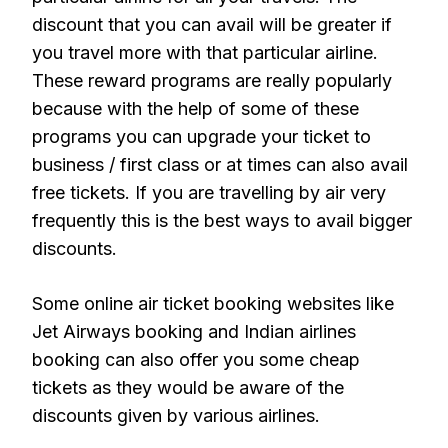
discount that you can avail will be greater if
you travel more with that particular airline.
These reward programs are really popularly
because with the help of some of these
programs you can upgrade your ticket to
business / first class or at times can also avail
free tickets. If you are travelling by air very
frequently this is the best ways to avail bigger
discounts.
Some online air ticket booking websites like
Jet Airways booking and Indian airlines
booking can also offer you some cheap
tickets as they would be aware of the
discounts given by various airlines.