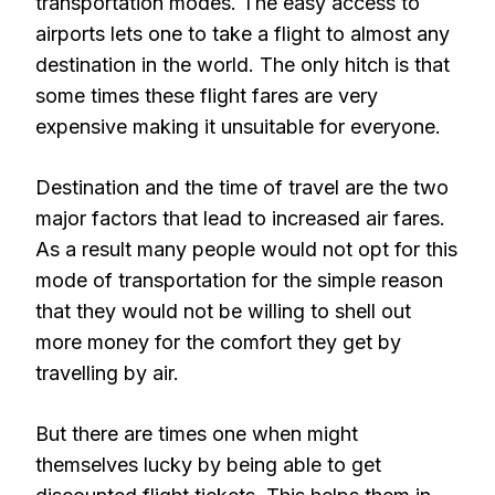
transportation modes. The easy access to
airports lets one to take a flight to almost any
destination in the world. The only hitch is that
some times these flight fares are very
expensive making it unsuitable for everyone.
Destination and the time of travel are the two
major factors that lead to increased air fares.
As a result many people would not opt for this
mode of transportation for the simple reason
that they would not be willing to shell out
more money for the comfort they get by
travelling by air.
But there are times one when might
themselves lucky by being able to get