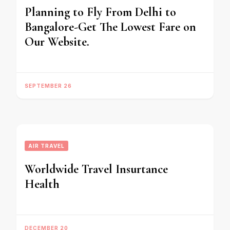
Planning to Fly From Delhi to
Bangalore-Get The Lowest Fare on
Our Website.
SEPTEMBER 26
AIR TRAVEL
Worldwide Travel Insurtance
Health
DECEMBER 20