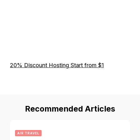
20% Discount Hosting Start from $1
Recommended Articles
AIR TRAVEL