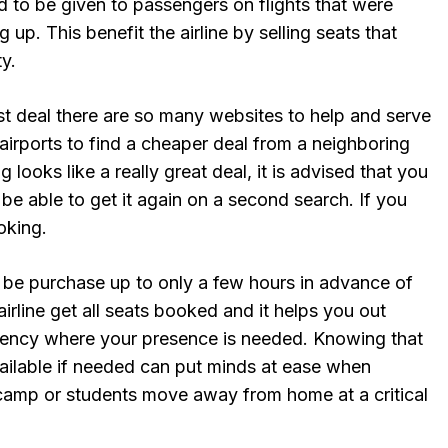
ed to be given to passengers on flights that were
up. This benefit the airline by selling seats that
y.
st deal there are so many websites to help and serve
airports to find a cheaper deal from a neighboring
g looks like a really great deal, it is advised that you
 be able to get it again on a second search. If you
oking.
n be purchase up to only a few hours in advance of
 airline get all seats booked and it helps you out
ncy where your presence is needed. Knowing that
 available if needed can put minds at ease when
 camp or students move away from home at a critical