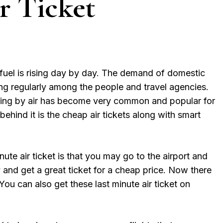
r Ticket
fuel is rising day by day. The demand of domestic
ing regularly among the people and travel agencies.
veling by air has become very common and popular for
ehind it is the cheap air tickets along with smart
ute air ticket is that you may go to the airport and
 and get a great ticket for a cheap price. Now there
 You can also get these last minute air ticket on