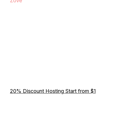
Zove
20% Discount Hosting Start from $1