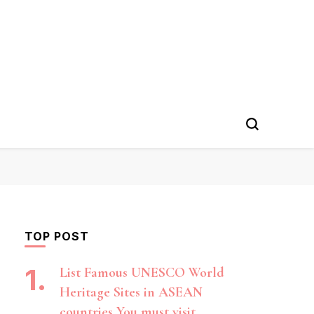
TOP POST
List Famous UNESCO World
Heritage Sites in ASEAN
countries You must visit