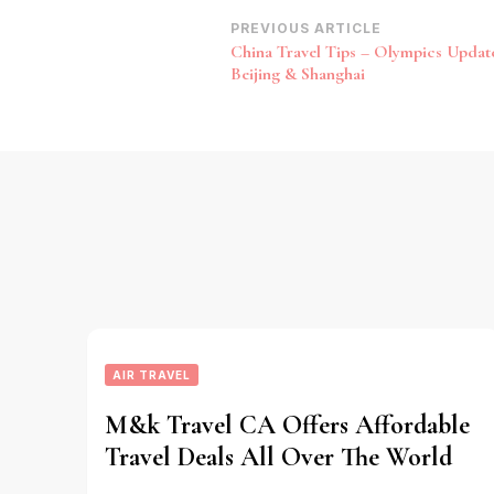
Post
PREVIOUS ARTICLE
China Travel Tips – Olympics Upda
Navigation
Beijing & Shanghai
AIR TRAVEL
M&k Travel CA Offers Affordable
Travel Deals All Over The World