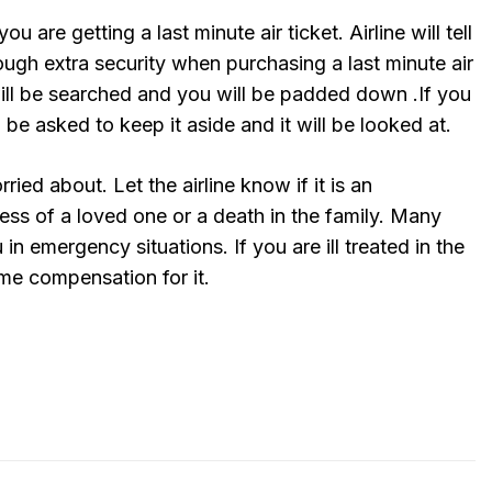
you are getting a last minute air ticket. Airline will tell
rough extra security when purchasing a last minute air
will be searched and you will be padded down .If you
 be asked to keep it aside and it will be looked at.
ried about. Let the airline know if it is an
ess of a loved one or a death in the family. Many
 in emergency situations. If you are ill treated in the
e compensation for it.