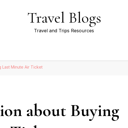
Travel Blogs
Travel and Trips Resources
 Last Minute Air Ticket
ion about Buying