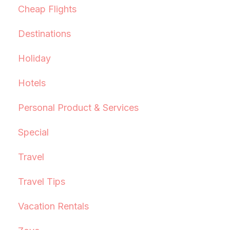
Cheap Flights
Destinations
Holiday
Hotels
Personal Product & Services
Special
Travel
Travel Tips
Vacation Rentals