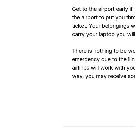
Get to the airport early if 
the airport to put you th
ticket. Your belongings 
carry your laptop you will
There is nothing to be wor
emergency due to the illn
airlines will work with you
way, you may receive som