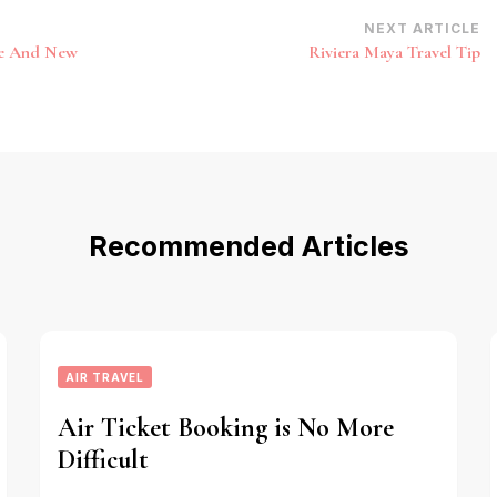
NEXT ARTICLE
te And New
Riviera Maya Travel Tip
Recommended Articles
AIR TRAVEL
Air Ticket Booking is No More
Difficult