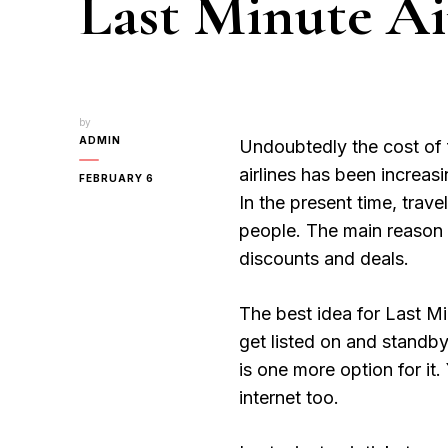
Last Minute Ai
by
ADMIN
Undoubtedly the cost of 
airlines has been increas
FEBRUARY 6
In the present time, tra
people. The main reason b
discounts and deals.
The best idea for Last Min
get listed on and standby
is one more option for it.
internet too.