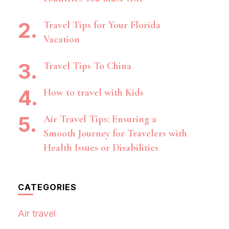
Travel Tips for Your Florida
Vacation
Travel Tips To China
How to travel with Kids
Air Travel Tips: Ensuring a
Smooth Journey for Travelers with
Health Issues or Disabilities
CATEGORIES
Air travel