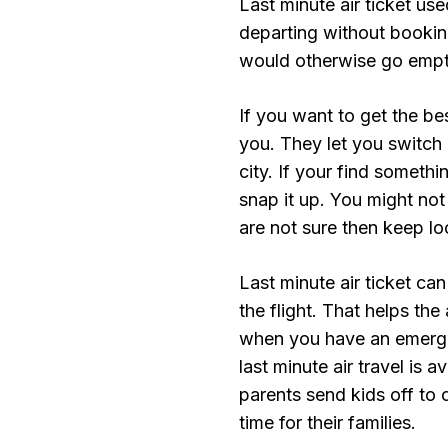
Last minute air ticket us
departing without booking 
would otherwise go empt
If you want to get the be
you. They let you switch 
city. If your find somethin
snap it up. You might not
are not sure then keep lo
Last minute air ticket ca
the flight. That helps the
when you have an emerge
last minute air travel is
parents send kids off to
time for their families.