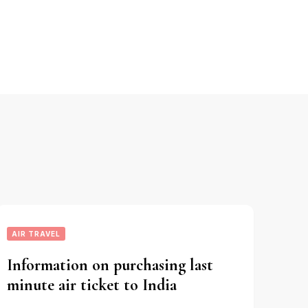
AIR TRAVEL
Information on purchasing last
minute air ticket to India