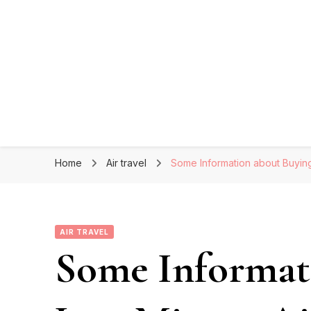
Home
Air travel
Some Information about Buying
AIR TRAVEL
Some Informat