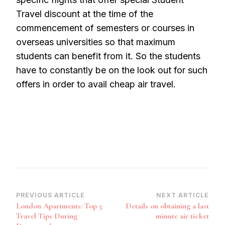
Travel discount at the time of the
commencement of semesters or courses in
overseas universities so that maximum
students can benefit from it. So the students
have to constantly be on the look out for such
offers in order to avail cheap air travel.
Post
PREVIOUS ARTICLE
NEXT ARTICLE
London Apartments: Top 5
Details on obtaining a last
Navigation
Travel Tips During
minute air ticket