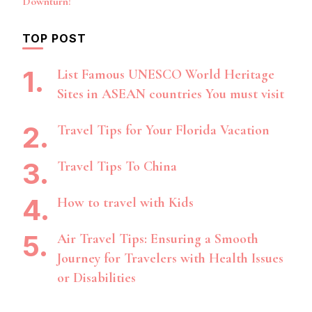
Downturn!
TOP POST
List Famous UNESCO World Heritage
Sites in ASEAN countries You must visit
Travel Tips for Your Florida Vacation
Travel Tips To China
How to travel with Kids
Air Travel Tips: Ensuring a Smooth
Journey for Travelers with Health Issues
or Disabilities