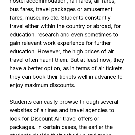
hostel accommodation, rail fares, air fares,
bus fares, travel packages or amusement
fares, museums etc. Students constantly
travel either within the country or abroad, for
education, research and even sometimes to
gain relevant work experience for further
education. However, the high prices of air
travel often haunt them. But at least now, they
have a better option, as in terms of air tickets,
they can book their tickets well in advance to
enjoy maximum discounts.
Students can easily browse through several
websites of airlines and travel agencies to
look for Discount Air travel offers or
packages. In certain cases, the earlier the