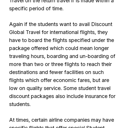
Travel on the return travel if is made within a
specific period of time.
Again if the students want to avail Discount
Global Travel for international flights, they
have to board the flights specified under the
package offered which could mean longer
traveling hours, boarding and un-boarding of
more than two or three flights to reach their
destinations and fewer facilities on such
flights which offer economic fares, but are
low on quality service. Some student travel
discount packages also include insurance for
students.
At times, certain airline companies may have
specific flights that offer special Student