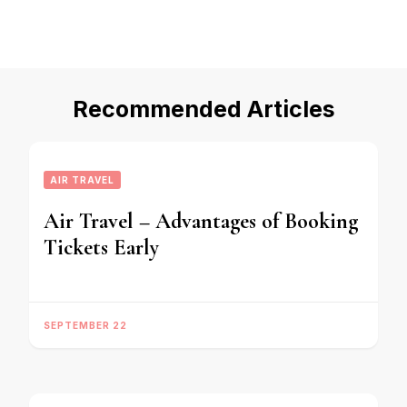
Recommended Articles
AIR TRAVEL
Air Travel – Advantages of Booking
Tickets Early
SEPTEMBER 22