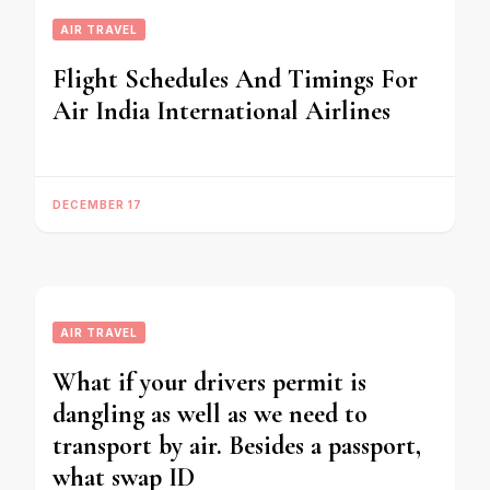
AIR TRAVEL
Flight Schedules And Timings For
Air India International Airlines
DECEMBER 17
AIR TRAVEL
What if your drivers permit is
dangling as well as we need to
transport by air. Besides a passport,
what swap ID