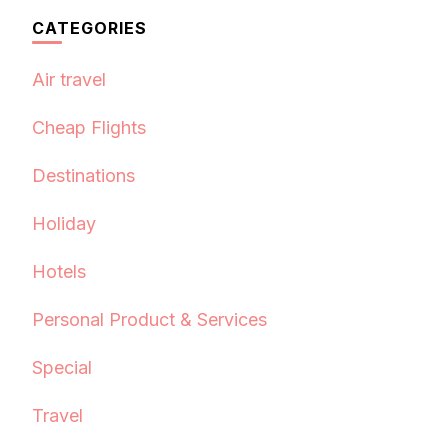
CATEGORIES
Air travel
Cheap Flights
Destinations
Holiday
Hotels
Personal Product & Services
Special
Travel