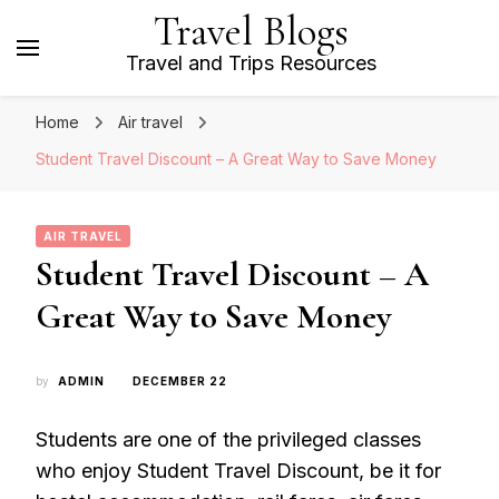
Travel Blogs
Travel and Trips Resources
Home
Air travel
Student Travel Discount – A Great Way to Save Money
AIR TRAVEL
Student Travel Discount – A
Great Way to Save Money
by
ADMIN
DECEMBER 22
Students are one of the privileged classes
who enjoy Student Travel Discount, be it for