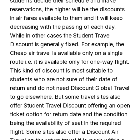
students decide their schedule and make
reservations, the higher will be the discounts
in air fares available to them and it will keep
decreasing with the passing of each day.
While in other cases the Student Travel
Discount is generally fixed. For example, the
Cheap air travel is available only on a single
route i.e. it is available only for one-way flight.
This kind of discount is most suitable to
students who are not sure of their date of
return and do not need Discount Global Travel
to go elsewhere. But some travel sites also
offer Student Travel Discount offering an open
ticket option for return date and the condition
being the availability of seat in the required
flight. Some sites also offer a Discount Air