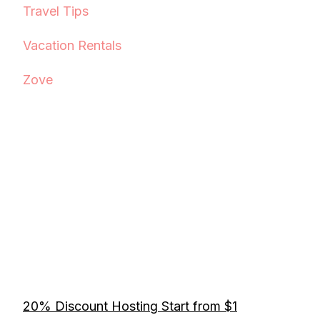
Travel Tips
Vacation Rentals
Zove
20% Discount Hosting Start from $1