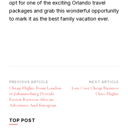
opt for one of the exciting Orlando travel
packages and grab this wonderful opportunity
to mark it as the best family vacation ever.
Post
PREVIOUS ARTICLE
NEXT ARTICLE
Cheap Flights From London
Low Cost Cheap Business
Navigation
to Johannesburg Provide
Class Flights
Fusion Between African
Adventure And European
TOP POST