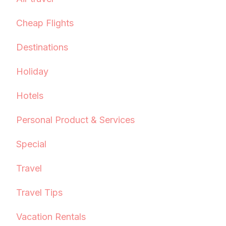
Cheap Flights
Destinations
Holiday
Hotels
Personal Product & Services
Special
Travel
Travel Tips
Vacation Rentals