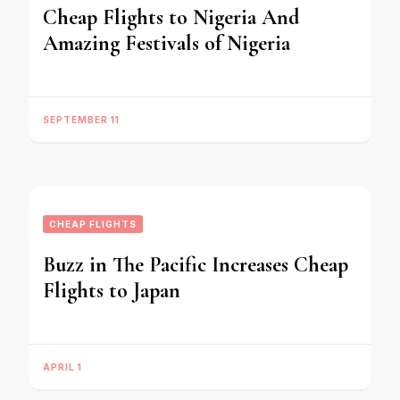
Cheap Flights to Nigeria And
Amazing Festivals of Nigeria
SEPTEMBER 11
CHEAP FLIGHTS
Buzz in The Pacific Increases Cheap
Flights to Japan
APRIL 1