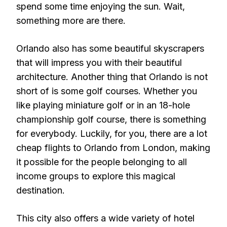
spend some time enjoying the sun. Wait,
something more are there.
Orlando also has some beautiful skyscrapers
that will impress you with their beautiful
architecture. Another thing that Orlando is not
short of is some golf courses. Whether you
like playing miniature golf or in an 18-hole
championship golf course, there is something
for everybody. Luckily, for you, there are a lot
cheap flights to Orlando from London, making
it possible for the people belonging to all
income groups to explore this magical
destination.
This city also offers a wide variety of hotel