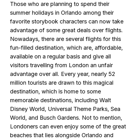
Those who are planning to spend their
summer holidays in Orlando among their
favorite storybook characters can now take
advantage of some great deals over flights.
Nowadays, there are several flights for this
fun-filled destination, which are, affordable,
available on a regular basis and give all
visitors travelling from London an unfair
advantage over all. Every year, nearly 52
million tourists are drawn to this magical
destination, which is home to some
memorable destinations, including Walt
Disney World, Universal Theme Parks, Sea
World, and Busch Gardens. Not to mention,
Londoners can even enjoy some of the great
beaches that lies alongside Orlando and