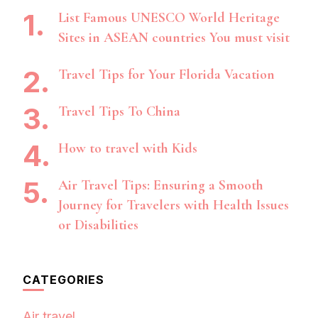
List Famous UNESCO World Heritage
Sites in ASEAN countries You must visit
Travel Tips for Your Florida Vacation
Travel Tips To China
How to travel with Kids
Air Travel Tips: Ensuring a Smooth
Journey for Travelers with Health Issues
or Disabilities
CATEGORIES
Air travel