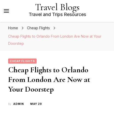
Travel Blogs
Travel and Trips Resources
Home
Cheap Flights
Cheap Flights to Orlando From London Are Now at Your
Doorstep
CHEAP FLIGHTS
Cheap Flights to Orlando
From London Are Now at
Your Doorstep
by
ADMIN
MAY 29