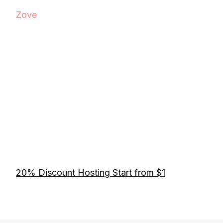
Zove
20% Discount Hosting Start from $1