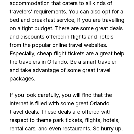
accommodation that caters to all kinds of
travelers’ requirements. You can also opt for a
bed and breakfast service, if you are travelling
on a tight budget. There are some great deals
and discounts offered in flights and hotels
from the popular online travel websites.
Especially, cheap flight tickets are a great help
the travelers in Orlando. Be a smart traveler
and take advantage of some great travel
packages.
If you look carefully, you will find that the
internet is filled with some great Orlando
travel deals. These deals are offered with
respect to theme park tickets, flights, hotels,
rental cars, and even restaurants. So hurry up,