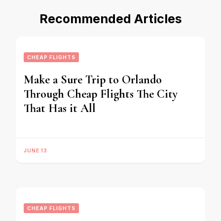
Recommended Articles
CHEAP FLIGHTS
Make a Sure Trip to Orlando
Through Cheap Flights The City
That Has it All
JUNE 13
CHEAP FLIGHTS