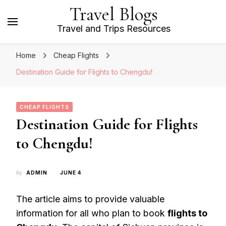
Travel Blogs
Travel and Trips Resources
Home
Cheap Flights
Destination Guide for Flights to Chengdu!
CHEAP FLIGHTS
Destination Guide for Flights
to Chengdu!
by
ADMIN
JUNE 4
The article aims to provide valuable
information for all who plan to book
flights to