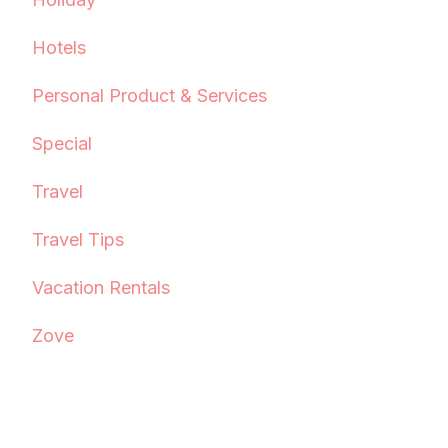
Hotels
Personal Product & Services
Special
Travel
Travel Tips
Vacation Rentals
Zove