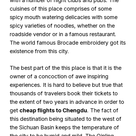
with a number of night clubs and pubs. The
cuisines of this place comprises of some
spicy mouth watering delicacies with some
spicy varieties of noodles, whether on the
roadside vendor or in a famous restaurant.
The world famous Brocade embroidery got its
existence from this city.
The best part of the this place is that it is the
owner of a concoction of awe inspiring
experiences. It is hard to believe but true that
thousands of travelers book their tickets to
the extent of two years in advance in order to
get
cheap flights to Chengdu
. The fact of
this destination being situated to the west of
the Sichuan Basin keeps the temperature of
the city to be humid and mild. The Qinling