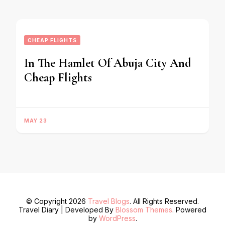
CHEAP FLIGHTS
In The Hamlet Of Abuja City And
Cheap Flights
MAY 23
© Copyright 2026
Travel Blogs
. All Rights Reserved.
Travel Diary | Developed By
Blossom Themes
. Powered
by
WordPress
.