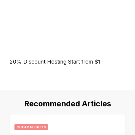
20% Discount Hosting Start from $1
Recommended Articles
CHEAP FLIGHTS