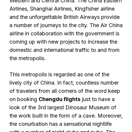
Western and Central China. The China Eastern
Airlines, Shanghai Airlines, Kingfisher airline
and the unforgettable British Airways provide
a number of journeys to the city. The Air China
airline in collaboration with the government is
coming up with new projects to increase the
domestic and international traffic to and from
the metropolis.
This metropolis is regarded as one of the
lively city of China. In fact, countless number
of travelers from all corners of the word keep
on booking
Chengdu flights
just to have a
look of the 3rd largest Dinosaur Museum of
the work built in the form of a cave. Moreover,
the conurbation has a sensational nightlife