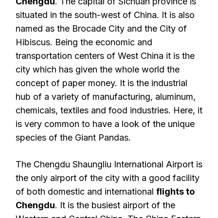
Chengdu
. The capital of Sichuan province is
situated in the south-west of China. It is also
named as the Brocade City and the City of
Hibiscus. Being the economic and
transportation centers of West China it is the
city which has given the whole world the
concept of paper money. It is the industrial
hub of a variety of manufacturing, aluminum,
chemicals, textiles and food industries. Here, it
is very common to have a look of the unique
species of the Giant Pandas.
The Chengdu Shaungliu International Airport is
the only airport of the city with a good facility
of both domestic and international
flights to
Chengdu
. It is the busiest airport of the