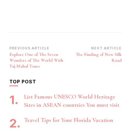
Post
PREVIOUS ARTICLE
NEXT ARTICLE
Explore One of The Seven
The Finding of New Silk
Navigation
Wonders of The World With
Road
Taj Mahal Tours
TOP POST
List Famous UNESCO World Heritage
Sites in ASEAN countries You must visit
Travel Tips for Your Florida Vacation