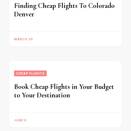
Finding Cheap Flights To Colorado
Denver
MARCH 30
CHEAP FLIGHTS
Book Cheap Flights in Your Budget
to Your Destination
JUNE 6