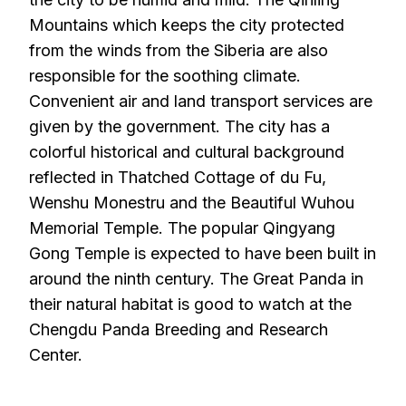
Mountains which keeps the city protected
from the winds from the Siberia are also
responsible for the soothing climate.
Convenient air and land transport services are
given by the government. The city has a
colorful historical and cultural background
reflected in Thatched Cottage of du Fu,
Wenshu Monestru and the Beautiful Wuhou
Memorial Temple. The popular Qingyang
Gong Temple is expected to have been built in
around the ninth century. The Great Panda in
their natural habitat is good to watch at the
Chengdu Panda Breeding and Research
Center.