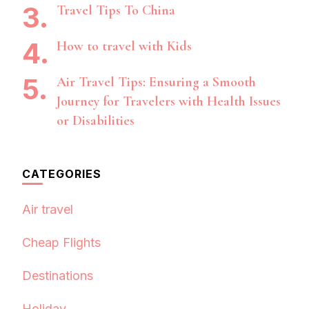
Travel Tips To China
How to travel with Kids
Air Travel Tips: Ensuring a Smooth
Journey for Travelers with Health Issues
or Disabilities
CATEGORIES
Air travel
Cheap Flights
Destinations
Holiday