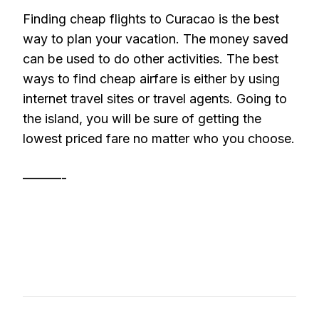
Finding cheap flights to Curacao is the best
way to plan your vacation. The money saved
can be used to do other activities. The best
ways to find cheap airfare is either by using
internet travel sites or travel agents. Going to
the island, you will be sure of getting the
lowest priced fare no matter who you choose.
———-