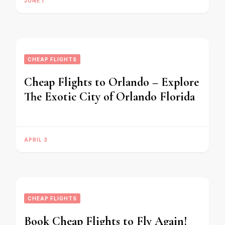
JUNE 1
CHEAP FLIGHTS
Cheap Flights to Orlando – Explore
The Exotic City of Orlando Florida
APRIL 3
CHEAP FLIGHTS
Book Cheap Flights to Fly Again!