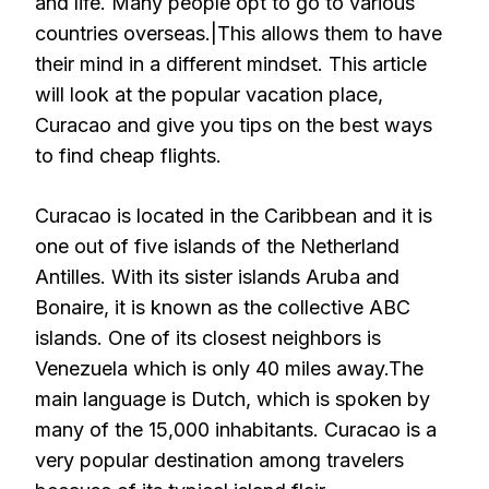
and life. Many people opt to go to various
countries overseas.|This allows them to have
their mind in a different mindset. This article
will look at the popular vacation place,
Curacao and give you tips on the best ways
to find cheap flights.
Curacao is located in the Caribbean and it is
one out of five islands of the Netherland
Antilles. With its sister islands Aruba and
Bonaire, it is known as the collective ABC
islands. One of its closest neighbors is
Venezuela which is only 40 miles away.The
main language is Dutch, which is spoken by
many of the 15,000 inhabitants. Curacao is a
very popular destination among travelers