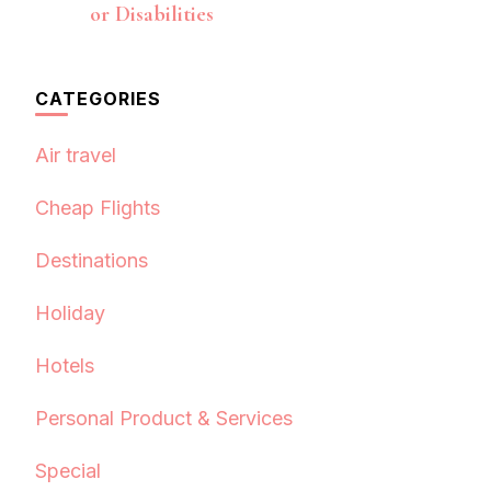
or Disabilities
CATEGORIES
Air travel
Cheap Flights
Destinations
Holiday
Hotels
Personal Product & Services
Special