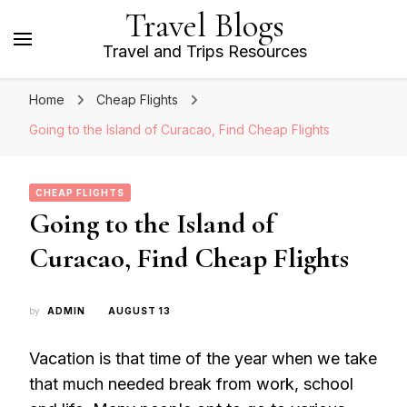
Travel Blogs
Travel and Trips Resources
Home
Cheap Flights
Going to the Island of Curacao, Find Cheap Flights
CHEAP FLIGHTS
Going to the Island of
Curacao, Find Cheap Flights
by
ADMIN
AUGUST 13
Vacation is that time of the year when we take
that much needed break from work, school