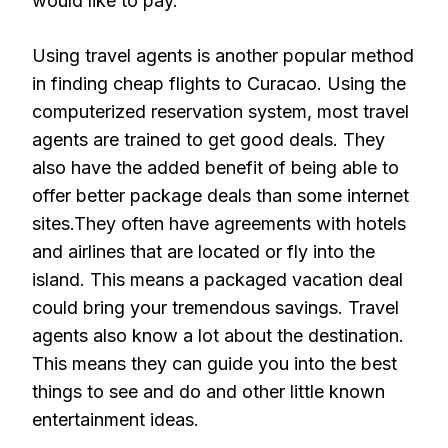
would like to pay.
Using travel agents is another popular method
in finding cheap flights to Curacao. Using the
computerized reservation system, most travel
agents are trained to get good deals. They
also have the added benefit of being able to
offer better package deals than some internet
sites.They often have agreements with hotels
and airlines that are located or fly into the
island. This means a packaged vacation deal
could bring your tremendous savings. Travel
agents also know a lot about the destination.
This means they can guide you into the best
things to see and do and other little known
entertainment ideas.