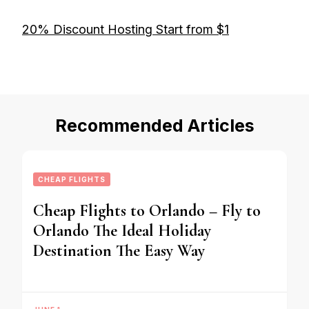
20% Discount Hosting Start from $1
Recommended Articles
CHEAP FLIGHTS
Cheap Flights to Orlando – Fly to
Orlando The Ideal Holiday
Destination The Easy Way