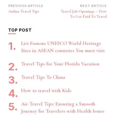
Post
PREVIOUS ARTICLE
NEXT ARTICLE
Airline Travel Tips
Travel Job Openings – How
Navigation
To Get Paid To Travel
TOP POST
List Famous UNESCO World Heritage
Sites in ASEAN countries You must visit
Travel Tips for Your Florida Vacation
Travel Tips To China
How to travel with Kids
Air Travel Tips: Ensuring a Smooth
Journey for Travelers with Health Issues