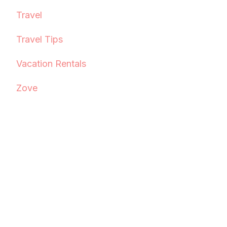
Travel
Travel Tips
Vacation Rentals
Zove