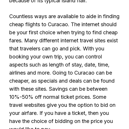
because of its typical island flair.
Countless ways are available to aide in finding
cheap flights to Curacao. The internet should
be your first choice when trying to find cheap
fares. Many different internet travel sites exist
that travelers can go and pick. With you
booking your own trip, you can control
aspects such as length of stay, date, time,
airlines and more. Going to Curacao can be
cheaper, as specials and deals can be found
with these sites. Savings can be between
10%-50% off normal ticket prices. Some
travel websites give you the option to bid on
your airfare. If you have a ticket, then you
have the choice of bidding on the price you