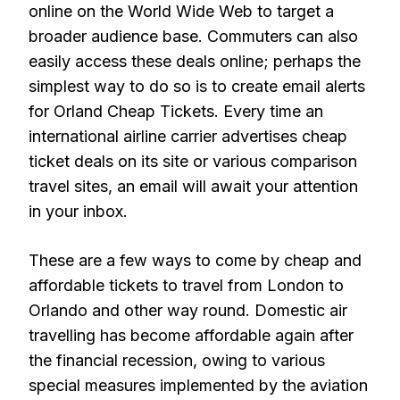
online on the World Wide Web to target a
broader audience base. Commuters can also
easily access these deals online; perhaps the
simplest way to do so is to create email alerts
for Orland Cheap Tickets. Every time an
international airline carrier advertises cheap
ticket deals on its site or various comparison
travel sites, an email will await your attention
in your inbox.
These are a few ways to come by cheap and
affordable tickets to travel from London to
Orlando and other way round. Domestic air
travelling has become affordable again after
the financial recession, owing to various
special measures implemented by the aviation