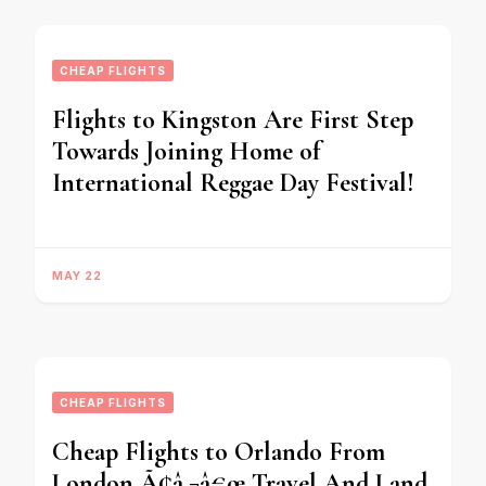
CHEAP FLIGHTS
Flights to Kingston Are First Step
Towards Joining Home of
International Reggae Day Festival!
MAY 22
CHEAP FLIGHTS
Cheap Flights to Orlando From
London Ã¢â‚¬â€œ Travel And Land