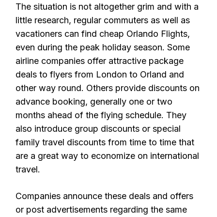
The situation is not altogether grim and with a
little research, regular commuters as well as
vacationers can find cheap Orlando Flights,
even during the peak holiday season. Some
airline companies offer attractive package
deals to flyers from London to Orland and
other way round. Others provide discounts on
advance booking, generally one or two
months ahead of the flying schedule. They
also introduce group discounts or special
family travel discounts from time to time that
are a great way to economize on international
travel.
Companies announce these deals and offers
or post advertisements regarding the same