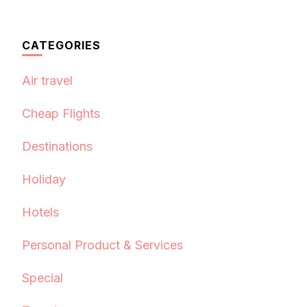
CATEGORIES
Air travel
Cheap Flights
Destinations
Holiday
Hotels
Personal Product & Services
Special