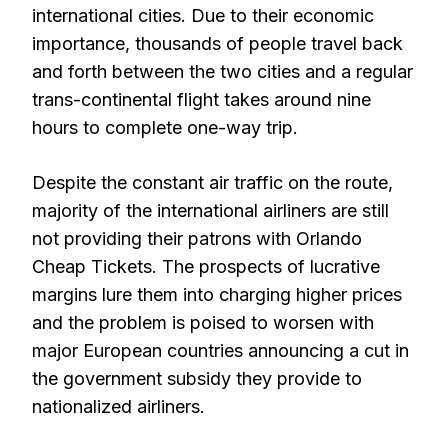
international cities. Due to their economic
importance, thousands of people travel back
and forth between the two cities and a regular
trans-continental flight takes around nine
hours to complete one-way trip.
Despite the constant air traffic on the route,
majority of the international airliners are still
not providing their patrons with Orlando
Cheap Tickets. The prospects of lucrative
margins lure them into charging higher prices
and the problem is poised to worsen with
major European countries announcing a cut in
the government subsidy they provide to
nationalized airliners.