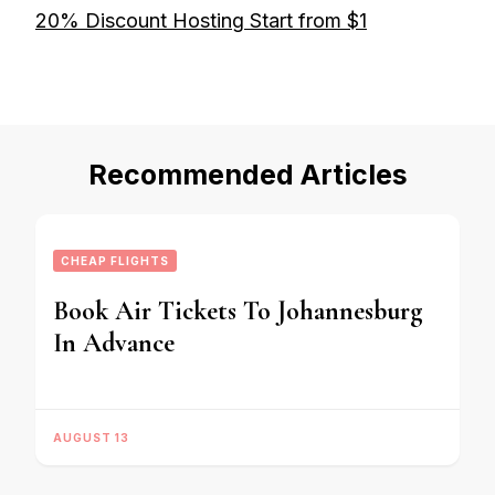
20% Discount Hosting Start from $1
Recommended Articles
CHEAP FLIGHTS
Book Air Tickets To Johannesburg
In Advance
AUGUST 13