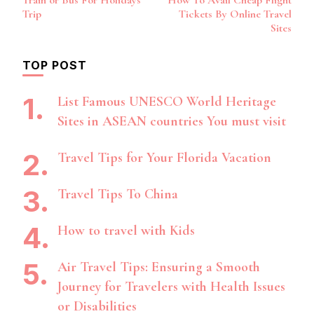
Train or Bus For Holidays
How To Avail Cheap Flight
Navigation
Trip
Tickets By Online Travel
Sites
TOP POST
List Famous UNESCO World Heritage
Sites in ASEAN countries You must visit
Travel Tips for Your Florida Vacation
Travel Tips To China
How to travel with Kids
Air Travel Tips: Ensuring a Smooth
Journey for Travelers with Health Issues
or Disabilities