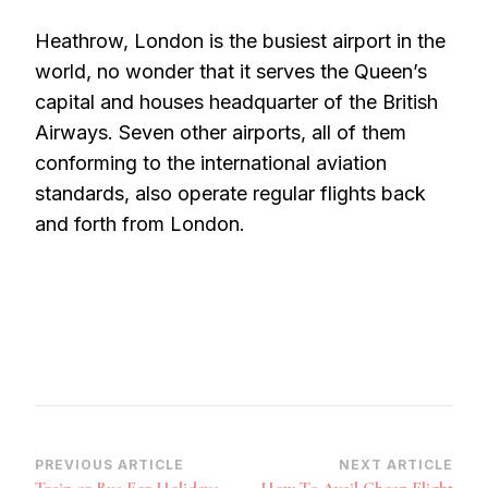
Heathrow, London is the busiest airport in the
world, no wonder that it serves the Queen’s
capital and houses headquarter of the British
Airways. Seven other airports, all of them
conforming to the international aviation
standards, also operate regular flights back
and forth from London.
Post
PREVIOUS ARTICLE
NEXT ARTICLE