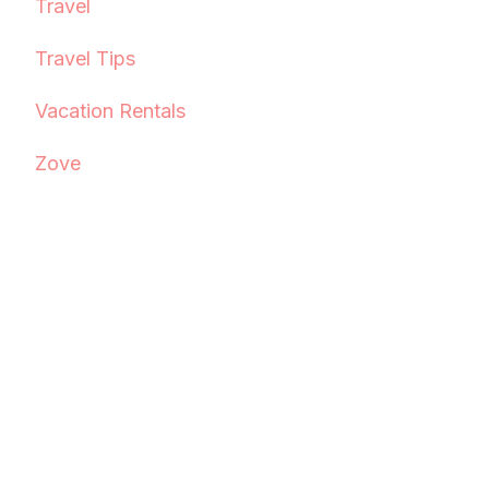
Travel
Travel Tips
Vacation Rentals
Zove