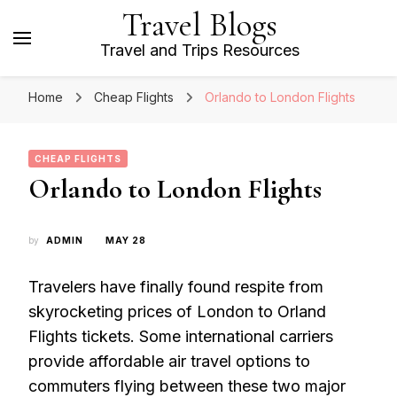
Travel Blogs
Travel and Trips Resources
Home
Cheap Flights
Orlando to London Flights
CHEAP FLIGHTS
Orlando to London Flights
by
ADMIN
MAY 28
Travelers have finally found respite from
skyrocketing prices of London to Orland
Flights tickets. Some international carriers
provide affordable air travel options to
commuters flying between these two major