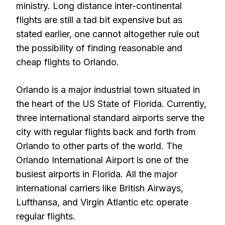
ministry. Long distance inter-continental
flights are still a tad bit expensive but as
stated earlier, one cannot altogether rule out
the possibility of finding reasonable and
cheap flights to Orlando.
Orlando is a major industrial town situated in
the heart of the US State of Florida. Currently,
three international standard airports serve the
city with regular flights back and forth from
Orlando to other parts of the world. The
Orlando International Airport is one of the
busiest airports in Florida. All the major
international carriers like British Airways,
Lufthansa, and Virgin Atlantic etc operate
regular flights.