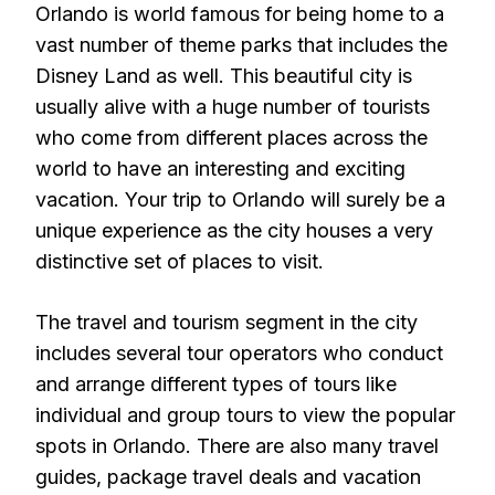
Orlando is world famous for being home to a
vast number of theme parks that includes the
Disney Land as well. This beautiful city is
usually alive with a huge number of tourists
who come from different places across the
world to have an interesting and exciting
vacation. Your trip to Orlando will surely be a
unique experience as the city houses a very
distinctive set of places to visit.
The travel and tourism segment in the city
includes several tour operators who conduct
and arrange different types of tours like
individual and group tours to view the popular
spots in Orlando. There are also many travel
guides, package travel deals and vacation