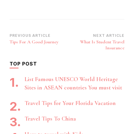
Post
PREVIOUS ARTICLE
NEXT ARTICLE
Tips For A Good Journey
What Is Student Travel
Navigation
Insurance
TOP POST
List Famous UNESCO World Heritage
Sites in ASEAN countries You must visit
Travel Tips for Your Florida Vacation
Travel Tips To China