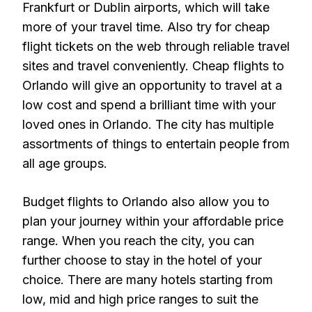
Frankfurt or Dublin airports, which will take
more of your travel time. Also try for cheap
flight tickets on the web through reliable travel
sites and travel conveniently. Cheap flights to
Orlando will give an opportunity to travel at a
low cost and spend a brilliant time with your
loved ones in Orlando. The city has multiple
assortments of things to entertain people from
all age groups.
Budget flights to Orlando also allow you to
plan your journey within your affordable price
range. When you reach the city, you can
further choose to stay in the hotel of your
choice. There are many hotels starting from
low, mid and high price ranges to suit the