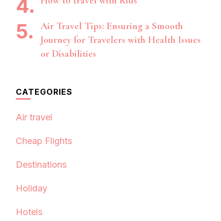
How to travel with Kids
Air Travel Tips: Ensuring a Smooth
Journey for Travelers with Health Issues
or Disabilities
CATEGORIES
Air travel
Cheap Flights
Destinations
Holiday
Hotels