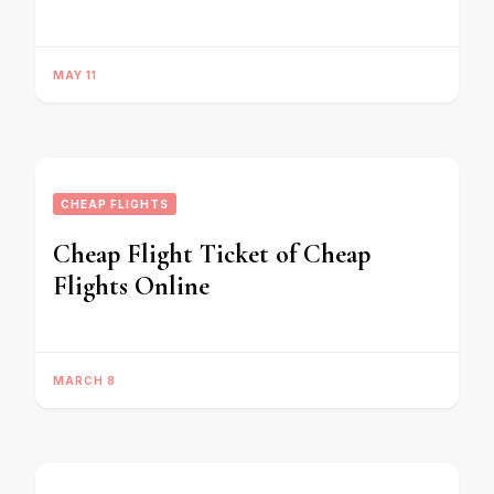
MAY 11
CHEAP FLIGHTS
Cheap Flight Ticket of Cheap
Flights Online
MARCH 8