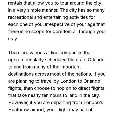
rentals that allow you to tour around the city
in a very simple manner. The city has so many
recreational and entertaining activities for
each one of you, irrespective of your age that
there is no scope for boredom all through your
stay.
There are various airline companies that
operate regularly scheduled flights to Orlando
to and from many of the important
destinations across most of the nations. If you
are planning to travel by London to Orlando
flights, then choose to hop on to direct flights
that take nearly ten hours to land in the city.
However, if you are departing from London’s
Heathrow airport, your flight may halt at