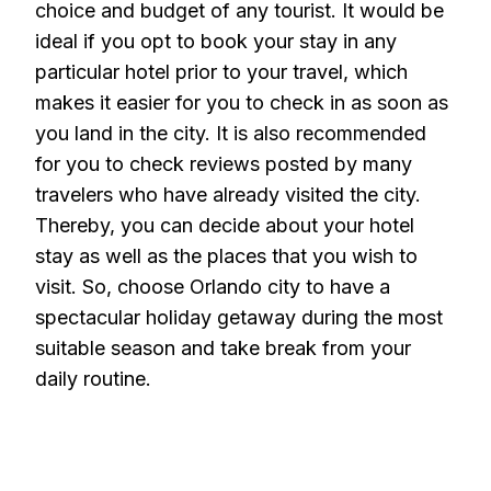
choice and budget of any tourist. It would be
ideal if you opt to book your stay in any
particular hotel prior to your travel, which
makes it easier for you to check in as soon as
you land in the city. It is also recommended
for you to check reviews posted by many
travelers who have already visited the city.
Thereby, you can decide about your hotel
stay as well as the places that you wish to
visit. So, choose Orlando city to have a
spectacular holiday getaway during the most
suitable season and take break from your
daily routine.