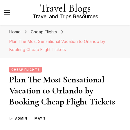
Travel Blogs
Travel and Trips Resources
Home
Cheap Flights
Plan The Most Sensational Vacation to Orlando by
Booking Cheap Flight Tickets
CHEAP FLIGHTS
Plan The Most Sensational
Vacation to Orlando by
Booking Cheap Flight Tickets
by
ADMIN
MAY 3