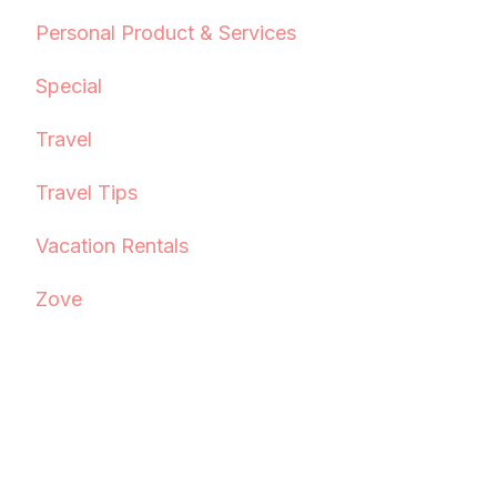
Personal Product & Services
Special
Travel
Travel Tips
Vacation Rentals
Zove