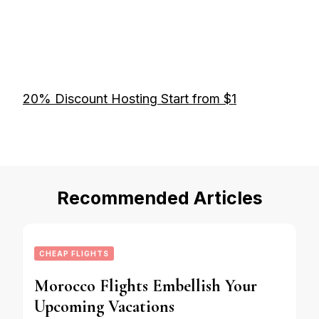
20% Discount Hosting Start from $1
Recommended Articles
CHEAP FLIGHTS
Morocco Flights Embellish Your
Upcoming Vacations