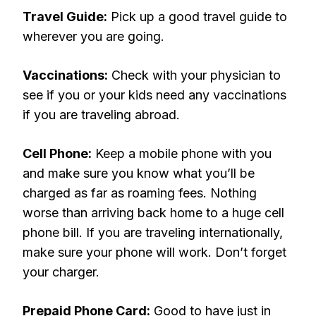
Travel Guide:
Pick up a good travel guide to
wherever you are going.
Vaccinations:
Check with your physician to
see if you or your kids need any vaccinations
if you are traveling abroad.
Cell Phone:
Keep a mobile phone with you
and make sure you know what you’ll be
charged as far as roaming fees. Nothing
worse than arriving back home to a huge cell
phone bill. If you are traveling internationally,
make sure your phone will work. Don’t forget
your charger.
Prepaid Phone Card:
Good to have just in