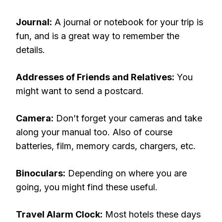
Journal:
A journal or notebook for your trip is
fun, and is a great way to remember the
details.
Addresses of Friends and Relatives:
You
might want to send a postcard.
Camera:
Don’t forget your cameras and take
along your manual too. Also of course
batteries, film, memory cards, chargers, etc.
Binoculars:
Depending on where you are
going, you might find these useful.
Travel Alarm Clock:
Most hotels these days