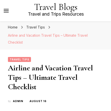
Travel Blogs
Travel and Trips Resources
Home
Travel Tips
Airline and Vacation Travel Tips – Ultimate Travel
Checklist
TRAVEL TIPS
Airline and Vacation Travel
Tips – Ultimate Travel
Checklist
by
ADMIN
AUGUST 16