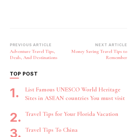
Post
PREVIOUS ARTICLE
NEXT ARTICLE
Adventure Travel Tips,
Money Saving Travel Tips to
Navigation
Deals, And Destinations
Remember
TOP POST
List Famous UNESCO World Heritage
Sites in ASEAN countries You must visit
Travel Tips for Your Florida Vacation
Travel Tips To China