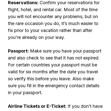
Reservations:
Confirm your reservations for
flight, hotel, and rental car. Most of the time
you will not encounter any problems, but on
the rare occasion you do, it’s much easier to
fix prior to your vacation rather than after
you’re already on your way.
Passport:
Make sure you have your passport
and also check to see that it has not expired.
For certain countries your passport must be
valid for six months after the date you travel
so verify this before you leave. Also make
sure you fill in the emergency contact details
in your passport.
Airline Tickets or E-Ticket:
If you don’t have