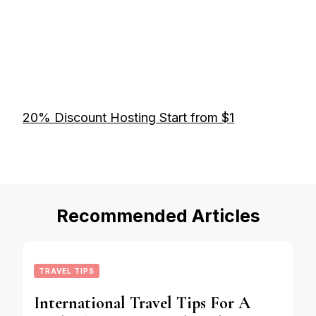
20% Discount Hosting Start from $1
Recommended Articles
TRAVEL TIPS
International Travel Tips For A