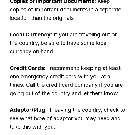
Copies of Important Documents:
Keep
copies of important documents in a separate
location than the originals.
Local Currency:
If you are traveling out of
the country, be sure to have some local
currency on hand.
Credit Cards:
I recommend keeping at least
one emergency credit card with you at all
times. Call the credit card company if you are
going out of the country and let them know.
Adaptor/Plug:
If leaving the country, check to
see what type of adaptor you may need and
take this with you.