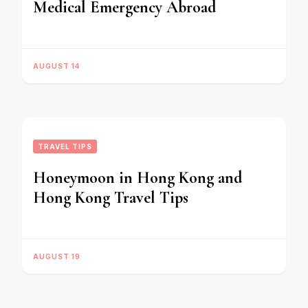
Medical Emergency Abroad
AUGUST 14
TRAVEL TIPS
Honeymoon in Hong Kong and
Hong Kong Travel Tips
AUGUST 19