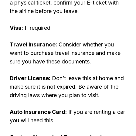
a physical ticket, confirm your E-ticket with
the airline before you leave.
Visa:
If required.
Travel Insurance:
Consider whether you
want to purchase travel insurance and make
sure you have these documents.
Driver License:
Don’t leave this at home and
make sure it is not expired. Be aware of the
driving laws where you plan to visit.
Auto Insurance Card:
If you are renting a car
you will need this.