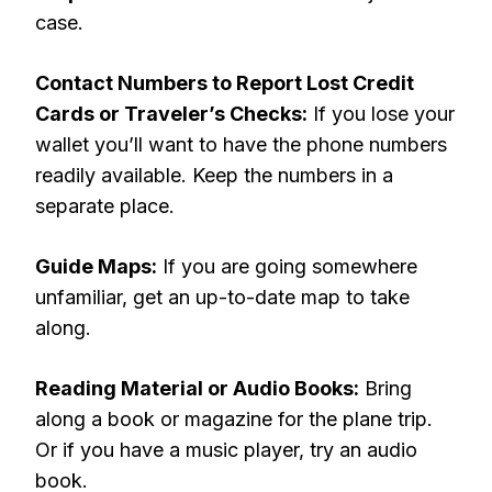
case.
Contact Numbers to Report Lost Credit
Cards or Traveler’s Checks:
If you lose your
wallet you’ll want to have the phone numbers
readily available. Keep the numbers in a
separate place.
Guide Maps:
If you are going somewhere
unfamiliar, get an up-to-date map to take
along.
Reading Material or Audio Books:
Bring
along a book or magazine for the plane trip.
Or if you have a music player, try an audio
book.