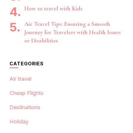
How to travel with Kids
Air Travel Tips: Ensuring a Smooth
Journey for Travelers with Health Issues
or Disabilities
CATEGORIES
Air travel
Cheap Flights
Destinations
Holiday