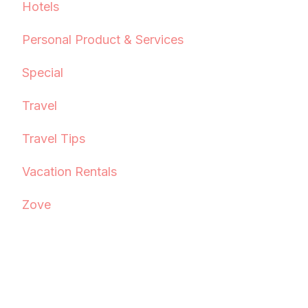
Hotels
Personal Product & Services
Special
Travel
Travel Tips
Vacation Rentals
Zove