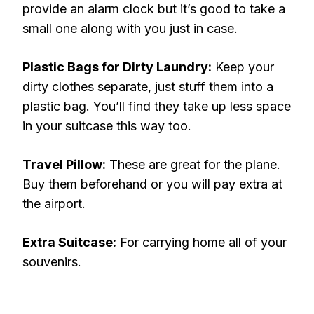
provide an alarm clock but it’s good to take a
small one along with you just in case.
Plastic Bags for Dirty Laundry:
Keep your
dirty clothes separate, just stuff them into a
plastic bag. You’ll find they take up less space
in your suitcase this way too.
Travel Pillow:
These are great for the plane.
Buy them beforehand or you will pay extra at
the airport.
Extra Suitcase:
For carrying home all of your
souvenirs.