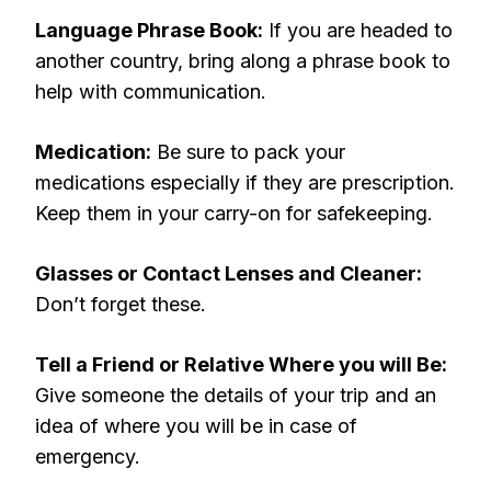
Language Phrase Book:
If you are headed to
another country, bring along a phrase book to
help with communication.
Medication:
Be sure to pack your
medications especially if they are prescription.
Keep them in your carry-on for safekeeping.
Glasses or Contact Lenses and Cleaner:
Don’t forget these.
Tell a Friend or Relative Where you will Be:
Give someone the details of your trip and an
idea of where you will be in case of
emergency.