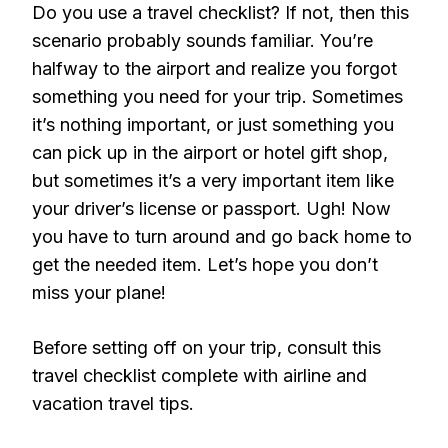
Do you use a travel checklist? If not, then this
scenario probably sounds familiar. You’re
halfway to the airport and realize you forgot
something you need for your trip. Sometimes
it’s nothing important, or just something you
can pick up in the airport or hotel gift shop,
but sometimes it’s a very important item like
your driver’s license or passport. Ugh! Now
you have to turn around and go back home to
get the needed item. Let’s hope you don’t
miss your plane!
Before setting off on your trip, consult this
travel checklist complete with airline and
vacation travel tips.