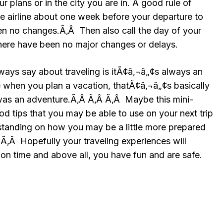
r plans or in the city you are in. A good rule of
he airline about one week before your departure to
n no changes.Ã‚Â Then also call the day of your
here have been no major changes or delays.
ways say about traveling is itÃ¢â‚¬â„¢s always an
when you plan a vacation, thatÃ¢â‚¬â„¢s basically
as an adventure.Ã‚Â Ã‚Â Ã‚Â Maybe this mini-
d tips that you may be able to use on your next trip
rstanding on how you may be a little more prepared
Ã‚Â Hopefully your traveling experiences will
on time and above all, you have fun and are safe.