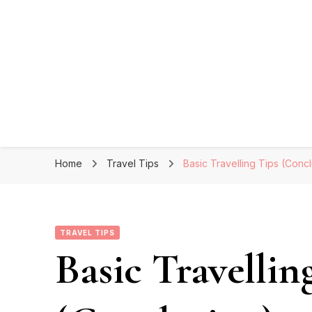
Home
Travel Tips
Basic Travelling Tips (Conc
TRAVEL TIPS
Basic Travellin