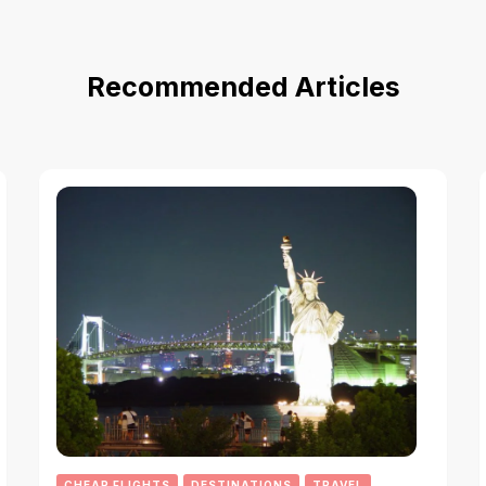
Recommended Articles
CHEAP FLIGHTS
DESTINATIONS
TRAVEL