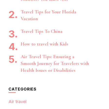
Travel Tips for Your Florida
Vacation
Travel Tips To China
How to travel with Kids
Air Travel Tips: Ensuring a
Smooth Journey for Travelers with
Health Issues or Disabilities
CATEGORIES
Air travel