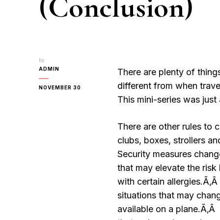
(Conclusion)
by
ADMIN
There are plenty of thing
different from when trave
NOVEMBER 30
This mini-series was just 
There are other rules to c
clubs, boxes, strollers a
Security measures change
that may elevate the risk
with certain allergies.Ã‚
situations that may chan
available on a plane.Ã‚Â 