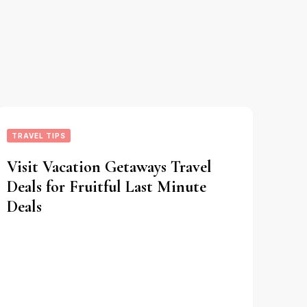
TRAVEL TIPS
Visit Vacation Getaways Travel
Deals for Fruitful Last Minute
Deals