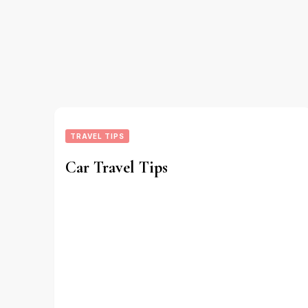
TRAVEL TIPS
Car Travel Tips