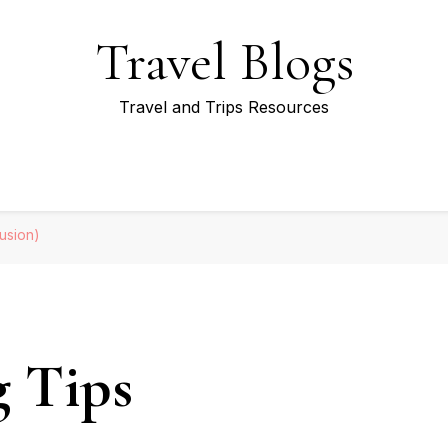
Travel Blogs
Travel and Trips Resources
lusion)
g Tips