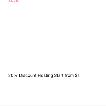
Zove
20% Discount Hosting Start from $1