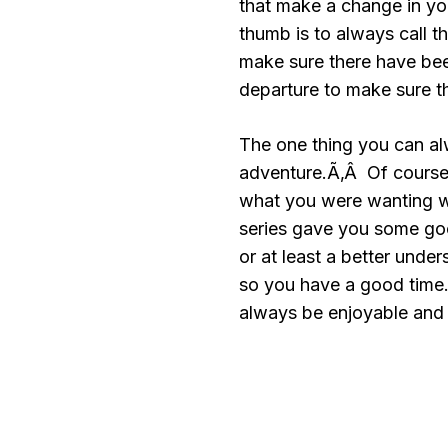
that make a change in you
thumb is to always call t
make sure there have bee
departure to make sure t
The one thing you can al
adventure.Ã‚Â Of course 
what you were wanting w
series gave you some goo
or at least a better unde
so you have a good time.
always be enjoyable and 