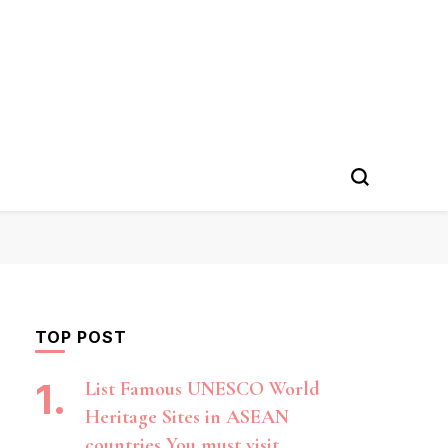
TOP POST
List Famous UNESCO World
Heritage Sites in ASEAN
countries You must visit