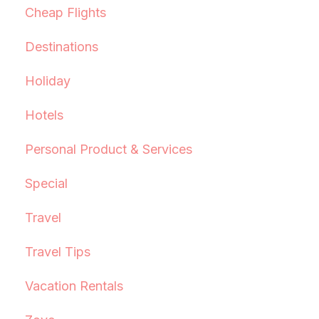
Cheap Flights
Destinations
Holiday
Hotels
Personal Product & Services
Special
Travel
Travel Tips
Vacation Rentals