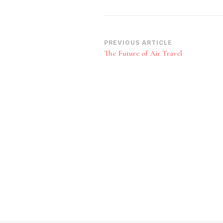
Post
PREVIOUS ARTICLE
The Future of Air Travel
Navigation