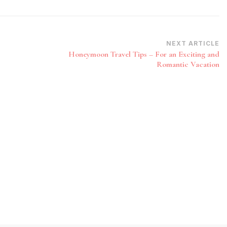
NEXT ARTICLE
Honeymoon Travel Tips – For an Exciting and
Romantic Vacation