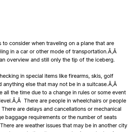
s to consider when traveling on a plane that are
ling in a car or other mode of transportation.Ã‚Â
an overview and still only the tip of the iceberg.
hecking in special items like firearms, skis, golf
nd anything else that may not be in a suitcase.Ã‚Â
 all the time due to a change in rules or some event
 level.Ã‚Â There are people in wheelchairs or people
Â There are delays and cancellations or mechanical
ge baggage requirements or the number of seats
There are weather issues that may be in another city