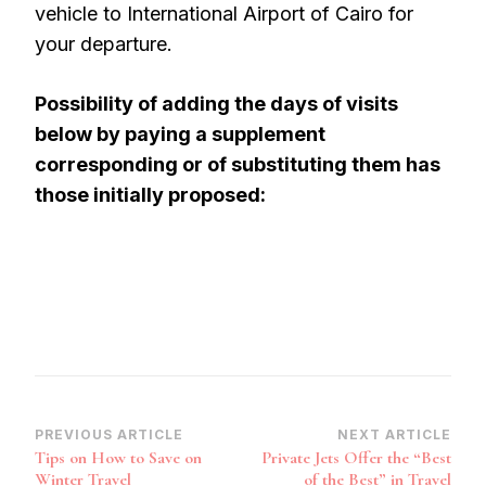
vehicle to International Airport of Cairo for
your departure.
Possibility of adding the days of visits
below by paying a supplement
corresponding or of substituting them has
those initially proposed:
Post
PREVIOUS ARTICLE
NEXT ARTICLE
Tips on How to Save on
Private Jets Offer the “Best
Navigation
Winter Travel
of the Best” in Travel