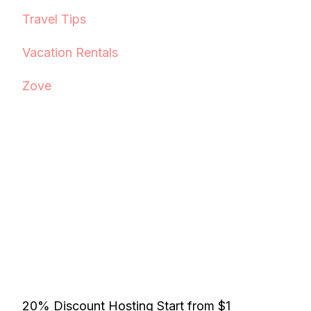
Travel Tips
Vacation Rentals
Zove
20% Discount Hosting Start from $1