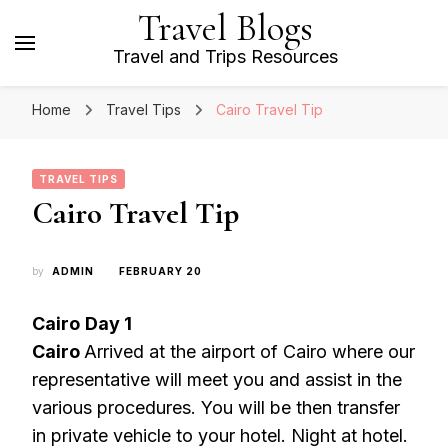
Travel Blogs
Travel and Trips Resources
Home
Travel Tips
Cairo Travel Tip
TRAVEL TIPS
Cairo Travel Tip
by
ADMIN
FEBRUARY 20
Cairo
Day 1
Cairo
Arrived at the airport of Cairo where our
representative will meet you and assist in the
various procedures. You will be then transfer
in private vehicle to your hotel. Night at hotel.