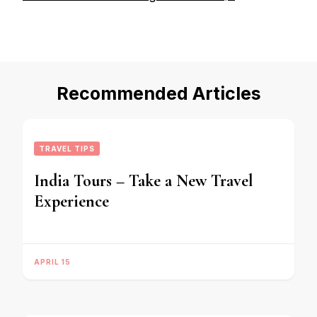
Recommended Articles
TRAVEL TIPS
India Tours – Take a New Travel
Experience
APRIL 15