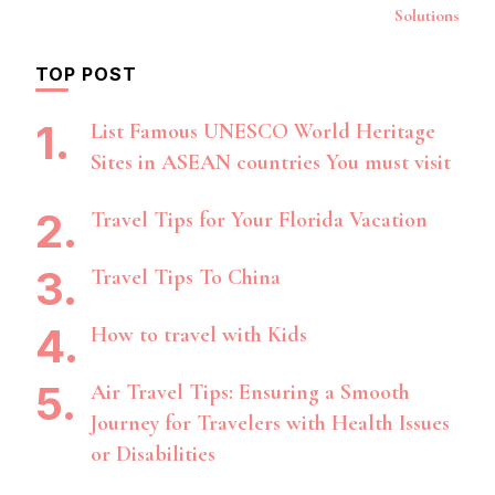
Solutions
TOP POST
List Famous UNESCO World Heritage
Sites in ASEAN countries You must visit
Travel Tips for Your Florida Vacation
Travel Tips To China
How to travel with Kids
Air Travel Tips: Ensuring a Smooth
Journey for Travelers with Health Issues
or Disabilities