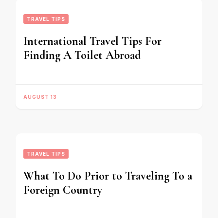
TRAVEL TIPS
International Travel Tips For
Finding A Toilet Abroad
AUGUST 13
TRAVEL TIPS
What To Do Prior to Traveling To a
Foreign Country