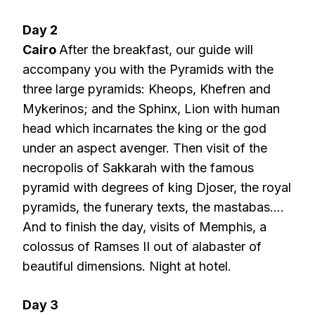
Day 2
Cairo
After the breakfast, our guide will
accompany you with the Pyramids with the
three large pyramids: Kheops, Khefren and
Mykerinos; and the Sphinx, Lion with human
head which incarnates the king or the god
under an aspect avenger. Then visit of the
necropolis of Sakkarah with the famous
pyramid with degrees of king Djoser, the royal
pyramids, the funerary texts, the mastabas….
And to finish the day, visits of Memphis, a
colossus of Ramses II out of alabaster of
beautiful dimensions. Night at hotel.
Day 3