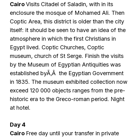
Cairo
Visits Citadel of Saladin, with in its
enclosure the mosque of Mohamed Ali. Then
Coptic Area, this district is older than the city
itself: it should be seen to have an idea of the
atmosphere in which the first Christians in
Egypt lived. Coptic Churches, Coptic
museum, church of St Serge. Finish the visits
by the Museum of Egyptian Antiquities was
established byÃ‚Â the Egyptian Government
in 1835. The museum exhibited collection now
exceed 120 000 objects ranges from the pre-
historic era to the Greco-roman period. Night
at hotel.
Day 4
Cairo
Free day until your transfer in private