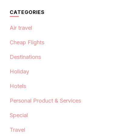
CATEGORIES
Air travel
Cheap Flights
Destinations
Holiday
Hotels
Personal Product & Services
Special
Travel