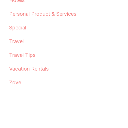
Hotels
Personal Product & Services
Special
Travel
Travel Tips
Vacation Rentals
Zove