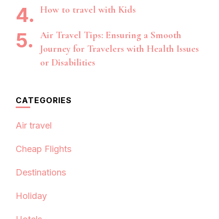
How to travel with Kids
Air Travel Tips: Ensuring a Smooth
Journey for Travelers with Health Issues
or Disabilities
CATEGORIES
Air travel
Cheap Flights
Destinations
Holiday