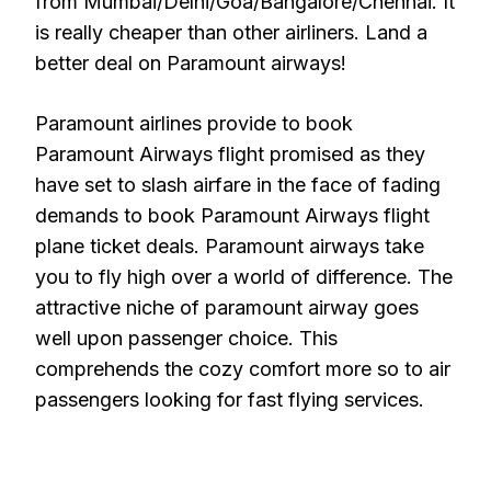
from Mumbai/Delhi/Goa/Bangalore/Chennai. It
is really cheaper than other airliners. Land a
better deal on Paramount airways!
Paramount airlines provide to book
Paramount Airways flight promised as they
have set to slash airfare in the face of fading
demands to book Paramount Airways flight
plane ticket deals. Paramount airways take
you to fly high over a world of difference. The
attractive niche of paramount airway goes
well upon passenger choice. This
comprehends the cozy comfort more so to air
passengers looking for fast flying services.