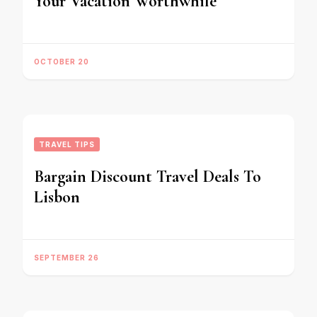
Your Vacation Worthwhile
OCTOBER 20
TRAVEL TIPS
Bargain Discount Travel Deals To
Lisbon
SEPTEMBER 26