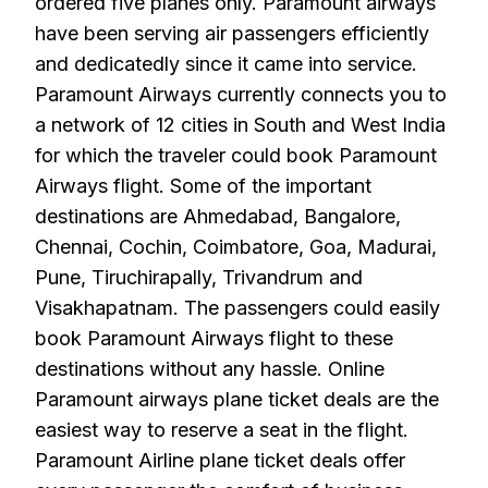
ordered five planes only. Paramount airways
have been serving air passengers efficiently
and dedicatedly since it came into service.
Paramount Airways currently connects you to
a network of 12 cities in South and West India
for which the traveler could book Paramount
Airways flight. Some of the important
destinations are Ahmedabad, Bangalore,
Chennai, Cochin, Coimbatore, Goa, Madurai,
Pune, Tiruchirapally, Trivandrum and
Visakhapatnam. The passengers could easily
book Paramount Airways flight to these
destinations without any hassle. Online
Paramount airways plane ticket deals are the
easiest way to reserve a seat in the flight.
Paramount Airline plane ticket deals offer