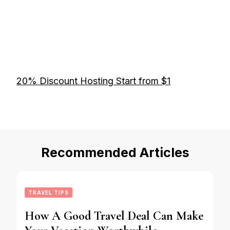
20% Discount Hosting Start from $1
Recommended Articles
TRAVEL TIPS
How A Good Travel Deal Can Make