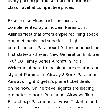
every passenger the comfort of business-
class travel at competitive prices.
Excellent services and timeliness is
complemented by a modern Paramount
Airlines fleet that offers ample reclining space,
gourmet meals and superior in-flight
entertainment. Paramount Airline launched the
first state-of-the-art New Generation Embraer
170/190 Family Series Aircraft in India.
Welcome aboard to the signature comfort and
style of Paramount Airways! Book Paramount
Airways flight & get it’s plane ticket deals
online now. Online travel agents are leading
promoter to book Paramount Airways flight.
Find cheap Paramount airways Ticket to and