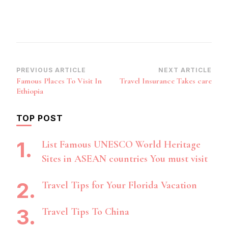
Post
PREVIOUS ARTICLE
NEXT ARTICLE
Famous Places To Visit In
Travel Insurance Takes care
Navigation
Ethiopia
TOP POST
List Famous UNESCO World Heritage
Sites in ASEAN countries You must visit
Travel Tips for Your Florida Vacation
Travel Tips To China