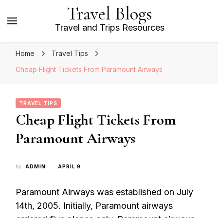
Travel Blogs
Travel and Trips Resources
Home
Travel Tips
Cheap Flight Tickets From Paramount Airways
TRAVEL TIPS
Cheap Flight Tickets From
Paramount Airways
by
ADMIN
APRIL 9
Paramount Airways was established on July
14th, 2005. Initially, Paramount airways