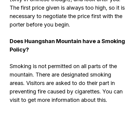
The first price given is always too high, so it is
necessary to negotiate the price first with the
porter before you begin.
Does Huangshan Mountain have a Smoking
Policy?
Smoking is not permitted on all parts of the
mountain. There are designated smoking
areas. Visitors are asked to do their part in
preventing fire caused by cigarettes. You can
visit to get more information about this.