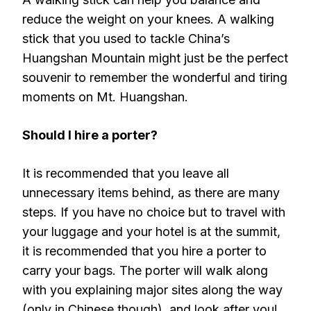
reduce the weight on your knees. A walking
stick that you used to tackle China’s
Huangshan Mountain might just be the perfect
souvenir to remember the wonderful and tiring
moments on Mt. Huangshan.
Should I hire a porter?
It is recommended that you leave all
unnecessary items behind, as there are many
steps. If you have no choice but to travel with
your luggage and your hotel is at the summit,
it is recommended that you hire a porter to
carry your bags. The porter will walk along
with you explaining major sites along the way
(only in Chinese though), and look after you!