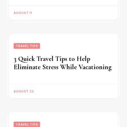
AUGUST 11
TRAVEL TIPS
3 Quick Travel Tips to Help
Eliminate Stress While Vacationing
AUGUST 22
TRAVEL TIPS