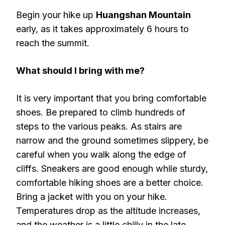
Begin your hike up
Huangshan Mountain
early, as it takes approximately 6 hours to
reach the summit.
What should I bring with me?
It is very important that you bring comfortable
shoes. Be prepared to climb hundreds of
steps to the various peaks. As stairs are
narrow and the ground sometimes slippery, be
careful when you walk along the edge of
cliffs. Sneakers are good enough while sturdy,
comfortable hiking shoes are a better choice.
Bring a jacket with you on your hike.
Temperatures drop as the altitude increases,
and the weather is a little chilly in the late