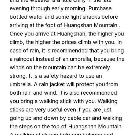
evening through early morning. Purchase
bottled water and some light snacks before
arriving at the foot of Huangshan Mountain .
Once you arrive at Huangshan, the higher you
climb, the higher the prices climb with you. In
case of rain, it is recommended that you bring
a raincoat instead of an umbrella, because the
winds on the mountain can be extremely
strong. It is a safety hazard to use an
umbrella. A rain jacket will protect you from
both rain and wind. It is also recommended
you bring a walking stick with you. Walking
sticks are very useful even if you are just
going up and down by cable car and walking
the steps on the top of Huangshan Mountain.
A walking stick can help you balance and