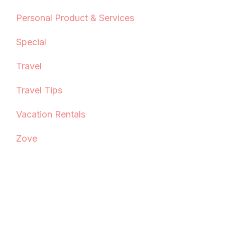
Personal Product & Services
Special
Travel
Travel Tips
Vacation Rentals
Zove