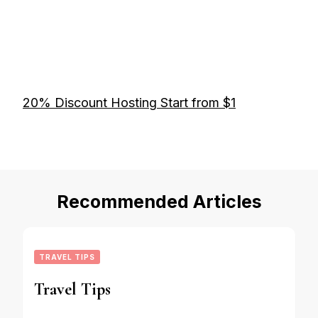
20% Discount Hosting Start from $1
Recommended Articles
TRAVEL TIPS
Travel Tips