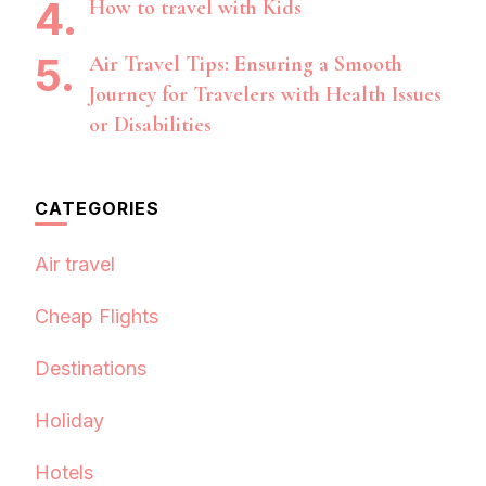
How to travel with Kids
Air Travel Tips: Ensuring a Smooth
Journey for Travelers with Health Issues
or Disabilities
CATEGORIES
Air travel
Cheap Flights
Destinations
Holiday
Hotels