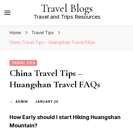
Travel Blogs
Travel and Trips Resources
Home
Travel Tips
China Travel Tips – Huangshan Travel FAQs
TRAVEL TIPS
China Travel Tips –
Huangshan Travel FAQs
by
ADMIN
JANUARY 20
How Early should I start Hiking Huangshan
Mountain?