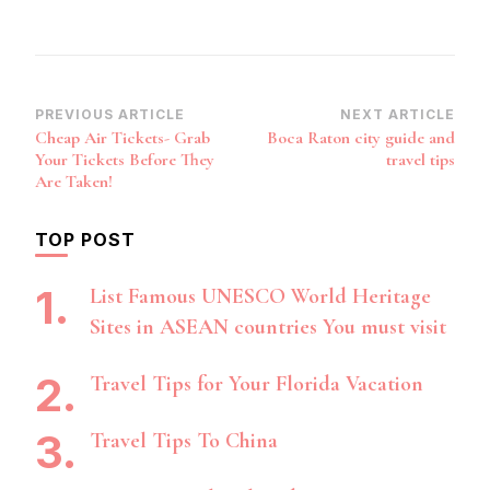
Post
PREVIOUS ARTICLE
NEXT ARTICLE
Cheap Air Tickets- Grab
Boca Raton city guide and
Navigation
Your Tickets Before They
travel tips
Are Taken!
TOP POST
List Famous UNESCO World Heritage
Sites in ASEAN countries You must visit
Travel Tips for Your Florida Vacation
Travel Tips To China