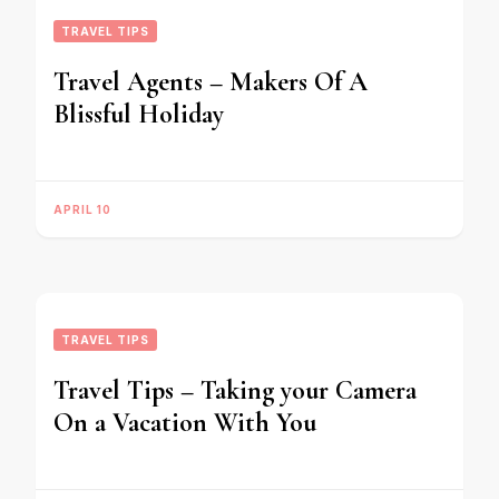
TRAVEL TIPS
Travel Agents – Makers Of A
Blissful Holiday
APRIL 10
TRAVEL TIPS
Travel Tips – Taking your Camera
On a Vacation With You