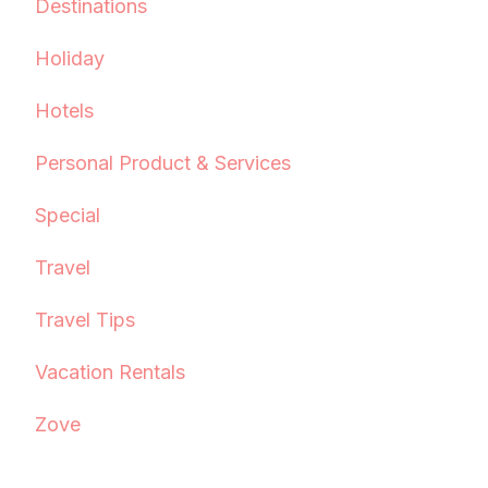
Destinations
Holiday
Hotels
Personal Product & Services
Special
Travel
Travel Tips
Vacation Rentals
Zove