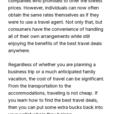
companies who promised to offer the lowest
prices. However, individuals can now often
obtain the same rates themselves as if they
were to use a travel agent. Not only that, but
consumers have the convenience of handling
all of their own arrangements while still
enjoying the benefits of the best travel deals
anywhere.
Regardless of whether you are planning a
business trip or a much anticipated family
vacation, the cost of travel can be significant.
From the transportation to the
accommodations, traveling is not cheap. If
you learn how to find the best travel deals,
then you can put some extra bucks back into