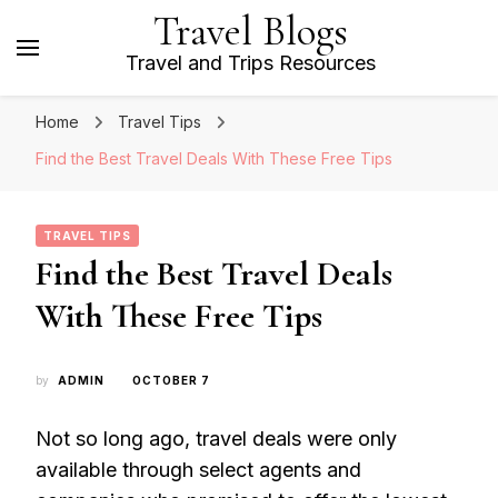
Travel Blogs
Travel and Trips Resources
Home
Travel Tips
Find the Best Travel Deals With These Free Tips
TRAVEL TIPS
Find the Best Travel Deals
With These Free Tips
by
ADMIN
OCTOBER 7
Not so long ago, travel deals were only
available through select agents and