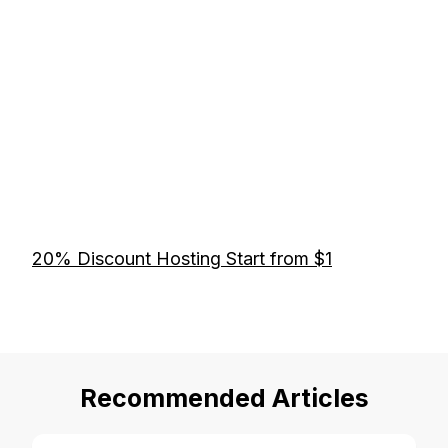
20% Discount Hosting Start from $1
Recommended Articles