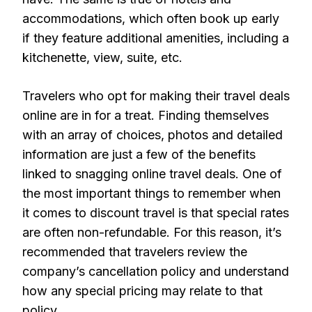
accommodations, which often book up early
if they feature additional amenities, including a
kitchenette, view, suite, etc.
Travelers who opt for making their travel deals
online are in for a treat. Finding themselves
with an array of choices, photos and detailed
information are just a few of the benefits
linked to snagging online travel deals. One of
the most important things to remember when
it comes to discount travel is that special rates
are often non-refundable. For this reason, it’s
recommended that travelers review the
company’s cancellation policy and understand
how any special pricing may relate to that
policy.