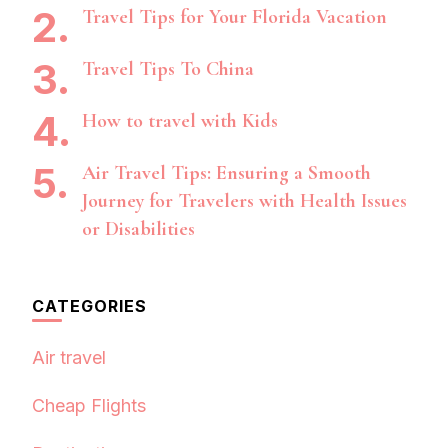
Travel Tips for Your Florida Vacation
Travel Tips To China
How to travel with Kids
Air Travel Tips: Ensuring a Smooth
Journey for Travelers with Health Issues
or Disabilities
CATEGORIES
Air travel
Cheap Flights