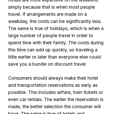
simply because that is when most people
travel. If arrangements are made on a
weekday, the costs can be significantly less.
The same is true of holidays, which is when a
large number of people travel in order to
spend time with their family. The costs during
this time can add up quickly, so traveling a
little earlier or later than everyone else could
save you a bundle on discount travel.
Consumers should always make their hotel
and transportation reservations as early as
possible. This includes airfare, train tickets or
even car rentals. The earlier the reservation is
made, the better selection the consumer will
have. The same is true of hotels and