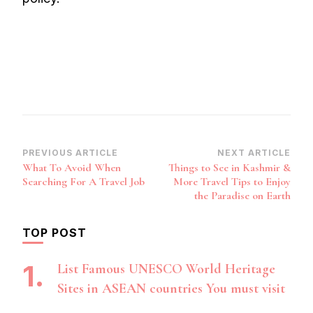
Post
PREVIOUS ARTICLE
NEXT ARTICLE
What To Avoid When
Things to See in Kashmir &
Navigation
Searching For A Travel Job
More Travel Tips to Enjoy
the Paradise on Earth
TOP POST
List Famous UNESCO World Heritage
Sites in ASEAN countries You must visit