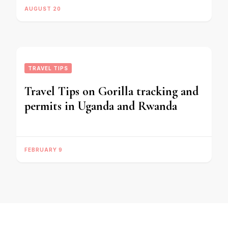
AUGUST 20
TRAVEL TIPS
Travel Tips on Gorilla tracking and
permits in Uganda and Rwanda
FEBRUARY 9