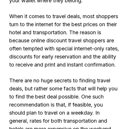
your wallet where they belong.
When it comes to travel deals, most shoppers
turn to the internet for the best prices on their
hotel and transportation. The reason is
because online discount travel shoppers are
often tempted with special internet-only rates,
discounts for early reservation and the ability
to receive and print and instant confirmation.
There are no huge secrets to finding travel
deals, but rather some facts that will help you
to find the best deal possible. One such
recommendation is that, if feasible, you
should plan to travel on a weekday. In
general, rates for both transportation and
hotels are more expensive on the weekend