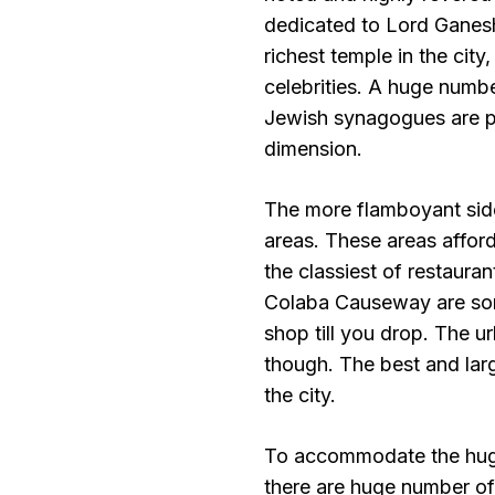
dedicated to Lord Ganesha
richest temple in the city
celebrities. A huge numb
Jewish synagogues are pre
dimension.
The more flamboyant sid
areas. These areas affor
the classiest of restaur
Colaba Causeway are some
shop till you drop. The ur
though. The best and lar
the city.
To accommodate the huge 
there are huge number of