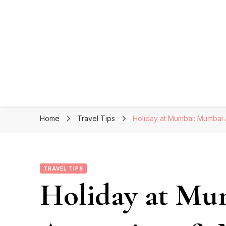
Home
Travel Tips
Holiday at Mumbai: Mumbai A
TRAVEL TIPS
Holiday at Mu