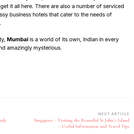
get it all here. There are also a number of serviced
ssy business hotels that cater to the needs of
.
ty,
Mumbai
is a world of its own, Indian in every
and amazingly mysterious.
NEXT ARTICLE
taly
Singapore – Visiting the Beautiful St John’s Island
– Useful Information and Travel Tips