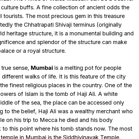
culture buffs. A fine collection of ancient odds the
all tourists. The most precious gem in this treasure
dly the Chhatrapati Shivaji terminus (originally
ld heritage structure, it is a monumental building and
gnificence and splendor of the structure can make
palace or a royal structure.
s true sense,
Mumbai
is a melting pot for people
ifferent walks of life. It is this feature of the city
the finest religious places in the country. One of the
lowers of Islam is the tomb of Haji Ali. A white
middle of the sea, the place can be accessed only
g to the belief, Haji Ali was a wealthy merchant who
le on his trip to Mecca he died and his body
 to this point where his tomb stands now. The most
 temple in Mumbai is the Siddhivinayak Temple,