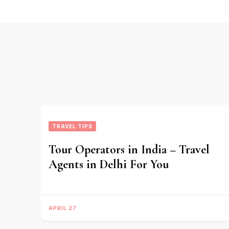
TRAVEL TIPS
Tour Operators in India – Travel
Agents in Delhi For You
APRIL 27