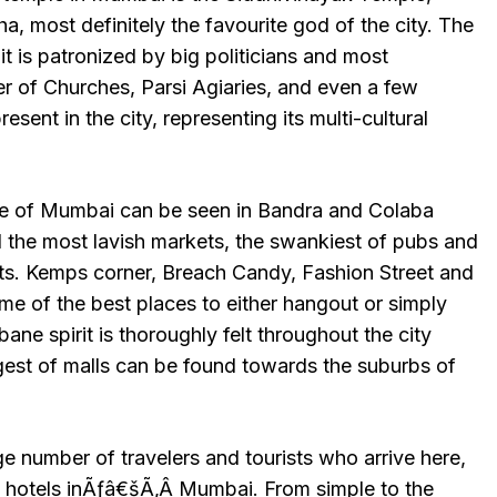
, most definitely the favourite god of the city. The
, it is patronized by big politicians and most
er of Churches, Parsi Agiaries, and even a few
sent in the city, representing its multi-cultural
e of Mumbai can be seen in Bandra and Colaba
d the most lavish markets, the swankiest of pubs and
ants. Kemps corner, Breach Candy, Fashion Street and
 of the best places to either hangout or simply
bane spirit is thoroughly felt throughout the city
gest of malls can be found towards the suburbs of
number of travelers and tourists who arrive here,
 hotels inÃƒâ€šÃ‚Â Mumbai. From simple to the