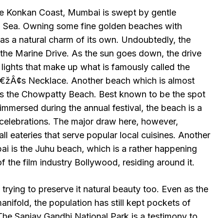
he Konkan Coast, Mumbai is swept by gentle
n Sea. Owning some fine golden beaches with
as a natural charm of its own. Undoubtedly, the
the Marine Drive. As the sun goes down, the drive
t lights that make up what is famously called the
Â¢s Necklace. Another beach which is almost
 the Chowpatty Beach. Best known to be the spot
mmersed during the annual festival, the beach is a
 celebrations. The major draw here, however,
ll eateries that serve popular local cuisines. Another
 is the Juhu beach, which is a rather happening
 of the film industry Bollywood, residing around it.
 trying to preserve it natural beauty too. Even as the
nifold, the population has still kept pockets of
 The Sanjay Gandhi National Park is a testimony to