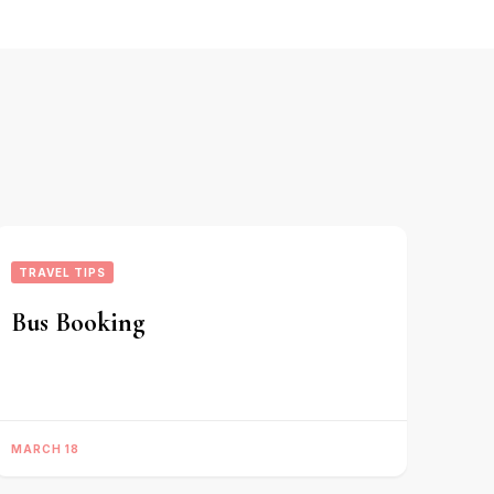
TRAVEL TIPS
Bus Booking
MARCH 18