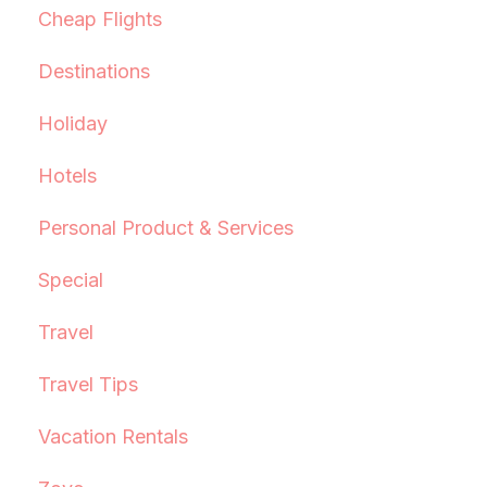
Cheap Flights
Destinations
Holiday
Hotels
Personal Product & Services
Special
Travel
Travel Tips
Vacation Rentals