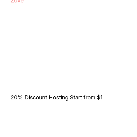
Zove
20% Discount Hosting Start from $1