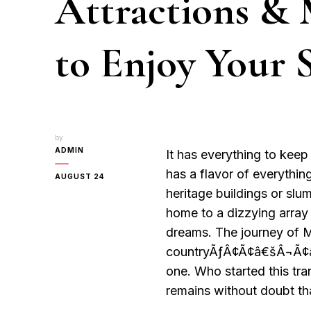
Attractions & 
to Enjoy Your 
by
ADMIN
It has everything to keep 
has a flavor of everythin
AUGUST 24
heritage buildings or slu
home to a dizzying array 
dreams. The journey of M
countryÃƒÂ¢Ã¢â€šÂ¬Ã¢â€žÂ
one. Who started this tran
remains without doubt th