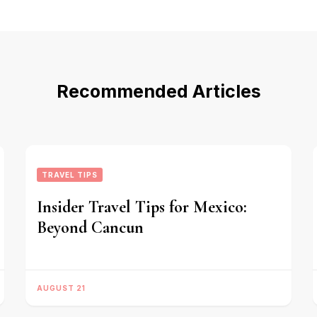
Recommended Articles
TRAVEL TIPS
Insider Travel Tips for Mexico:
Beyond Cancun
AUGUST 21