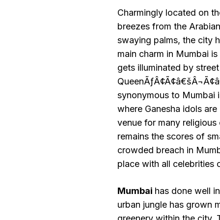
Charmingly located on t
breezes from the Arabia
swaying palms, the city h
main charm in Mumbai is 
gets illuminated by stree
QueenÃƒÂ¢Ã¢â€šÂ¬Ã¢â€ž
synonymous to Mumbai is
where Ganesha idols are i
venue for many religious
remains the scores of sma
crowded breach in Mumbai
place with all celebrities
Mumbai
has done well in
urban jungle has grown ma
greenery within the city.