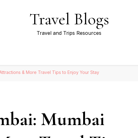
Travel Blogs
Travel and Trips Resources
ttractions & More Travel Tips to Enjoy Your Stay
mbai: Mumbai