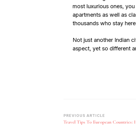
most luxurious ones, you 
apartments as well as cla
thousands who stay here
Not just another Indian ci
aspect, yet so different 
Post
PREVIOUS ARTICLE
Travel Tips To European Countries: I
Navigation