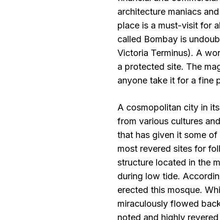
architecture maniacs and 
place is a must-visit for 
called Bombay is undoubte
Victoria Terminus). A wor
a protected site. The ma
anyone take it for a fine 
A cosmopolitan city in it
from various cultures and d
that has given it some of 
most revered sites for fol
structure located in the 
during low tide. Accordin
erected this mosque. Whi
miraculously flowed back
noted and highly revered