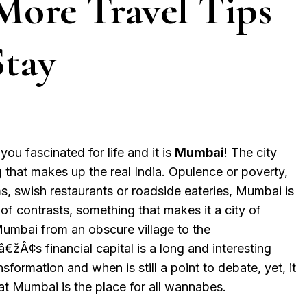
More Travel Tips
Stay
you fascinated for life and it is
Mumbai
! The city
g that makes up the real India. Opulence or poverty,
ms, swish restaurants or roadside eateries, Mumbai is
of contrasts, something that makes it a city of
umbai from an obscure village to the
¢s financial capital is a long and interesting
sformation and when is still a point to debate, yet, it
at Mumbai is the place for all wannabes.