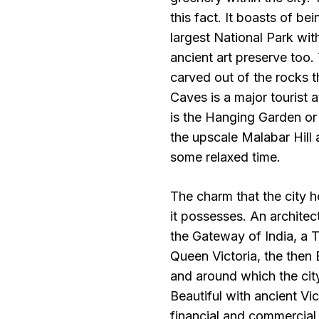
this fact. It boasts of be
largest National Park with
ancient art preserve too
carved out of the rocks t
Caves is a major tourist 
is the Hanging Garden or
the upscale Malabar Hill 
some relaxed time.
The charm that the city h
it possesses. An architec
the Gateway of India, a 
Queen Victoria, the then 
and around which the city
Beautiful with ancient Vic
financial and commercial