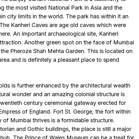
ing the most visited National Park in Asia and the
in city limits in the world. The park has within it an
. The Kanheri Caves are age old caves which were
here. An important archaeological site, Kanheri
attraction. Another green spot on the face of Mumbai
 the Pheroze Shah Mehta Garden. This is located on
area and is definitely a pleasant place to spend
olds is further enhanced by the architectural wealth
tural wonder and an amazing colonial structure is
Twentieth century ceremonial gateway erected for
Empress of England. Fort St. George, the fort within
 of Mumbai thrives is a formidable structure.
torian and Gothic buildings, the place is still a major
 hub. The Prince of Wales Museum can be a treat for