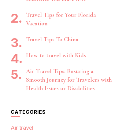
Travel Tips for Your Florida
Vacation
Travel Tips To China
How to travel with Kids
Air Travel Tips: Ensuring a
Smooth Journey for Travelers with
Health Issues or Disabilities
CATEGORIES
Air travel