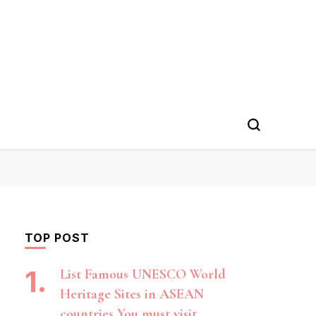
TOP POST
List Famous UNESCO World
Heritage Sites in ASEAN
countries You must visit