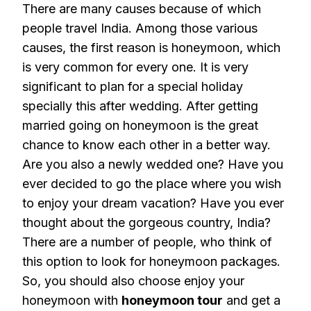
There are many causes because of which
people travel India. Among those various
causes, the first reason is honeymoon, which
is very common for every one. It is very
significant to plan for a special holiday
specially this after wedding. After getting
married going on honeymoon is the great
chance to know each other in a better way.
Are you also a newly wedded one? Have you
ever decided to go the place where you wish
to enjoy your dream vacation? Have you ever
thought about the gorgeous country, India?
There are a number of people, who think of
this option to look for honeymoon packages.
So, you should also choose enjoy your
honeymoon with
honeymoon tour
and get a