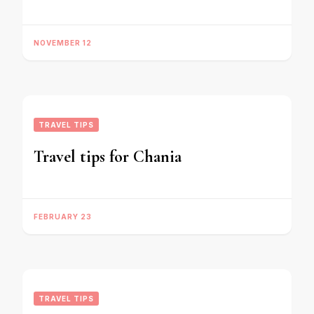
NOVEMBER 12
TRAVEL TIPS
Travel tips for Chania
FEBRUARY 23
TRAVEL TIPS