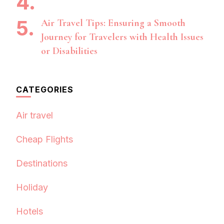
Air Travel Tips: Ensuring a Smooth
Journey for Travelers with Health Issues
or Disabilities
CATEGORIES
Air travel
Cheap Flights
Destinations
Holiday
Hotels