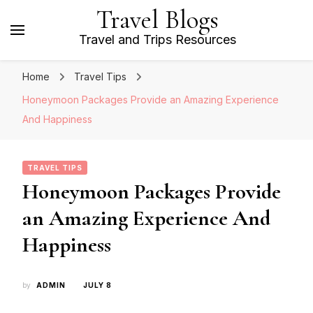
Travel Blogs
Travel and Trips Resources
Home
Travel Tips
Honeymoon Packages Provide an Amazing Experience
And Happiness
TRAVEL TIPS
Honeymoon Packages Provide
an Amazing Experience And
Happiness
by
ADMIN
JULY 8