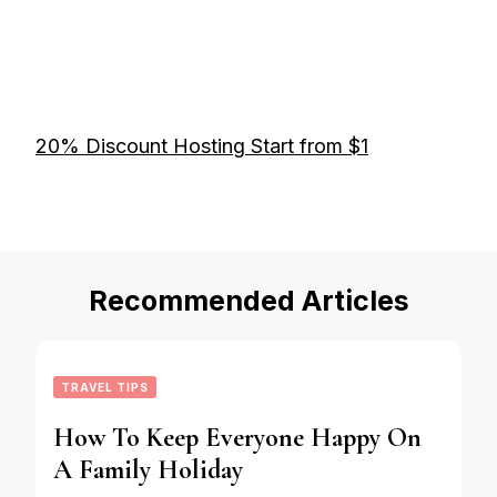
20% Discount Hosting Start from $1
Recommended Articles
TRAVEL TIPS
How To Keep Everyone Happy On
A Family Holiday