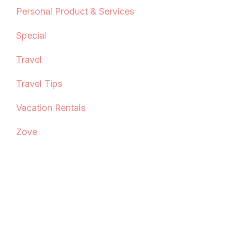
Personal Product & Services
Special
Travel
Travel Tips
Vacation Rentals
Zove