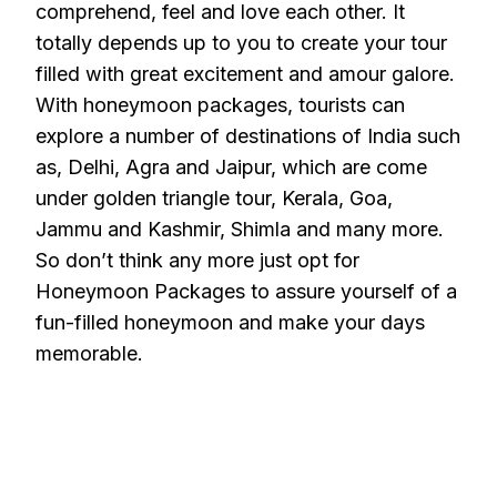
comprehend, feel and love each other. It
totally depends up to you to create your tour
filled with great excitement and amour galore.
With honeymoon packages, tourists can
explore a number of destinations of India such
as, Delhi, Agra and Jaipur, which are come
under golden triangle tour, Kerala, Goa,
Jammu and Kashmir, Shimla and many more.
So don’t think any more just opt for
Honeymoon Packages to assure yourself of a
fun-filled honeymoon and make your days
memorable.