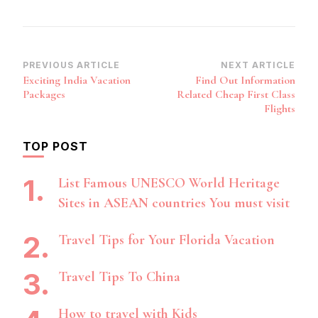
Post
PREVIOUS ARTICLE
NEXT ARTICLE
Exciting India Vacation
Find Out Information
Navigation
Packages
Related Cheap First Class
Flights
TOP POST
List Famous UNESCO World Heritage
Sites in ASEAN countries You must visit
Travel Tips for Your Florida Vacation
Travel Tips To China
How to travel with Kids