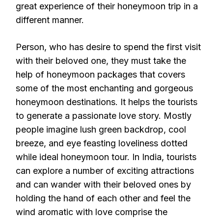
great experience of their honeymoon trip in a
different manner.
Person, who has desire to spend the first visit
with their beloved one, they must take the
help of honeymoon packages that covers
some of the most enchanting and gorgeous
honeymoon destinations. It helps the tourists
to generate a passionate love story. Mostly
people imagine lush green backdrop, cool
breeze, and eye feasting loveliness dotted
while ideal honeymoon tour. In India, tourists
can explore a number of exciting attractions
and can wander with their beloved ones by
holding the hand of each other and feel the
wind aromatic with love comprise the