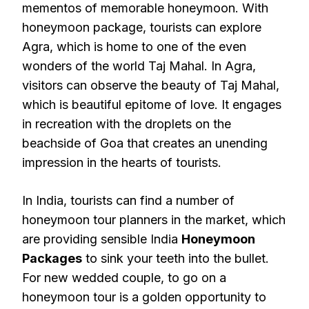
mementos of memorable honeymoon. With
honeymoon package, tourists can explore
Agra, which is home to one of the even
wonders of the world Taj Mahal. In Agra,
visitors can observe the beauty of Taj Mahal,
which is beautiful epitome of love. It engages
in recreation with the droplets on the
beachside of Goa that creates an unending
impression in the hearts of tourists.
In India, tourists can find a number of
honeymoon tour planners in the market, which
are providing sensible India
Honeymoon
Packages
to sink your teeth into the bullet.
For new wedded couple, to go on a
honeymoon tour is a golden opportunity to