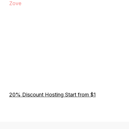
Zove
20% Discount Hosting Start from $1