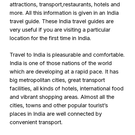
attractions, transport,restaurants, hotels and
more. All this information is given in an India
travel guide. These India travel guides are
very useful if you are visiting a particular
location for the first time in India.
Travel to India is pleasurable and comfortable.
India is one of those nations of the world
which are developing at a rapid pace. It has
big metropolitan cities, great transport
facilities, all kinds of hotels, international food
and vibrant shopping areas. Almost all the
cities, towns and other popular tourist’s
places in India are well connected by
convenient transport.