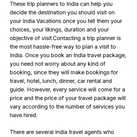
These trip planners to India can help you
decide the destination you should visit on
your India Vacations once you tell them your
choices, your likings, duration and your
objective of visit.Contacting a trip planner is
the most hassle-free way to plan a visit to
India. Once you book an India travel package,
you need not worry about any kind of
booking, since they will make bookings for
travel, hotel, lunch, dinner, car rental and
guide. However, every service will come for a
price and the price of your travel package will
vary according to the number of services you
have hired.
There are several India travel agents who