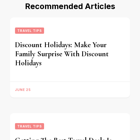
Recommended Articles
TRAVEL TIPS
Discount Holidays: Make Your
Family Surprise With Discount
Holidays
JUNE 25
TRAVEL TIPS