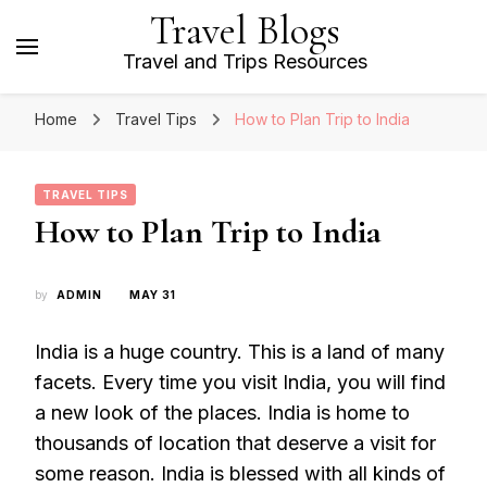
Travel Blogs
Travel and Trips Resources
Home
Travel Tips
How to Plan Trip to India
TRAVEL TIPS
How to Plan Trip to India
by
ADMIN
MAY 31
India is a huge country. This is a land of many
facets. Every time you visit India, you will find
a new look of the places. India is home to
thousands of location that deserve a visit for
some reason. India is blessed with all kinds of