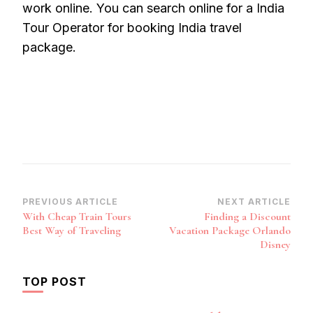
work online. You can search online for a India
Tour Operator for booking India travel
package.
Post
PREVIOUS ARTICLE
NEXT ARTICLE
With Cheap Train Tours
Finding a Discount
Navigation
Best Way of Traveling
Vacation Package Orlando
Disney
TOP POST