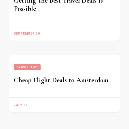
Getting The Best Travel Deals Is
Possible
SEPTEMBER 26
TRAVEL TIPS
Cheap Flight Deals to Amsterdam
JULY 24