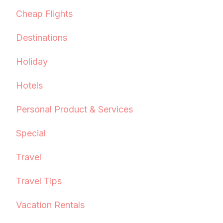
Cheap Flights
Destinations
Holiday
Hotels
Personal Product & Services
Special
Travel
Travel Tips
Vacation Rentals