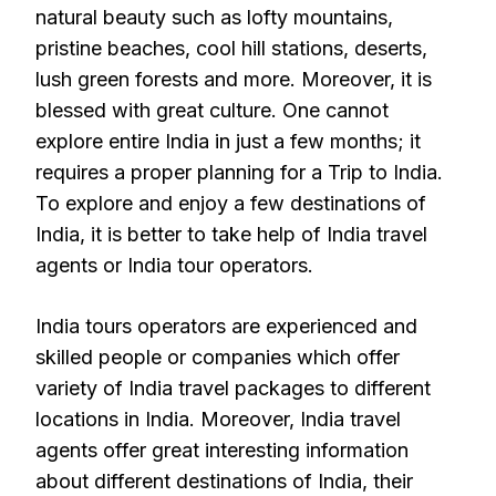
natural beauty such as lofty mountains,
pristine beaches, cool hill stations, deserts,
lush green forests and more. Moreover, it is
blessed with great culture. One cannot
explore entire India in just a few months; it
requires a proper planning for a Trip to India.
To explore and enjoy a few destinations of
India, it is better to take help of India travel
agents or India tour operators.
India tours operators are experienced and
skilled people or companies which offer
variety of India travel packages to different
locations in India. Moreover, India travel
agents offer great interesting information
about different destinations of India, their