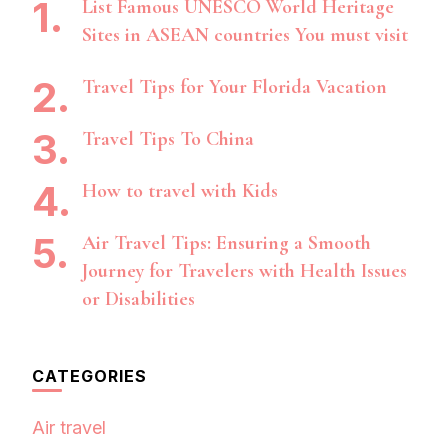
List Famous UNESCO World Heritage
Sites in ASEAN countries You must visit
Travel Tips for Your Florida Vacation
Travel Tips To China
How to travel with Kids
Air Travel Tips: Ensuring a Smooth
Journey for Travelers with Health Issues
or Disabilities
CATEGORIES
Air travel