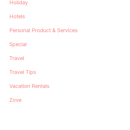
Holiday
Hotels
Personal Product & Services
Special
Travel
Travel Tips
Vacation Rentals
Zove