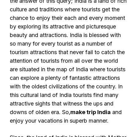
the answer of this query; India is a land of rich
culture and traditions where tourists get the
chance to enjoy their each and every moment
by exploring its attractive and picturesque
beauty and attractions. India is blessed with
so many for every tourist as a number of
tourism attractions that never fail to catch the
attention of tourists from all over the world
are situated in the map of India where tourists
can explore a plenty of fantastic attractions
with the oldest civilizations of the country. In
this cultural land of India tourists find many
attractive sights that witness the ups and
downs of olden era. So,
make trip India
and
enjoy your vacations in superb manner.