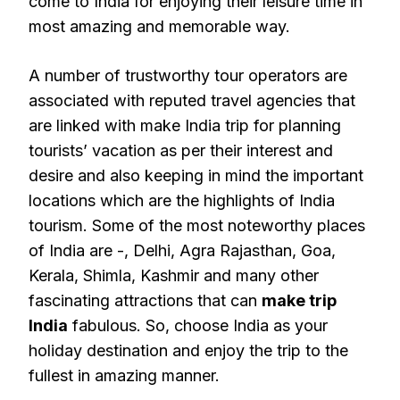
come to India for enjoying their leisure time in
most amazing and memorable way.
A number of trustworthy tour operators are
associated with reputed travel agencies that
are linked with make India trip for planning
tourists’ vacation as per their interest and
desire and also keeping in mind the important
locations which are the highlights of India
tourism. Some of the most noteworthy places
of India are -, Delhi, Agra Rajasthan, Goa,
Kerala, Shimla, Kashmir and many other
fascinating attractions that can
make trip
India
fabulous. So, choose India as your
holiday destination and enjoy the trip to the
fullest in amazing manner.