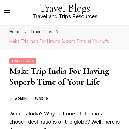
Travel Blogs
Travel and Trips Resources
Home
Travel Tips
Make Trip India For Having Superb Time of Your Life
TRAVEL TIPS
Make Trip India For Having
Superb Time of Your Life
by
ADMIN
JUNE 16
What is India? Why is it one of the most
chosen destinations of the globe? Well, here is