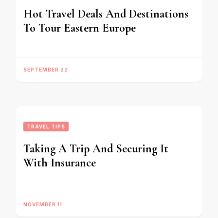
Hot Travel Deals And Destinations
To Tour Eastern Europe
SEPTEMBER 22
TRAVEL TIPS
Taking A Trip And Securing It
With Insurance
NOVEMBER 11