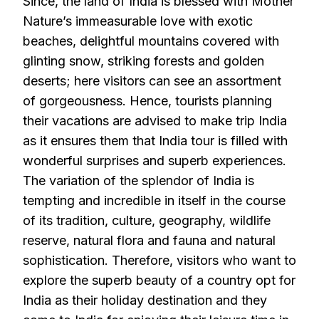
Since, the land of India is blessed with Mother
Nature’s immeasurable love with exotic
beaches, delightful mountains covered with
glinting snow, striking forests and golden
deserts; here visitors can see an assortment
of gorgeousness. Hence, tourists planning
their vacations are advised to make trip India
as it ensures them that India tour is filled with
wonderful surprises and superb experiences.
The variation of the splendor of India is
tempting and incredible in itself in the course
of its tradition, culture, geography, wildlife
reserve, natural flora and fauna and natural
sophistication. Therefore, visitors who want to
explore the superb beauty of a country opt for
India as their holiday destination and they