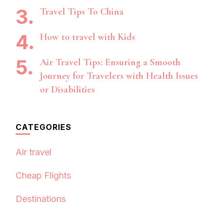
Travel Tips To China
How to travel with Kids
Air Travel Tips: Ensuring a Smooth
Journey for Travelers with Health Issues
or Disabilities
CATEGORIES
Air travel
Cheap Flights
Destinations