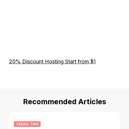
20% Discount Hosting Start from $1
Recommended Articles
TRAVEL TIPS