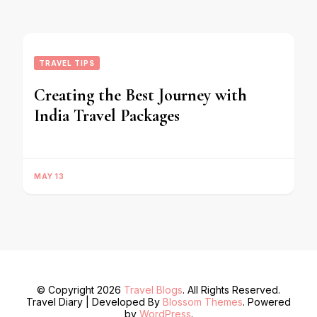
TRAVEL TIPS
Creating the Best Journey with
India Travel Packages
MAY 13
© Copyright 2026
Travel Blogs
. All Rights Reserved.
Travel Diary | Developed By
Blossom Themes
. Powered
by
WordPress
.