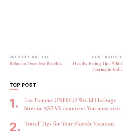
Post
PREVIOUS ARTICLE
NEXT ARTICLE
Relax on Peru Best Beaches
Healthy Eating Tips While
Navigation
Touring in India
TOP POST
List Famous UNESCO World Heritage
Sites in ASEAN countries You must visit
Travel Tips for Your Florida Vacation