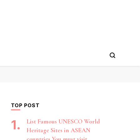
TOP POST
List Famous UNESCO World
Heritage Sites in ASEAN
countries You must visit