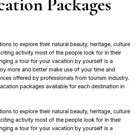
cation Packages
ions to explore their natural beauty, heritage, culture
iting activity most of the people look for in their
ging a tour for your vacation by yourself is a
njoy more and better make use of your time and
vices offered by professionals from tourism industry.
vacation packages available for each destination in
ions to explore their natural beauty, heritage, culture
iting activity most of the people look for in their
ging a tour for your vacation by yourself is a