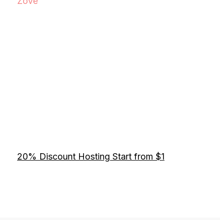
Zove
20% Discount Hosting Start from $1