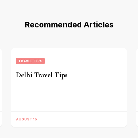
Recommended Articles
TRAVEL TIPS
Delhi Travel Tips
AUGUST 15