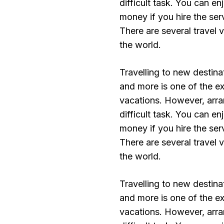
difficult task. You can e
money if you hire the ser
There are several travel 
the world.
Travelling to new destinat
and more is one of the exc
vacations. However, arran
difficult task. You can e
money if you hire the ser
There are several travel 
the world.
Travelling to new destinat
and more is one of the exc
vacations. However, arran