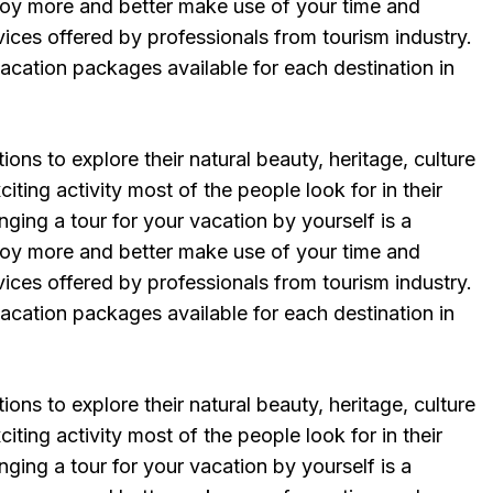
njoy more and better make use of your time and
vices offered by professionals from tourism industry.
vacation packages available for each destination in
ions to explore their natural beauty, heritage, culture
iting activity most of the people look for in their
ging a tour for your vacation by yourself is a
njoy more and better make use of your time and
vices offered by professionals from tourism industry.
vacation packages available for each destination in
ions to explore their natural beauty, heritage, culture
iting activity most of the people look for in their
ging a tour for your vacation by yourself is a