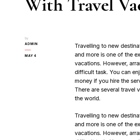
With Travel Va
by
ADMIN
Travelling to new destinat
and more is one of the exc
MAY 4
vacations. However, arran
difficult task. You can e
money if you hire the ser
There are several travel 
the world.
Travelling to new destinat
and more is one of the exc
vacations. However, arran