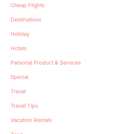
Cheap Flights
Destinations
Holiday
Hotels
Personal Product & Services
Special
Travel
Travel Tips
Vacation Rentals