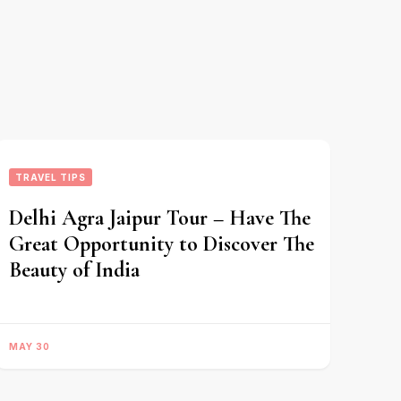
TRAVEL TIPS
Delhi Agra Jaipur Tour – Have The
Great Opportunity to Discover The
Beauty of India
MAY 30