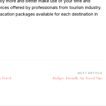
njoy more and better make use of your time and
vices offered by professionals from tourism industry.
vacation packages available for each destination in
NEXT ARTICLE
 Travel
Budget- Friendly Air Travel Tips