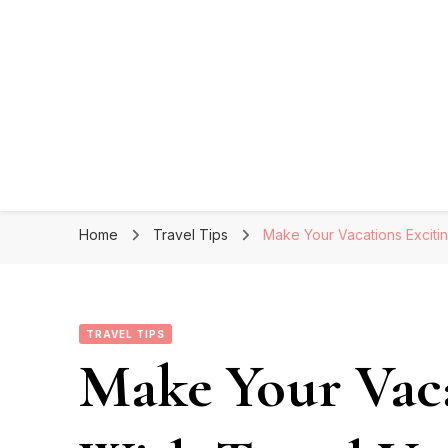
Home
Travel Tips
Make Your Vacations Exciti
TRAVEL TIPS
Make Your Vaca