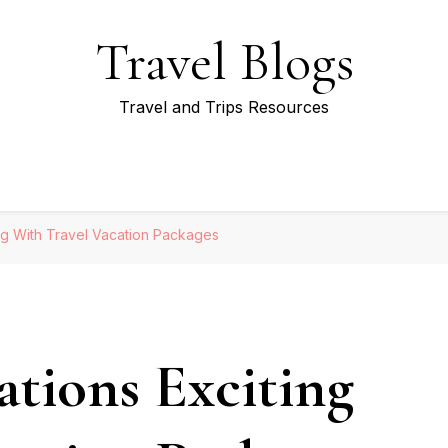
Travel Blogs
Travel and Trips Resources
ng With Travel Vacation Packages
tions Exciting