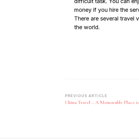
difficult task. You can e
money if you hire the ser
There are several travel 
the world.
Post
PREVIOUS ARTICLE
China Travel – A Memorable Place to
Navigation