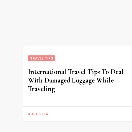
TRAVEL TIPS
International Travel Tips To Deal
With Damaged Luggage While
Traveling
AUGUST 14