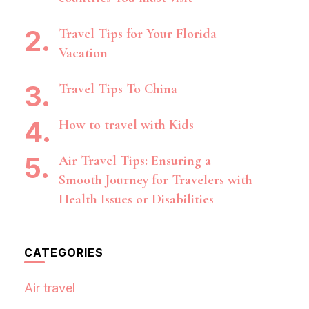
Travel Tips for Your Florida
Vacation
Travel Tips To China
How to travel with Kids
Air Travel Tips: Ensuring a
Smooth Journey for Travelers with
Health Issues or Disabilities
CATEGORIES
Air travel