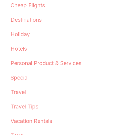
Cheap Flights
Destinations
Holiday
Hotels
Personal Product & Services
Special
Travel
Travel Tips
Vacation Rentals