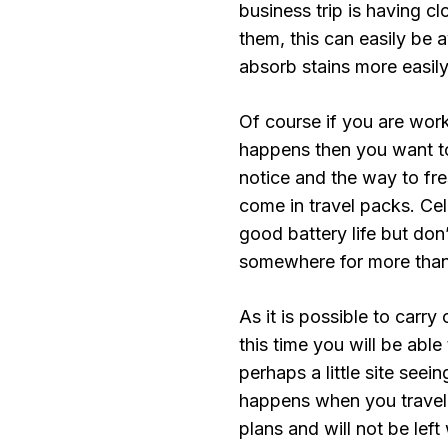
business trip is having 
them, this can easily be 
absorb stains more easily
Of course if you are work
happens then you want t
notice and the way to fr
come in travel packs. Ce
good battery life but don’
somewhere for more than
As it is possible to carr
this time you will be abl
perhaps a little site see
happens when you travel 
plans and will not be lef