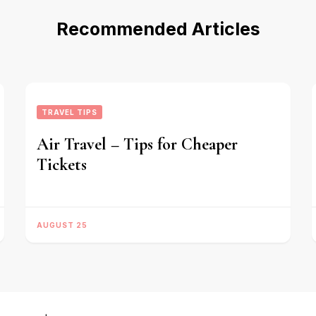
Recommended Articles
TRAVEL TIPS
Air Travel – Tips for Cheaper
Tickets
AUGUST 25