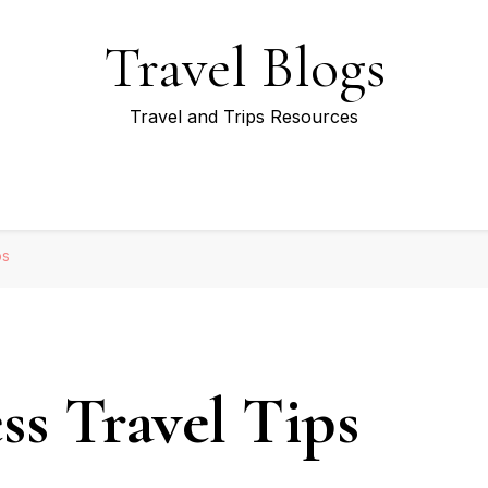
Travel Blogs
Travel and Trips Resources
ps
ss Travel Tips