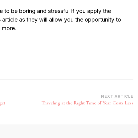
e to be boring and stressful if you apply the
s article as they will allow you the opportunity to
n more.
NEXT ARTICLE
get
Traveling at the Right Time of Year Costs Less