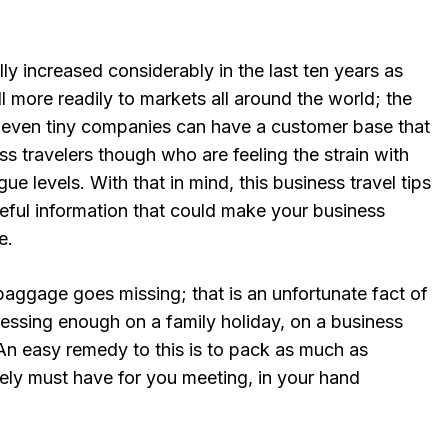
lly increased considerably in the last ten years as
l more readily to markets all around the world; the
t even tiny companies can have a customer base that
ness travelers though who are feeling the strain with
gue levels. With that in mind, this business travel tips
seful information that could make your business
e.
baggage goes missing; that is an unfortunate fact of
stressing enough on a family holiday, on a business
. An easy remedy to this is to pack as much as
tely must have for you meeting, in your hand