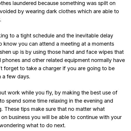
clothes laundered because something was spilt on
avoided by wearing dark clothes which are able to
.
ing to a tight schedule and the inevitable delay
o know you can attend a meeting at a moments
eshen up is by using those hand and face wipes that
ll phones and other related equipment normally have
t forget to take a charger if you are going to be
 a few days.
y out work while you fly, by making the best use of
e to spend some time relaxing in the evening and
ing. These tips make sure that no matter what
on business you will be able to continue with your
t wondering what to do next.