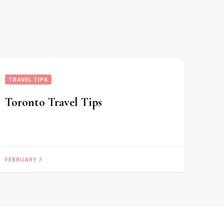
TRAVEL TIPS
Toronto Travel Tips
FEBRUARY 7