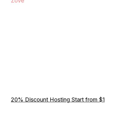
Zove
20% Discount Hosting Start from $1