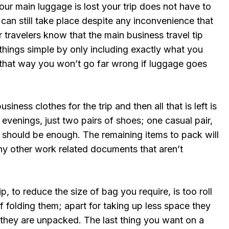
our main luggage is lost your trip does not have to
an still take place despite any inconvenience that
travelers know that the main business travel tip
things simple by only including exactly what you
 that way you won’t go far wrong if luggage goes
iness clothes for the trip and then all that is left is
evenings, just two pairs of shoes; one casual pair,
s should be enough. The remaining items to pack will
any other work related documents that aren’t
ip, to reduce the size of bag you require, is too roll
f folding them; apart for taking up less space they
they are unpacked. The last thing you want on a