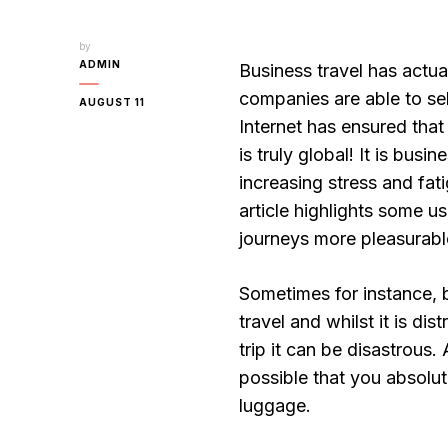
by
ADMIN
Business travel has actua
companies are able to sel
AUGUST 11
Internet has ensured tha
is truly global! It is busi
increasing stress and fati
article highlights some u
journeys more pleasurabl
Sometimes for instance, 
travel and whilst it is di
trip it can be disastrous
possible that you absolu
luggage.