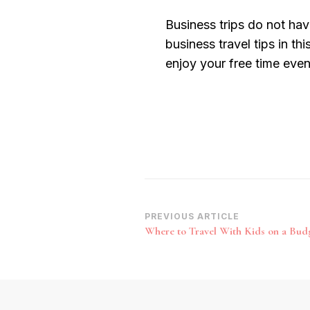
Business trips do not hav
business travel tips in thi
enjoy your free time eve
Post
PREVIOUS ARTICLE
Where to Travel With Kids on a Bud
Navigation