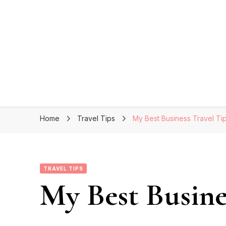
Home
Travel Tips
My Best Business Travel Ti
TRAVEL TIPS
My Best Busine