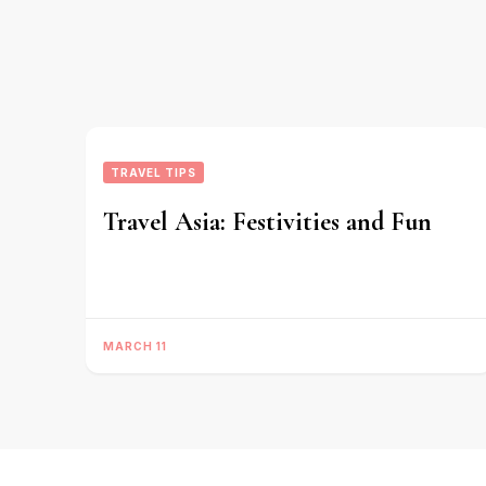
TRAVEL TIPS
Travel Asia: Festivities and Fun
MARCH 11