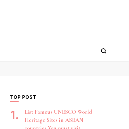
TOP POST
List Famous UNESCO World
Heritage Sites in ASEAN
countries You must visit