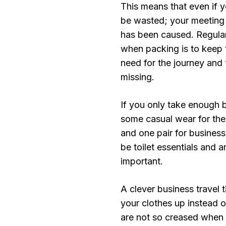
This means that even if y
be wasted; your meeting c
has been caused. Regular 
when packing is to keep 
need for the journey and
missing.
If you only take enough bus
some casual wear for the 
and one pair for busines
be toilet essentials and 
important.
A clever business travel t
your clothes up instead o
are not so creased when 