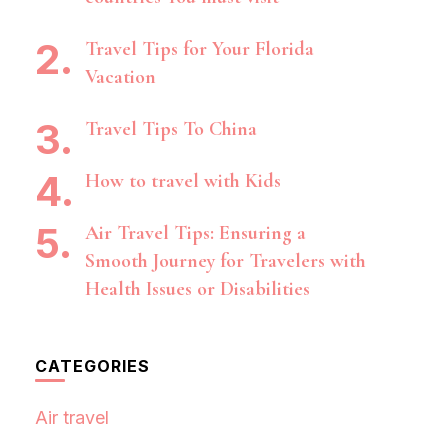
Travel Tips for Your Florida
Vacation
Travel Tips To China
How to travel with Kids
Air Travel Tips: Ensuring a
Smooth Journey for Travelers with
Health Issues or Disabilities
CATEGORIES
Air travel