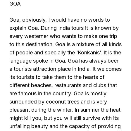
GOA
Goa, obviously, I would have no words to
explain Goa. During India tours it is known by
every westerner who wants to make one trip
to this destination. Goa is a mixture of all kinds
of people and specially the ‘Konkanis’. It is the
language spoke in Goa. Goa has always been
a tourists attraction place in India. It welcomes
its tourists to take them to the hearts of
different beaches, restaurants and clubs that
are famous in the country. Goa is mostly
surrounded by coconut trees and is very
pleasant during the winter. In summer the heat
might kill you, but you will still survive with its
unfailing beauty and the capacity of providing