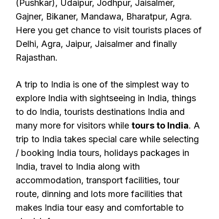
(Pushkar), Udaipur, Jodhpur, Jaisalmer,
Gajner, Bikaner, Mandawa, Bharatpur, Agra.
Here you get chance to visit tourists places of
Delhi, Agra, Jaipur, Jaisalmer and finally
Rajasthan.
A trip to India is one of the simplest way to
explore India with sightseeing in India, things
to do India, tourists destinations India and
many more for visitors while
tours to India
. A
trip to India takes special care while selecting
/ booking India tours, holidays packages in
India, travel to India along with
accommodation, transport facilities, tour
route, dinning and lots more facilities that
makes India tour easy and comfortable to