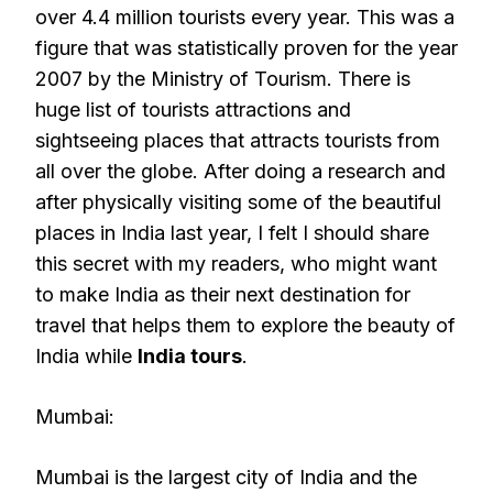
over 4.4 million tourists every year. This was a
figure that was statistically proven for the year
2007 by the Ministry of Tourism. There is
huge list of tourists attractions and
sightseeing places that attracts tourists from
all over the globe. After doing a research and
after physically visiting some of the beautiful
places in India last year, I felt I should share
this secret with my readers, who might want
to make India as their next destination for
travel that helps them to explore the beauty of
India while
India tours
.
Mumbai:
Mumbai is the largest city of India and the