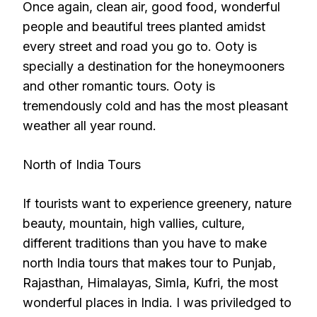
Once again, clean air, good food, wonderful
people and beautiful trees planted amidst
every street and road you go to. Ooty is
specially a destination for the honeymooners
and other romantic tours. Ooty is
tremendously cold and has the most pleasant
weather all year round.
North of India Tours
If tourists want to experience greenery, nature
beauty, mountain, high vallies, culture,
different traditions than you have to make
north India tours that makes tour to Punjab,
Rajasthan, Himalayas, Simla, Kufri, the most
wonderful places in India. I was priviledged to