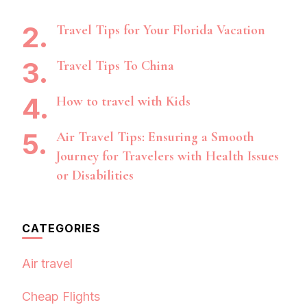
Travel Tips for Your Florida Vacation
Travel Tips To China
How to travel with Kids
Air Travel Tips: Ensuring a Smooth
Journey for Travelers with Health Issues
or Disabilities
CATEGORIES
Air travel
Cheap Flights