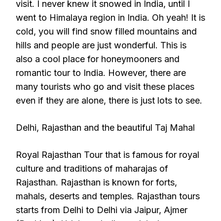
visit. I never knew it snowed in India, until I
went to Himalaya region in India. Oh yeah! It is
cold, you will find snow filled mountains and
hills and people are just wonderful. This is
also a cool place for honeymooners and
romantic tour to India. However, there are
many tourists who go and visit these places
even if they are alone, there is just lots to see.
Delhi, Rajasthan and the beautiful Taj Mahal
Royal Rajasthan Tour that is famous for royal
culture and traditions of maharajas of
Rajasthan. Rajasthan is known for forts,
mahals, deserts and temples. Rajasthan tours
starts from Delhi to Delhi via Jaipur, Ajmer