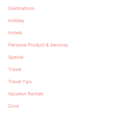
Destinations
Holiday
Hotels
Personal Product & Services
Special
Travel
Travel Tips
Vacation Rentals
Zove