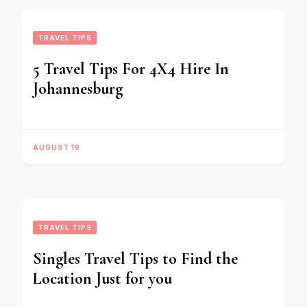
TRAVEL TIPS
5 Travel Tips For 4X4 Hire In
Johannesburg
AUGUST 19
TRAVEL TIPS
Singles Travel Tips to Find the
Location Just for you