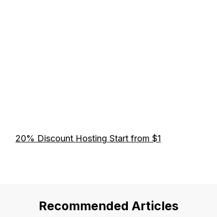
20% Discount Hosting Start from $1
Recommended Articles