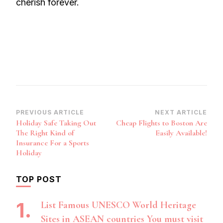
cherish forever.
Post
PREVIOUS ARTICLE
NEXT ARTICLE
Holiday Safe Taking Out
Cheap Flights to Boston Are
Navigation
The Right Kind of
Easily Available!
Insurance For a Sports
Holiday
TOP POST
List Famous UNESCO World Heritage
Sites in ASEAN countries You must visit