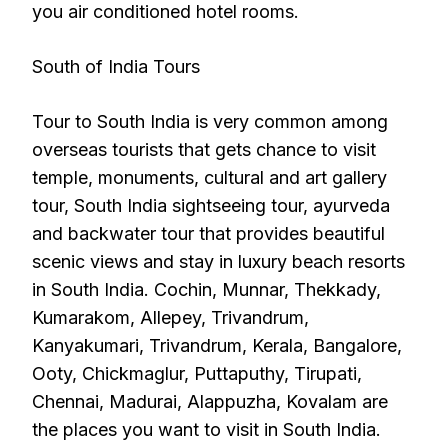
you air conditioned hotel rooms.
South of India Tours
Tour to South India is very common among
overseas tourists that gets chance to visit
temple, monuments, cultural and art gallery
tour, South India sightseeing tour, ayurveda
and backwater tour that provides beautiful
scenic views and stay in luxury beach resorts
in South India. Cochin, Munnar, Thekkady,
Kumarakom, Allepey, Trivandrum,
Kanyakumari, Trivandrum, Kerala, Bangalore,
Ooty, Chickmaglur, Puttaputhy, Tirupati,
Chennai, Madurai, Alappuzha, Kovalam are
the places you want to visit in South India.