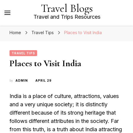
Travel Blogs
Travel and Trips Resources
Home
Travel Tips
Places to Visit India
TRAVEL TIPS
Places to Visit India
by
ADMIN
APRIL 29
India is a place of culture, attractions, values
and a very unique society; it is distinctly
different because of its strong heritage that
follows different attributes in the society. Far
from this truth, is a truth about India attracting