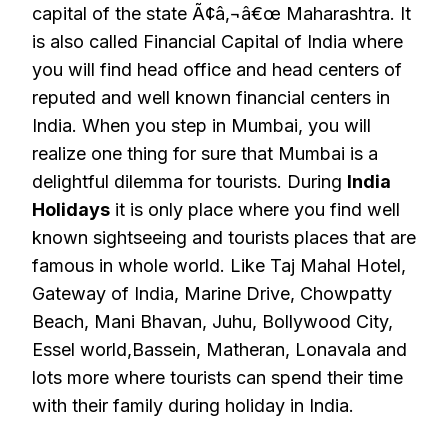
capital of the state Ã¢â‚¬â€œ Maharashtra. It
is also called Financial Capital of India where
you will find head office and head centers of
reputed and well known financial centers in
India. When you step in Mumbai, you will
realize one thing for sure that Mumbai is a
delightful dilemma for tourists. During
India
Holidays
it is only place where you find well
known sightseeing and tourists places that are
famous in whole world. Like Taj Mahal Hotel,
Gateway of India, Marine Drive, Chowpatty
Beach, Mani Bhavan, Juhu, Bollywood City,
Essel world,Bassein, Matheran, Lonavala and
lots more where tourists can spend their time
with their family during holiday in India.