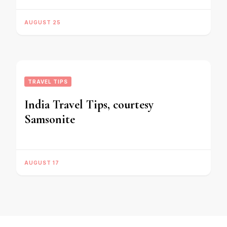
AUGUST 25
TRAVEL TIPS
India Travel Tips, courtesy
Samsonite
AUGUST 17