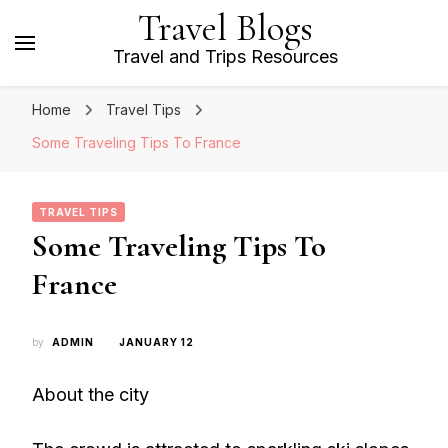
Travel Blogs
Travel and Trips Resources
Home
Travel Tips
Some Traveling Tips To France
TRAVEL TIPS
Some Traveling Tips To
France
by
ADMIN
JANUARY 12
About the city