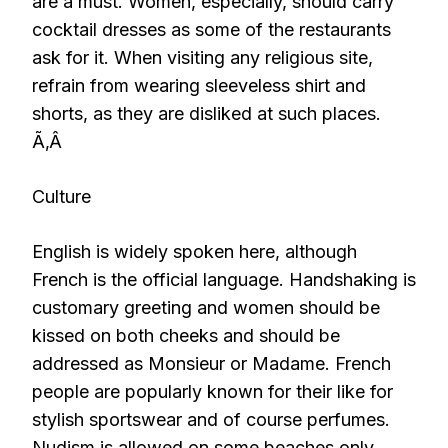
are a must. Women, especially, should carry
cocktail dresses as some of the restaurants
ask for it. When visiting any religious site,
refrain from wearing sleeveless shirt and
shorts, as they are disliked at such places.
Ã‚Â
Culture
English is widely spoken here, although
French is the official language. Handshaking is
customary greeting and women should be
kissed on both cheeks and should be
addressed as Monsieur or Madame. French
people are popularly known for their like for
stylish sportswear and of course perfumes.
Nudism is allowed on some beaches only.