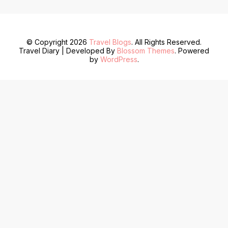
© Copyright 2026
Travel Blogs
. All Rights Reserved.
Travel Diary | Developed By
Blossom Themes
. Powered
by
WordPress
.