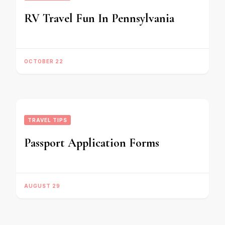
RV Travel Fun In Pennsylvania
OCTOBER 22
TRAVEL TIPS
Passport Application Forms
AUGUST 29