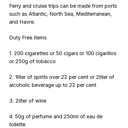
Ferry and cruise trips can be made from ports
such as Atlantic, North Sea, Mediterranean,
and Havre.
Duty Free Items
1. 200 cigarettes or 50 cigars or 100 cigarillos
or 250g of tobacco
2. 1liter of spirits over 22 per cent or 2liter of
alcoholic beverage up to 22 per cent
3. 2liter of wine
4. 50g of perfume and 250ml of eau de
toilette