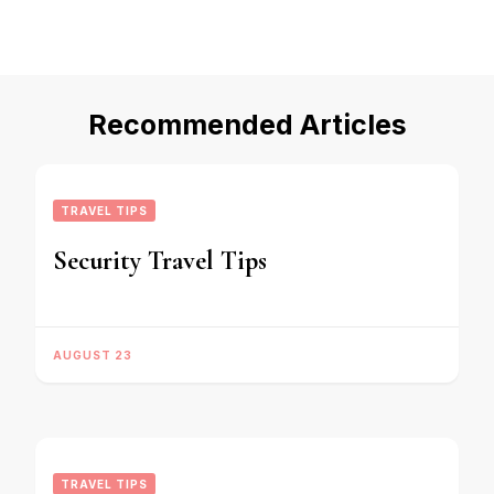
Recommended Articles
TRAVEL TIPS
Security Travel Tips
AUGUST 23
TRAVEL TIPS