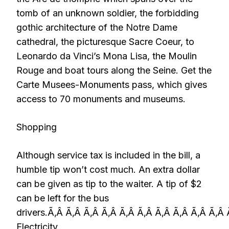
tomb of an unknown soldier, the forbidding
gothic architecture of the Notre Dame
cathedral, the picturesque Sacre Coeur, to
Leonardo da Vinci’s Mona Lisa, the Moulin
Rouge and boat tours along the Seine. Get the
Carte Musees-Monuments pass, which gives
access to 70 monuments and museums.
Shopping
Although service tax is included in the bill, a
humble tip won’t cost much. An extra dollar
can be given as tip to the waiter. A tip of $2
can be left for the bus
drivers.Ã‚Â Ã‚Â Ã‚Â Ã‚Â Ã‚Â Ã‚Â Ã‚Â Ã‚Â Ã‚Â Ã‚Â
Electricity