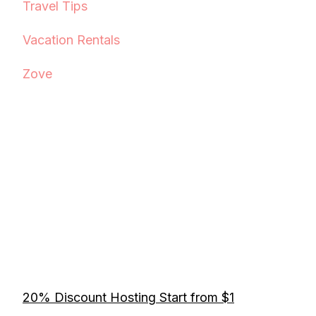
Travel Tips
Vacation Rentals
Zove
20% Discount Hosting Start from $1