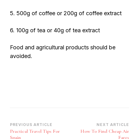
5. 500g of coffee or 200g of coffee extract
6. 100g of tea or 40g of tea extract
Food and agricultural products should be
avoided.
Post
PREVIOUS ARTICLE
NEXT ARTICLE
Practical Travel Tips For
How To Find Cheap Air
Navigation
Spain
Fares