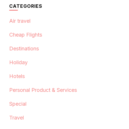
CATEGORIES
Air travel
Cheap Flights
Destinations
Holiday
Hotels
Personal Product & Services
Special
Travel