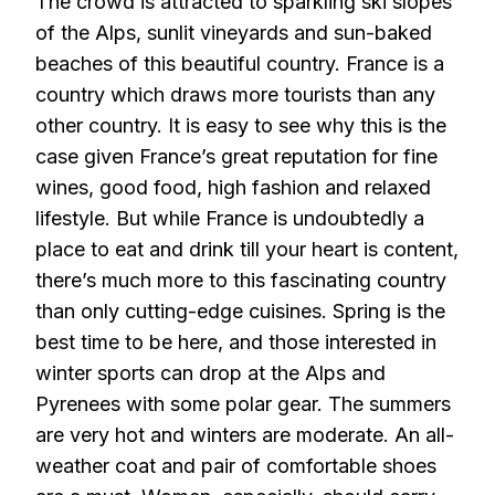
The crowd is attracted to sparkling ski slopes
of the Alps, sunlit vineyards and sun-baked
beaches of this beautiful country. France is a
country which draws more tourists than any
other country. It is easy to see why this is the
case given France’s great reputation for fine
wines, good food, high fashion and relaxed
lifestyle. But while France is undoubtedly a
place to eat and drink till your heart is content,
there’s much more to this fascinating country
than only cutting-edge cuisines. Spring is the
best time to be here, and those interested in
winter sports can drop at the Alps and
Pyrenees with some polar gear. The summers
are very hot and winters are moderate. An all-
weather coat and pair of comfortable shoes