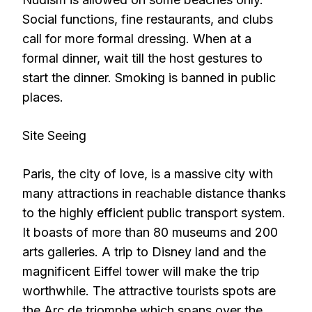
Social functions, fine restaurants, and clubs
call for more formal dressing. When at a
formal dinner, wait till the host gestures to
start the dinner. Smoking is banned in public
places.
Site Seeing
Paris, the city of love, is a massive city with
many attractions in reachable distance thanks
to the highly efficient public transport system.
It boasts of more than 80 museums and 200
arts galleries. A trip to Disney land and the
magnificent Eiffel tower will make the trip
worthwhile. The attractive tourists spots are
the Arc de triomphe which spans over the