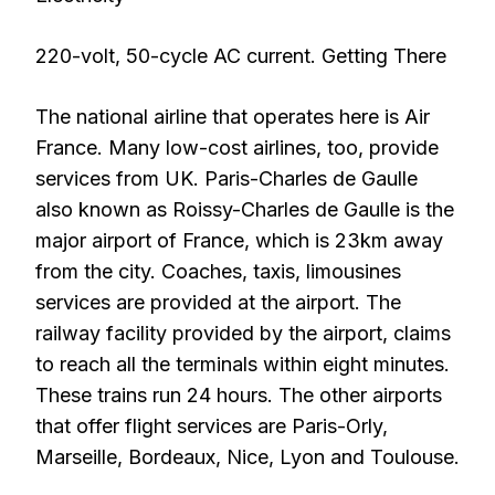
220-volt, 50-cycle AC current. Getting There
The national airline that operates here is Air
France. Many low-cost airlines, too, provide
services from UK. Paris-Charles de Gaulle
also known as Roissy-Charles de Gaulle is the
major airport of France, which is 23km away
from the city. Coaches, taxis, limousines
services are provided at the airport. The
railway facility provided by the airport, claims
to reach all the terminals within eight minutes.
These trains run 24 hours. The other airports
that offer flight services are Paris-Orly,
Marseille, Bordeaux, Nice, Lyon and Toulouse.