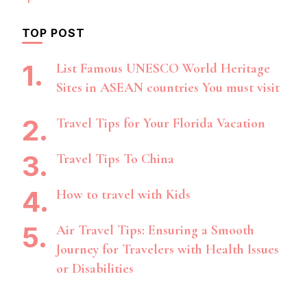
TOP POST
List Famous UNESCO World Heritage
Sites in ASEAN countries You must visit
Travel Tips for Your Florida Vacation
Travel Tips To China
How to travel with Kids
Air Travel Tips: Ensuring a Smooth
Journey for Travelers with Health Issues
or Disabilities