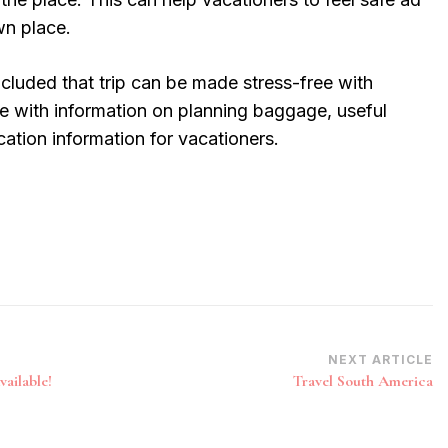
wn place.
ncluded that trip can be made stress-free with
 with information on planning baggage, useful
cation information for vacationers.
NEXT ARTICLE
ailable!
Travel South America