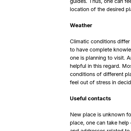
guides. Thus, one can feel
location of the desired pl
Weather
Climatic conditions differ
to have complete knowled
one is planning to visit.
helpful in this regard. M
conditions of different p
feel out of stress in deci
Useful contacts
New place is unknown for
place, one can take help
and addresses related to 