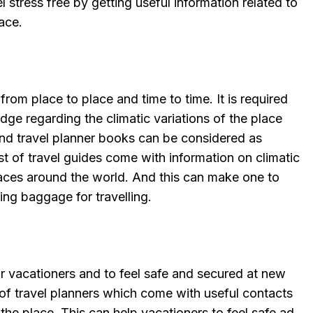
 stress free by getting useful information related to
ace.
 from place to place and time to time. It is required
ge regarding the climatic variations of the place
 And travel planner books can be considered as
ost of travel guides come with information on climatic
laces around the world. And this can make one to
ding baggage for travelling.
 vacationers and to feel safe and secured at new
 of travel planners which come with useful contacts
the place. This can help vacationers to feel safe ad