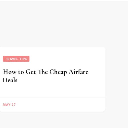
TRAVEL TIPS
How to Get The Cheap Airfare
Deals
MAY 27