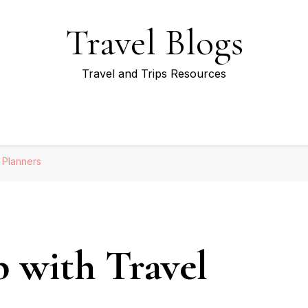
Travel Blogs
Travel and Trips Resources
l Planners
p with Travel