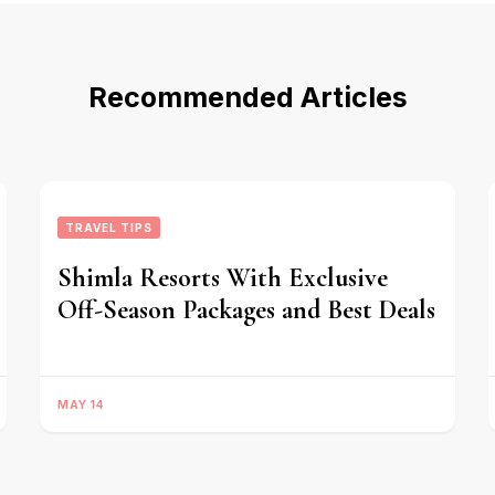
Recommended Articles
TRAVEL TIPS
Shimla Resorts With Exclusive
Off-Season Packages and Best Deals
MAY 14