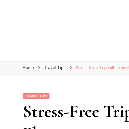
Home
Travel Tips
Stress-Free Trip with Trave
TRAVEL TIPS
Stress-Free Tri