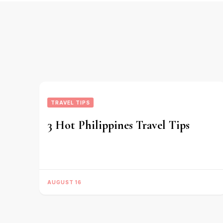
TRAVEL TIPS
3 Hot Philippines Travel Tips
AUGUST 16