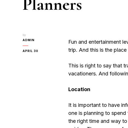
Planners
by
ADMIN
Fun and entertainment lev
trip. And this is the plac
APRIL 30
This is right to say that 
vacationers. And followin
Location
It is important to have i
one is planning to spend
the right time and way to