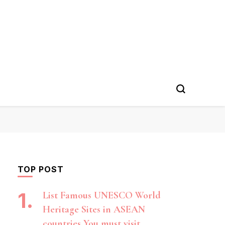
TOP POST
List Famous UNESCO World
Heritage Sites in ASEAN
countries You must visit