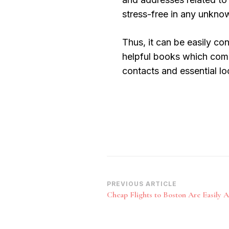
stress-free in any unkno
Thus, it can be easily co
helpful books which come
contacts and essential lo
Post
PREVIOUS ARTICLE
Cheap Flights to Boston Are Easily Av
Navigation