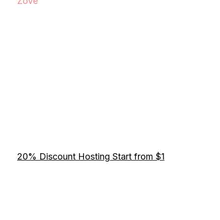
Zove
20% Discount Hosting Start from $1