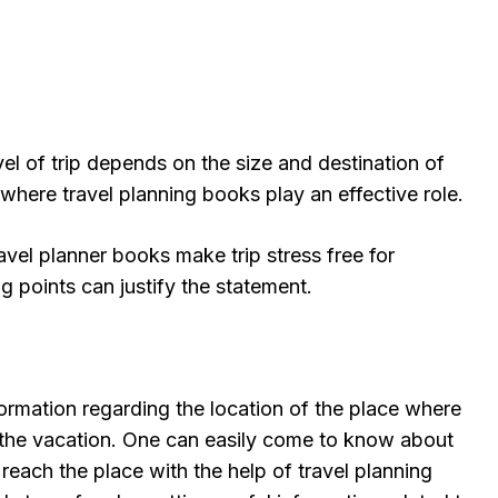
el of trip depends on the size and destination of
e where travel planning books play an effective role.
travel planner books make trip stress free for
g points can justify the statement.
nformation regarding the location of the place where
 the vacation. One can easily come to know about
 reach the place with the help of travel planning