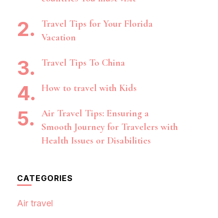
Travel Tips for Your Florida
Vacation
Travel Tips To China
How to travel with Kids
Air Travel Tips: Ensuring a
Smooth Journey for Travelers with
Health Issues or Disabilities
CATEGORIES
Air travel