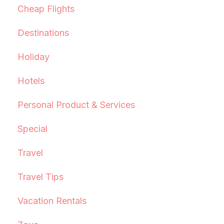
Cheap Flights
Destinations
Holiday
Hotels
Personal Product & Services
Special
Travel
Travel Tips
Vacation Rentals