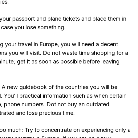
ies.
our passport and plane tickets and place them in
n case you lose something.
ng your travel in Europe, you will need a decent
ons you will visit. Do not waste time shopping for a
minute; get it as soon as possible before leaving
A new guidebook of the countries you will be
ul. You’ll practical information such as when certain
e, phone numbers. Dot not buy an outdated
trated and lose precious time.
too much: Try to concentrate on experiencing only a