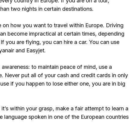
every country in Europe. If you are on a tour,
han two nights in certain destinations.
e on how you want to travel within Europe. Driving
t can become impractical at certain times, depending
If you are flying, you can hire a car. You can use
yanair and Easyjet.
n awareness: to maintain peace of mind, use a
e. Never put all of your cash and credit cards in only
use if you happen to lose either one, you are in big
it’s within your grasp, make a fair attempt to learn a
he language spoken in one of the European countries