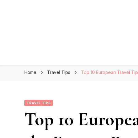
Home
Travel Tips
Top 10 European Travel Tip
TRAVEL TIPS
Top 10 Europea