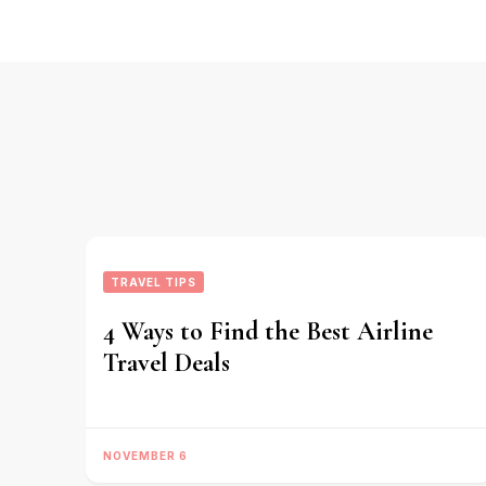
Navigation
TRAVEL TIPS
4 Ways to Find the Best Airline
Travel Deals
NOVEMBER 6