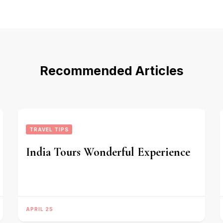
Recommended Articles
TRAVEL TIPS
India Tours Wonderful Experience
APRIL 25