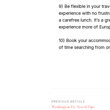
9) Be flexible in your tra
experience with no frustr
a carefree lunch. It’s a g
experience more of Europe
10) Book your accommodat
of time searching from on
Post
PREVIOUS ARTICLE
Washington Dc Travel Tips