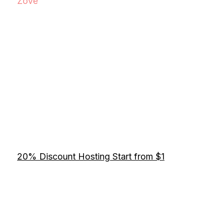
Zove
20% Discount Hosting Start from $1