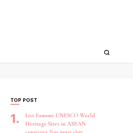
TOP POST
List Famous UNESCO World
Heritage Sites in ASEAN
countries You must visit