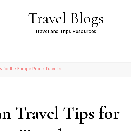
Travel Blogs
Travel and Trips Resources
s for the Europe Prone Traveler
n Travel Tips for