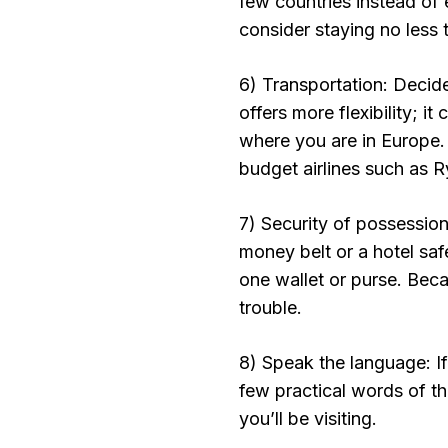
few countries instead of 
consider staying no less t
6) Transportation: Decid
offers more flexibility; i
where you are in Europe. 
budget airlines such as R
7) Security of possessio
money belt or a hotel saf
one wallet or purse. Beca
trouble.
8) Speak the language: If 
few practical words of t
you’ll be visiting.