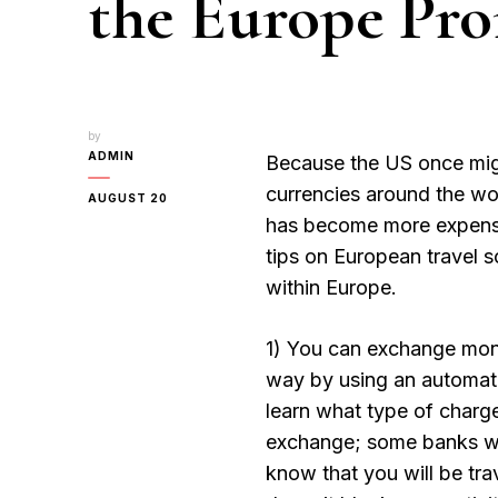
the Europe Pro
by
ADMIN
Because the US once migh
currencies around the wor
AUGUST 20
has become more expensive
tips on European travel 
within Europe.
1) You can exchange mone
way by using an automate
learn what type of charge
exchange; some banks wi
know that you will be tra