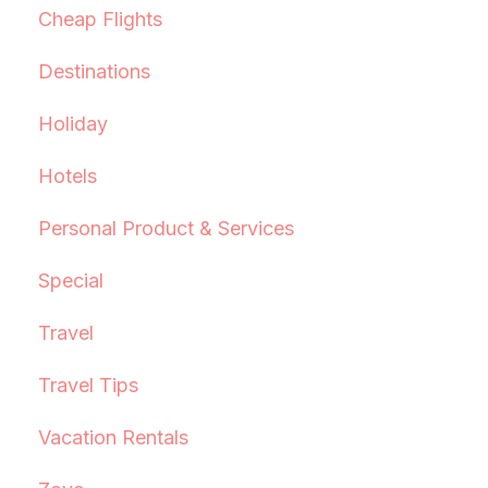
Cheap Flights
Destinations
Holiday
Hotels
Personal Product & Services
Special
Travel
Travel Tips
Vacation Rentals