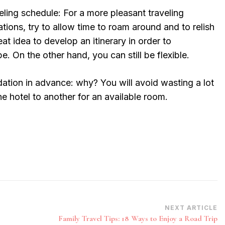
veling schedule: For a more pleasant traveling
ations, try to allow time to roam around and to relish
reat idea to develop an itinerary in order to
. On the other hand, you can still be flexible.
ion in advance: why? You will avoid wasting a lot
e hotel to another for an available room.
NEXT ARTICLE
Family Travel Tips: 18 Ways to Enjoy a Road Trip