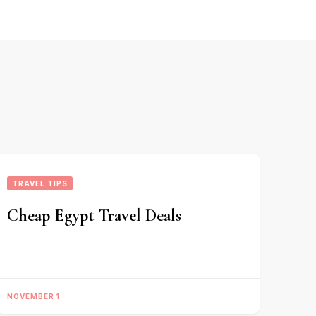
TRAVEL TIPS
Cheap Egypt Travel Deals
NOVEMBER 1