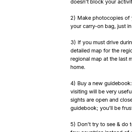
doesn’t block your activit
2) Make photocopies of y
your carry-on bag, just i
3) If you must drive duri
detailed map for the regi
regional map at the last 
home.
4) Buy a new guidebook: 
visiting will be very usef
sights are open and clos
guidebook; you’ll be frus
5) Don’t try to see & do 