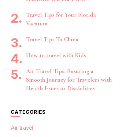
Travel Tips for Your Florida
Vacation
Travel Tips To China
How to travel with Kids
Air Travel Tips: Ensuring a
Smooth Journey for Travelers with
Health Issues or Disabilities
CATEGORIES
Air travel