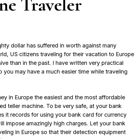
ne Traveler
ty dollar has suffered in worth against many
ld, US citizens traveling for their vacation to Europe
 than in the past. I have written very practical
so you may have a much easier time while traveling
y in Europe the easiest and the most affordable
d teller machine. To be very safe, at your bank
s it records for using your bank card for currency
ll impose amazingly high charges. Let your bank
veling in Europe so that their detection equipment