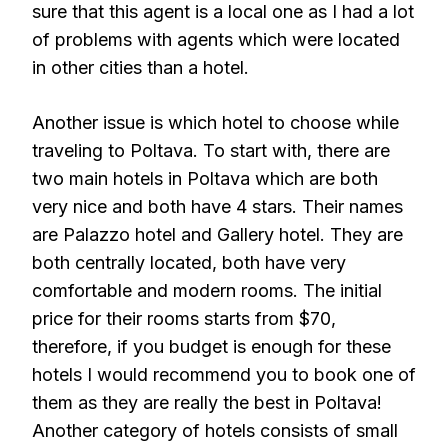
sure that this agent is a local one as I had a lot
of problems with agents which were located
in other cities than a hotel.
Another issue is which hotel to choose while
traveling to Poltava. To start with, there are
two main hotels in Poltava which are both
very nice and both have 4 stars. Their names
are Palazzo hotel and Gallery hotel. They are
both centrally located, both have very
comfortable and modern rooms. The initial
price for their rooms starts from $70,
therefore, if you budget is enough for these
hotels I would recommend you to book one of
them as they are really the best in Poltava!
Another category of hotels consists of small