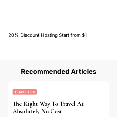
20% Discount Hosting Start from $1
Recommended Articles
TRAVEL TIPS
The Right Way To Travel At
Absolutely No Cost