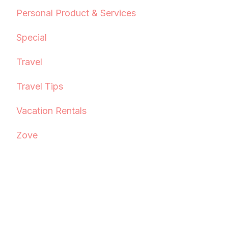
Personal Product & Services
Special
Travel
Travel Tips
Vacation Rentals
Zove