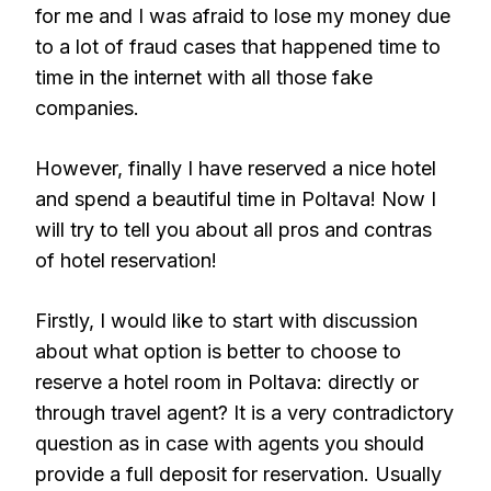
for me and I was afraid to lose my money due
to a lot of fraud cases that happened time to
time in the internet with all those fake
companies.
However, finally I have reserved a nice hotel
and spend a beautiful time in Poltava! Now I
will try to tell you about all pros and contras
of hotel reservation!
Firstly, I would like to start with discussion
about what option is better to choose to
reserve a hotel room in Poltava: directly or
through travel agent? It is a very contradictory
question as in case with agents you should
provide a full deposit for reservation. Usually