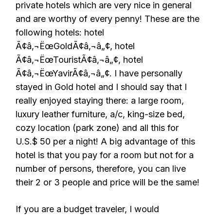
private hotels which are very nice in general
and are worthy of every penny! These are the
following hotels: hotel
Ã¢â‚¬ËœGoldÃ¢â‚¬â„¢, hotel
Ã¢â‚¬ËœTouristÃ¢â‚¬â„¢, hotel
Ã¢â‚¬ËœYavirÃ¢â‚¬â„¢. I have personally
stayed in Gold hotel and I should say that I
really enjoyed staying there: a large room,
luxury leather furniture, a/c, king-size bed,
cozy location (park zone) and all this for
U.S.$ 50 per a night! A big advantage of this
hotel is that you pay for a room but not for a
number of persons, therefore, you can live
their 2 or 3 people and price will be the same!
If you are a budget traveler, I would