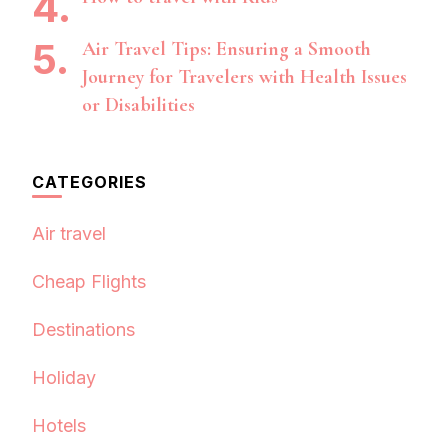
Air Travel Tips: Ensuring a Smooth
Journey for Travelers with Health Issues
or Disabilities
CATEGORIES
Air travel
Cheap Flights
Destinations
Holiday
Hotels