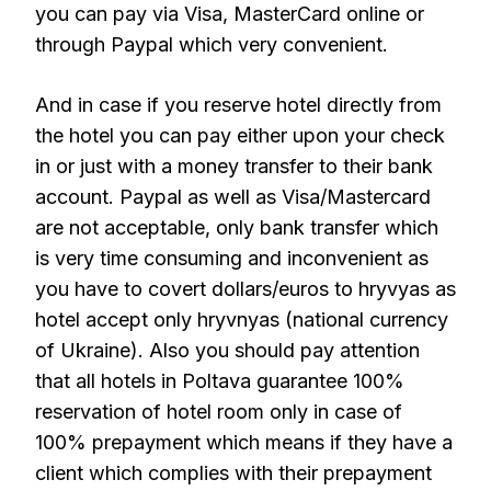
you can pay via Visa, MasterCard online or
through Paypal which very convenient.
And in case if you reserve hotel directly from
the hotel you can pay either upon your check
in or just with a money transfer to their bank
account. Paypal as well as Visa/Mastercard
are not acceptable, only bank transfer which
is very time consuming and inconvenient as
you have to covert dollars/euros to hryvyas as
hotel accept only hryvnyas (national currency
of Ukraine). Also you should pay attention
that all hotels in Poltava guarantee 100%
reservation of hotel room only in case of
100% prepayment which means if they have a
client which complies with their prepayment