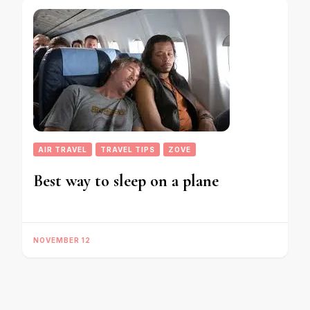
AIR TRAVEL
TRAVEL TIPS
ZOVE
Best way to sleep on a plane
NOVEMBER 12