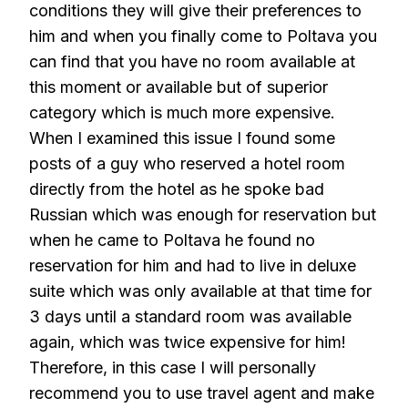
conditions they will give their preferences to
him and when you finally come to Poltava you
can find that you have no room available at
this moment or available but of superior
category which is much more expensive.
When I examined this issue I found some
posts of a guy who reserved a hotel room
directly from the hotel as he spoke bad
Russian which was enough for reservation but
when he came to Poltava he found no
reservation for him and had to live in deluxe
suite which was only available at that time for
3 days until a standard room was available
again, which was twice expensive for him!
Therefore, in this case I will personally
recommend you to use travel agent and make