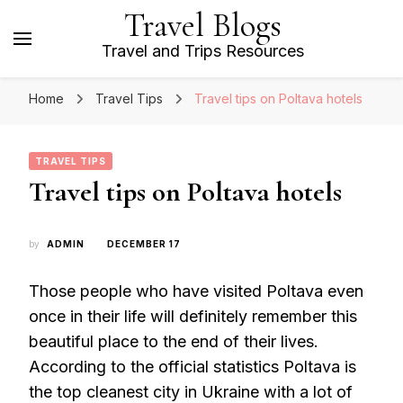
Travel Blogs
Travel and Trips Resources
Home
Travel Tips
Travel tips on Poltava hotels
TRAVEL TIPS
Travel tips on Poltava hotels
by
ADMIN
DECEMBER 17
Those people who have visited Poltava even
once in their life will definitely remember this
beautiful place to the end of their lives.
According to the official statistics Poltava is
the top cleanest city in Ukraine with a lot of