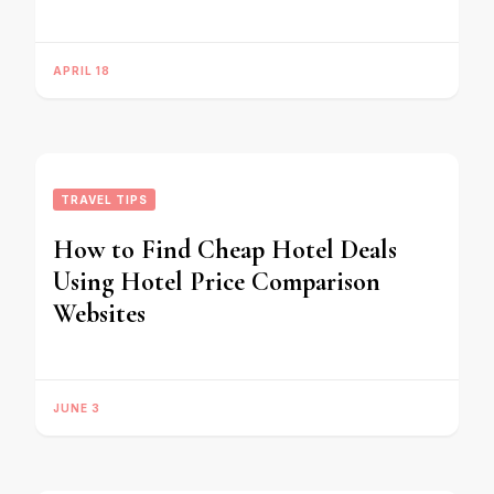
APRIL 18
TRAVEL TIPS
How to Find Cheap Hotel Deals
Using Hotel Price Comparison
Websites
JUNE 3