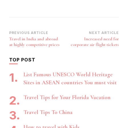
Post
PREVIOUS ARTICLE
NEXT ARTICLE
Travel in India and abroad
Increased need for
Navigation
at highly competitive prices
corporate air flight tickets
TOP POST
List Famous UNESCO World Heritage
Sites in ASEAN countries You must visit
Travel Tips for Your Florida Vacation
Travel Tips To China
How to travel with Kids