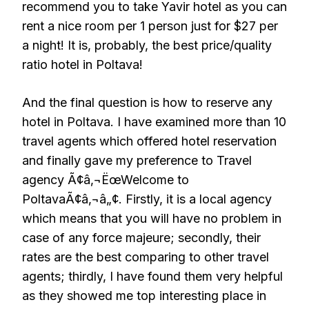
recommend you to take Yavir hotel as you can
rent a nice room per 1 person just for $27 per
a night! It is, probably, the best price/quality
ratio hotel in Poltava!
And the final question is how to reserve any
hotel in Poltava. I have examined more than 10
travel agents which offered hotel reservation
and finally gave my preference to Travel
agency Ã¢â‚¬ËœWelcome to
PoltavaÃ¢â‚¬â„¢. Firstly, it is a local agency
which means that you will have no problem in
case of any force majeure; secondly, their
rates are the best comparing to other travel
agents; thirdly, I have found them very helpful
as they showed me top interesting place in