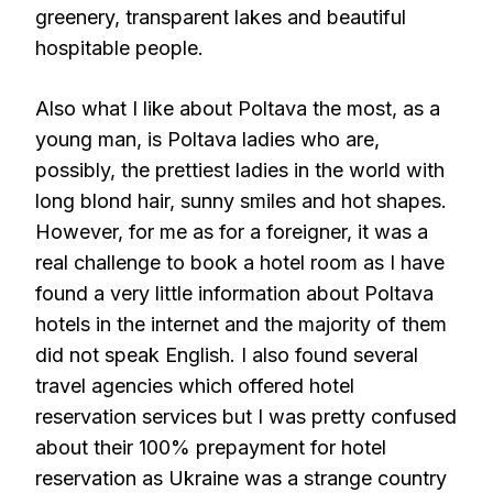
greenery, transparent lakes and beautiful
hospitable people.
Also what I like about Poltava the most, as a
young man, is Poltava ladies who are,
possibly, the prettiest ladies in the world with
long blond hair, sunny smiles and hot shapes.
However, for me as for a foreigner, it was a
real challenge to book a hotel room as I have
found a very little information about Poltava
hotels in the internet and the majority of them
did not speak English. I also found several
travel agencies which offered hotel
reservation services but I was pretty confused
about their 100% prepayment for hotel
reservation as Ukraine was a strange country