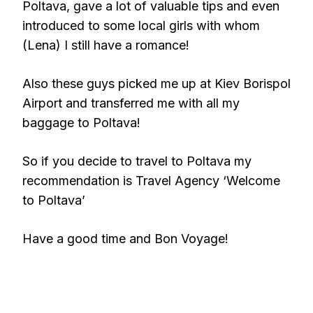
Poltava, gave a lot of valuable tips and even
introduced to some local girls with whom
(Lena) I still have a romance!
Also these guys picked me up at Kiev Borispol
Airport and transferred me with all my
baggage to Poltava!
So if you decide to travel to Poltava my
recommendation is Travel Agency ‘Welcome
to Poltava’
Have a good time and Bon Voyage!