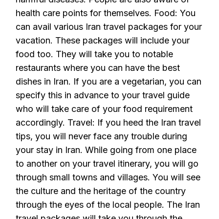
health care points for themselves. Food: You
can avail various Iran travel packages for your
vacation. These packages will include your
food too. They will take you to notable
restaurants where you can have the best
dishes in Iran. If you are a vegetarian, you can
specify this in advance to your travel guide
who will take care of your food requirement
accordingly. Travel: If you heed the Iran travel
tips, you will never face any trouble during
your stay in Iran. While going from one place
to another on your travel itinerary, you will go
through small towns and villages. You will see
the culture and the heritage of the country
through the eyes of the local people. The Iran
travel packages will take you through the