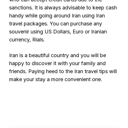
sanctions. It is always advisable to keep cash
handy while going around Iran using Iran
travel packages. You can purchase any
souvenir using US Dollars, Euro or Iranian
currency, Rials.
Iran is a beautiful country and you will be
happy to discover it with your family and
friends. Paying heed to the Iran travel tips will
make your stay a more convenient one.