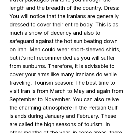
length and the breadth of the country. Dress:
You will notice that the Iranians are generally
dressed to cover their entire body. This is as
much a show of decency and also to
safeguard against the hot sun beating down
on Iran. Men could wear short-sleeved shirts,
but it’s not recommended as you will suffer
from sunburns. Therefore, it is advisable to
cover your arms like many Iranians do while
traveling. Tourism season: The best time to
visit Iran is from March to May and again from
September to November. You can also relive
the charming atmosphere in the Persian Gulf
islands during January and February. These
are called the high seasons of tourism. In
other months of the year, in some areas, there