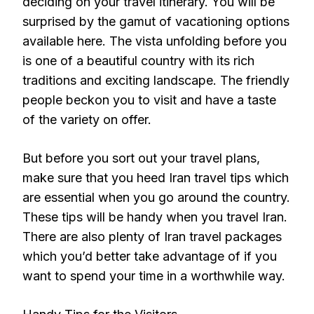
deciding on your travel itinerary. You will be
surprised by the gamut of vacationing options
available here. The vista unfolding before you
is one of a beautiful country with its rich
traditions and exciting landscape. The friendly
people beckon you to visit and have a taste
of the variety on offer.
But before you sort out your travel plans,
make sure that you heed Iran travel tips which
are essential when you go around the country.
These tips will be handy when you travel Iran.
There are also plenty of Iran travel packages
which you’d better take advantage of if you
want to spend your time in a worthwhile way.