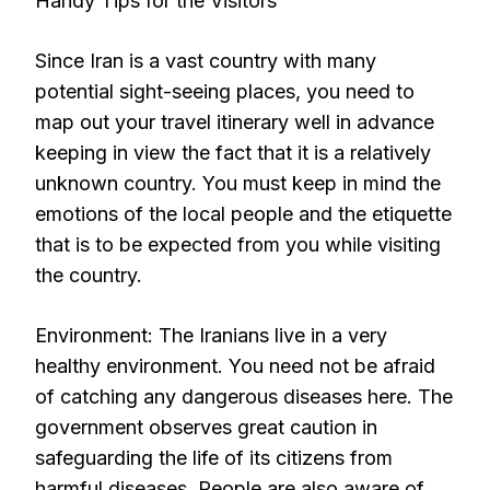
Handy Tips for the Visitors
Since Iran is a vast country with many
potential sight-seeing places, you need to
map out your travel itinerary well in advance
keeping in view the fact that it is a relatively
unknown country. You must keep in mind the
emotions of the local people and the etiquette
that is to be expected from you while visiting
the country.
Environment: The Iranians live in a very
healthy environment. You need not be afraid
of catching any dangerous diseases here. The
government observes great caution in
safeguarding the life of its citizens from
harmful diseases. People are also aware of