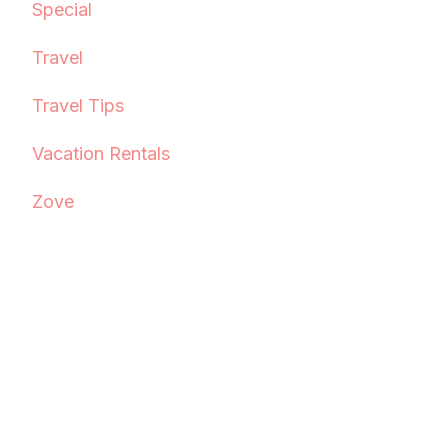
Special
Travel
Travel Tips
Vacation Rentals
Zove