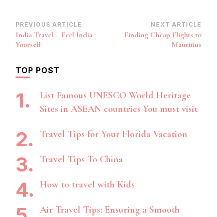
Post
PREVIOUS ARTICLE
NEXT ARTICLE
India Travel – Feel India
Finding Cheap Flights to
Navigation
Yourself
Mauritius
TOP POST
List Famous UNESCO World Heritage
Sites in ASEAN countries You must visit
Travel Tips for Your Florida Vacation
Travel Tips To China
How to travel with Kids
Air Travel Tips: Ensuring a Smooth