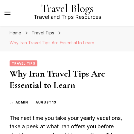
Travel Blogs
Travel and Trips Resources
Home
Travel Tips
Why Iran Travel Tips Are Essential to Learn
TRAVEL TIPS
Why Iran Travel Tips Are
Essential to Learn
by
ADMIN
AUGUST 13
The next time you take your yearly vacations,
take a peek at what Iran offers you before