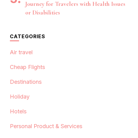
Journey for Travelers with Health Issues
or Disabilities
CATEGORIES
Air travel
Cheap Flights
Destinations
Holiday
Hotels
Personal Product & Services