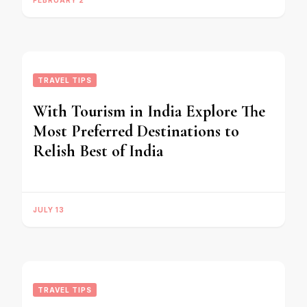
FEBRUARY 2
TRAVEL TIPS
With Tourism in India Explore The
Most Preferred Destinations to
Relish Best of India
JULY 13
TRAVEL TIPS