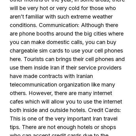
will be very hot or very cold for those who
aren’t familiar with such extreme weather
conditions. Communication: Although there
are phone booths around the big cities where
you can make domestic calls, you can buy
chargeable sim cards to use your cell phones
here. Tourists can brings their cell phones and
use them inside Iran if their service providers
have made contracts with Iranian
telecommunication organization like many
others. However, there are many internet
cafes which will allow you to use the internet
both inside and outside hotels. Credit Cards:
This is one of the very important Iran travel
tips. There are not enough hotels or shops
who can accept credit cards due to the