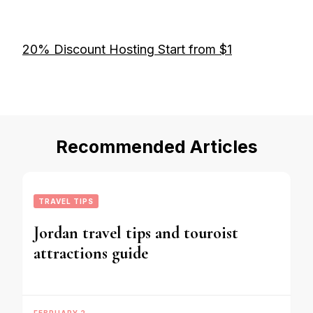
20% Discount Hosting Start from $1
Recommended Articles
TRAVEL TIPS
Jordan travel tips and touroist
attractions guide