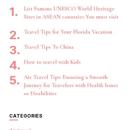
List Famous UNESCO World Heritage
Sites in ASEAN countries You must visit
Travel Tips for Your Florida Vacation
Travel Tips To China
How to travel with Kids
Air Travel Tips: Ensuring a Smooth
Journey for Travelers with Health Issues
or Disabilities
CATEGORIES