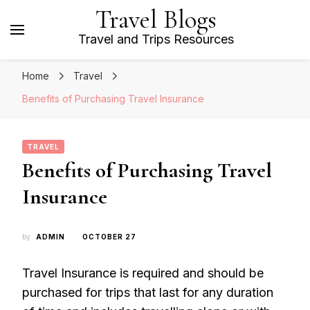
Travel Blogs
Travel and Trips Resources
Home
Travel
Benefits of Purchasing Travel Insurance
TRAVEL
Benefits of Purchasing Travel
Insurance
by
ADMIN
OCTOBER 27
Travel Insurance is required and should be
purchased for trips that last for any duration