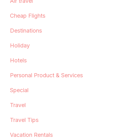
Air travel
Cheap Flights
Destinations
Holiday
Hotels
Personal Product & Services
Special
Travel
Travel Tips
Vacation Rentals