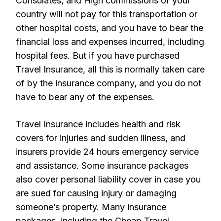
Consulates, and High commissions of your
country will not pay for this transportation or
other hospital costs, and you have to bear the
financial loss and expenses incurred, including
hospital fees. But if you have purchased
Travel Insurance, all this is normally taken care
of by the insurance company, and you do not
have to bear any of the expenses.
Travel Insurance includes health and risk
covers for injuries and sudden illness, and
insurers provide 24 hours emergency service
and assistance. Some insurance packages
also cover personal liability cover in case you
are sued for causing injury or damaging
someone’s property. Many insurance
packages, including the Cheap Travel