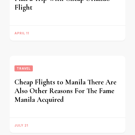
Flight
APRIL 11
TRAVEL
Cheap Flights to Manila There Are
Also Other Reasons For The Fame
Manila Acquired
JULY 21