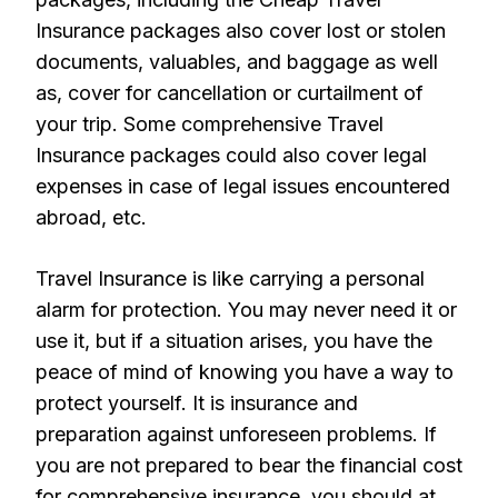
Insurance packages also cover lost or stolen
documents, valuables, and baggage as well
as, cover for cancellation or curtailment of
your trip. Some comprehensive Travel
Insurance packages could also cover legal
expenses in case of legal issues encountered
abroad, etc.
Travel Insurance is like carrying a personal
alarm for protection. You may never need it or
use it, but if a situation arises, you have the
peace of mind of knowing you have a way to
protect yourself. It is insurance and
preparation against unforeseen problems. If
you are not prepared to bear the financial cost
for comprehensive insurance, you should at