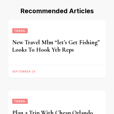
Recommended Articles
TRAVEL
New Travel Mlm “let’s Get Fishing”
Looks To Hook Ytb Reps
SEPTEMBER 26
TRAVEL
Plan a Trip With Cheap Orlando