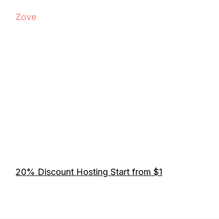
Zove
20% Discount Hosting Start from $1