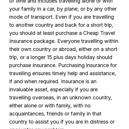
of time and includes travelling alone or with
your family in a car, by plane, or by any other
mode of transport. Even if you are travelling
to another country and back for a short trip,
you should at least purchase a Cheap Travel
Insurance package. Everyone travelling within
their own country or abroad, either on a short
trip, or a longer 15 plus days holiday should
purchase insurance. Purchasing insurance for
travelling ensures timely help and assistance,
if and when required. Insurance is an
invaluable asset, especially if you are
travelling overseas, in an unknown country,
either alone or with family, with no
acquaintances, friends or family in that
country to assist you if you are in distress or