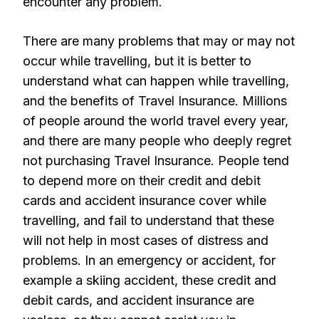
encounter any problem.
There are many problems that may or may not
occur while travelling, but it is better to
understand what can happen while travelling,
and the benefits of Travel Insurance. Millions
of people around the world travel every year,
and there are many people who deeply regret
not purchasing Travel Insurance. People tend
to depend more on their credit and debit
cards and accident insurance cover while
travelling, and fail to understand that these
will not help in most cases of distress and
problems. In an emergency or accident, for
example a skiing accident, these credit and
debit cards, and accident insurance are