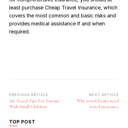
least purchase Cheap Travel Insurance, which
covers the most common and basic risks and
provides medical assistance if and when
required.
Post
PREVIOUS ARTICLE
NEXT ARTICLE
Air Travel Tips For Parents
Why travel freaks need
Navigation
With Small Children
travel insurance
TOP POST