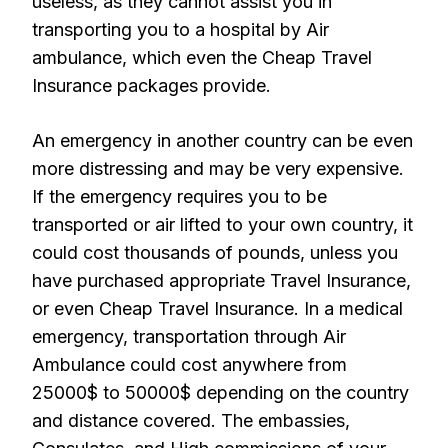
useless, as they cannot assist you in
transporting you to a hospital by Air
ambulance, which even the Cheap Travel
Insurance packages provide.
An emergency in another country can be even
more distressing and may be very expensive.
If the emergency requires you to be
transported or air lifted to your own country, it
could cost thousands of pounds, unless you
have purchased appropriate Travel Insurance,
or even Cheap Travel Insurance. In a medical
emergency, transportation through Air
Ambulance could cost anywhere from
25000$ to 50000$ depending on the country
and distance covered. The embassies,