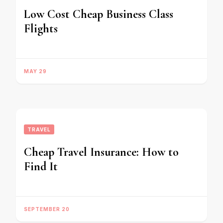
Low Cost Cheap Business Class
Flights
MAY 29
TRAVEL
Cheap Travel Insurance: How to
Find It
SEPTEMBER 20