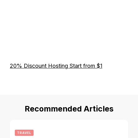
20% Discount Hosting Start from $1
Recommended Articles
TRAVEL