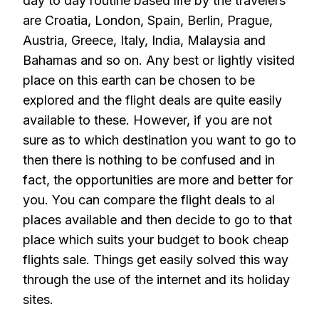
day to day routine based life by the travelers
are Croatia, London, Spain, Berlin, Prague,
Austria, Greece, Italy, India, Malaysia and
Bahamas and so on. Any best or lightly visited
place on this earth can be chosen to be
explored and the flight deals are quite easily
available to these. However, if you are not
sure as to which destination you want to go to
then there is nothing to be confused and in
fact, the opportunities are more and better for
you. You can compare the flight deals to al
places available and then decide to go to that
place which suits your budget to book cheap
flights sale. Things get easily solved this way
through the use of the internet and its holiday
sites.