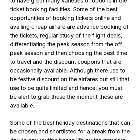
to have great many varieties of options in the
ticket booking facilities. Some of the best
opportunities of booking tickets online and
availing cheap airfare are advance booking of
the tickets, regular study of the flight deals,
differentiating the peak season from the off
peak season and then choosing the best time
to travel and the discount coupons that are
occasionally available. Although there use to
be festive discount on the airfares but still that
use to be quite limited and hence, you must
be alert to grab these the moment these are
available.
Some of the best holiday destinations that can
be chosen and shortlisted for a break from the