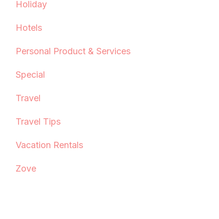
Holiday
Hotels
Personal Product & Services
Special
Travel
Travel Tips
Vacation Rentals
Zove