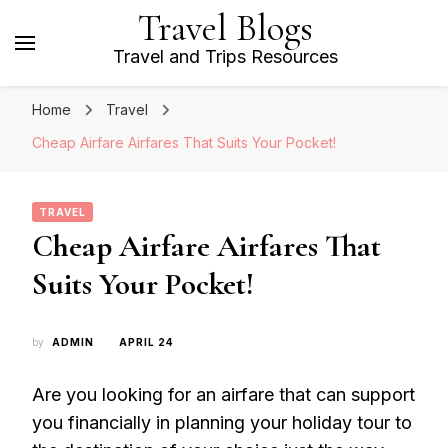
Travel Blogs
Travel and Trips Resources
Home
Travel
Cheap Airfare Airfares That Suits Your Pocket!
TRAVEL
Cheap Airfare Airfares That
Suits Your Pocket!
by
ADMIN
APRIL 24
Are you looking for an airfare that can support
you financially in planning your holiday tour to