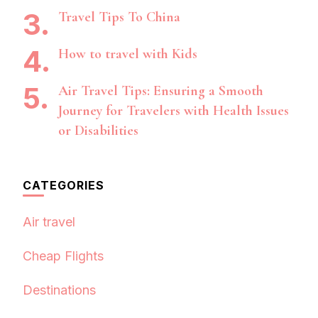
Travel Tips To China
How to travel with Kids
Air Travel Tips: Ensuring a Smooth
Journey for Travelers with Health Issues
or Disabilities
CATEGORIES
Air travel
Cheap Flights
Destinations