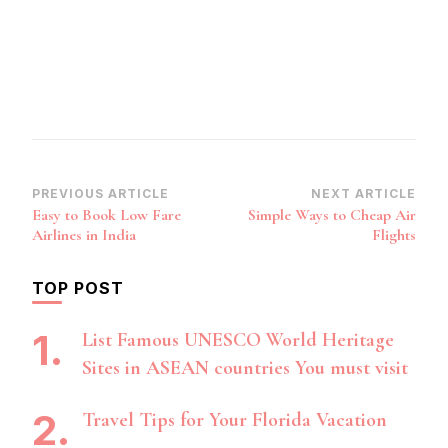
Post
PREVIOUS ARTICLE
NEXT ARTICLE
Easy to Book Low Fare
Simple Ways to Cheap Air
Navigation
Airlines in India
Flights
TOP POST
List Famous UNESCO World Heritage
Sites in ASEAN countries You must visit
Travel Tips for Your Florida Vacation