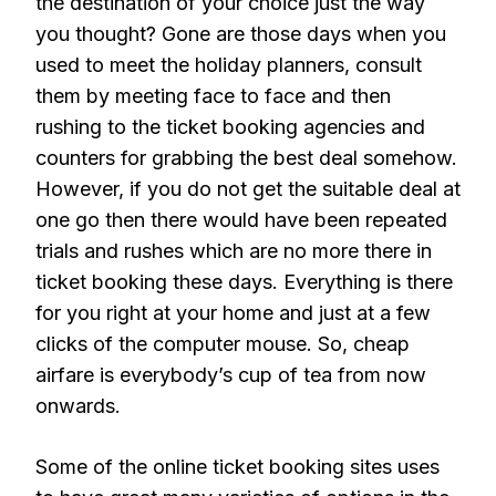
the destination of your choice just the way
you thought? Gone are those days when you
used to meet the holiday planners, consult
them by meeting face to face and then
rushing to the ticket booking agencies and
counters for grabbing the best deal somehow.
However, if you do not get the suitable deal at
one go then there would have been repeated
trials and rushes which are no more there in
ticket booking these days. Everything is there
for you right at your home and just at a few
clicks of the computer mouse. So, cheap
airfare is everybody’s cup of tea from now
onwards.
Some of the online ticket booking sites uses