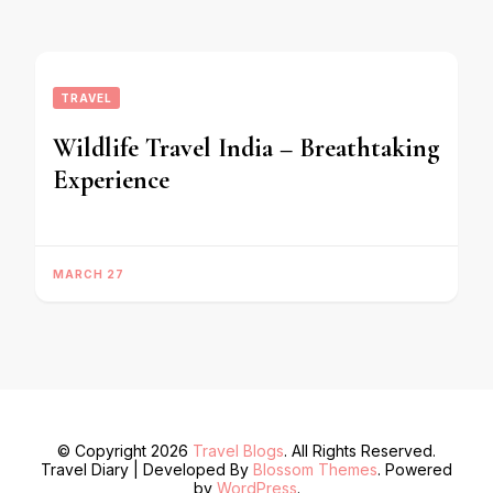
TRAVEL
Wildlife Travel India – Breathtaking
Experience
MARCH 27
© Copyright 2026
Travel Blogs
. All Rights Reserved.
Travel Diary | Developed By
Blossom Themes
. Powered
by
WordPress
.