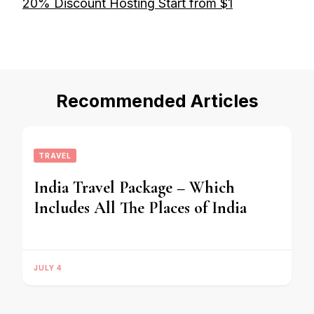
20% Discount Hosting Start from $1
Recommended Articles
TRAVEL
India Travel Package – Which
Includes All The Places of India
JULY 4