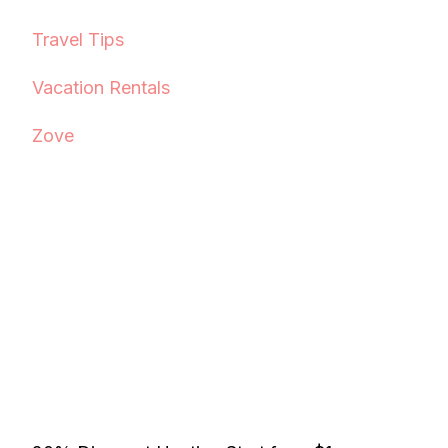
Travel Tips
Vacation Rentals
Zove