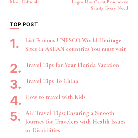
More Difficult
Lagos Has Great Beaches to
Satisfy Every Need
TOP POST
List Famous UNESCO World Heritage
Sites in ASEAN countries You must visit
Travel Tips for Your Florida Vacation
Travel Tips To China
How to travel with Kids
Air Travel Tips: Ensuring a Smooth
Journey for Travelers with Health Issues
or Disabilities