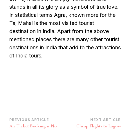
stands in all its glory as a symbol of true love.
In statistical terms Agra, known more for the
Taj Mahal is the most visited tourist
destination in India. Apart from the above
mentioned places there are many other tourist
destinations in India that add to the attractions
of India tours.
Post
PREVIOUS ARTICLE
NEXT ARTICLE
Air Ticket Booking is No
Cheap Flights to Lagos-
Navigation