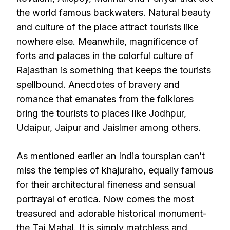
the world famous backwaters. Natural beauty
and culture of the place attract tourists like
nowhere else. Meanwhile, magnificence of
forts and palaces in the colorful culture of
Rajasthan is something that keeps the tourists
spellbound. Anecdotes of bravery and
romance that emanates from the folklores
bring the tourists to places like Jodhpur,
Udaipur, Jaipur and Jaislmer among others.
As mentioned earlier an India toursplan can’t
miss the temples of khajuraho, equally famous
for their architectural fineness and sensual
portrayal of erotica. Now comes the most
treasured and adorable historical monument-
the Taj Mahal. It is simply matchless and