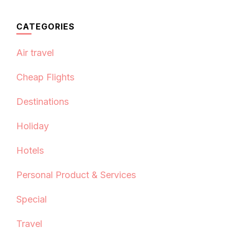
CATEGORIES
Air travel
Cheap Flights
Destinations
Holiday
Hotels
Personal Product & Services
Special
Travel