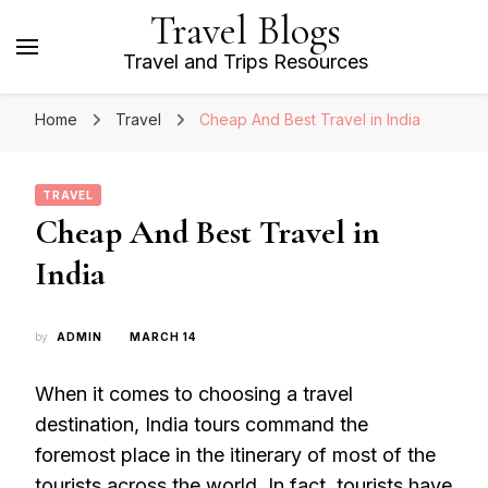
Travel Blogs
Travel and Trips Resources
Home
Travel
Cheap And Best Travel in India
TRAVEL
Cheap And Best Travel in
India
by
ADMIN
MARCH 14
When it comes to choosing a travel
destination, India tours command the
foremost place in the itinerary of most of the
tourists across the world. In fact, tourists have