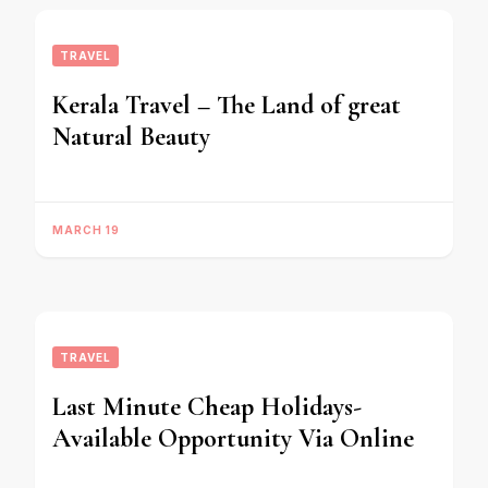
TRAVEL
Kerala Travel – The Land of great
Natural Beauty
MARCH 19
TRAVEL
Last Minute Cheap Holidays-
Available Opportunity Via Online