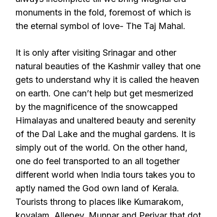
monuments in the fold, foremost of which is
the eternal symbol of love- The Taj Mahal.
It is only after visiting Srinagar and other
natural beauties of the Kashmir valley that one
gets to understand why it is called the heaven
on earth. One can’t help but get mesmerized
by the magnificence of the snowcapped
Himalayas and unaltered beauty and serenity
of the Dal Lake and the mughal gardens. It is
simply out of the world. On the other hand,
one do feel transported to an all together
different world when India tours takes you to
aptly named the God own land of Kerala.
Tourists throng to places like Kumarakom,
kovalam, Allepey, Munnar and Periyar that dot