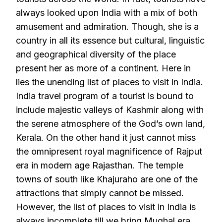
always looked upon India with a mix of both
amusement and admiration. Though, she is a
country in all its essence but cultural, linguistic
and geographical diversity of the place
present her as more of a continent. Here in
lies the unending list of places to visit in India.
India travel program of a tourist is bound to
include majestic valleys of Kashmir along with
the serene atmosphere of the God’s own land,
Kerala. On the other hand it just cannot miss
the omnipresent royal magnificence of Rajput
era in modern age Rajasthan. The temple
towns of south like Khajuraho are one of the
attractions that simply cannot be missed.
However, the list of places to visit in India is
always incomplete till we bring Mughal era