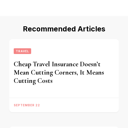
Recommended Articles
TRAVEL
Cheap Travel Insurance Doesn’t
Mean Cutting Corners, It Means
Cutting Costs
SEPTEMBER 22