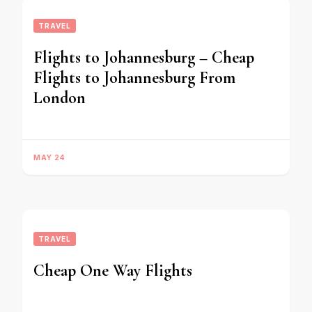
TRAVEL
Flights to Johannesburg – Cheap
Flights to Johannesburg From
London
MAY 24
TRAVEL
Cheap One Way Flights