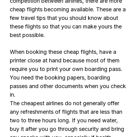
competition between airlines, there are more
cheap flights becoming available. These are a
few travel tips that you should know about
these flights so that you can make yours the
best possible.
When booking these cheap flights, have a
printer close at hand because most of them
require you to print your own boarding pass.
You need the booking papers, boarding
passes and other documents when you check
in.
The cheapest airlines do not generally offer
any refreshments of flights that are less than
two to three hours long. If you need water,
buy it after you go through security and bring