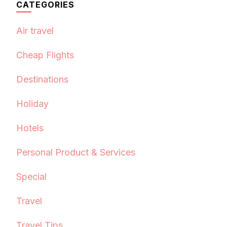
CATEGORIES
Air travel
Cheap Flights
Destinations
Holiday
Hotels
Personal Product & Services
Special
Travel
Travel Tips