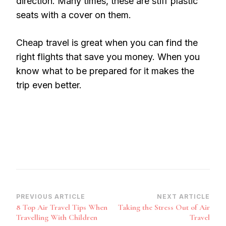
direction. Many times, these are stiff plastic
seats with a cover on them.
Cheap travel is great when you can find the
right flights that save you money. When you
know what to be prepared for it makes the
trip even better.
Post
PREVIOUS ARTICLE
NEXT ARTICLE
8 Top Air Travel Tips When
Taking the Stress Out of Air
Navigation
Travelling With Children
Travel