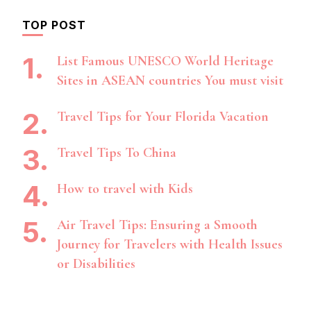
TOP POST
List Famous UNESCO World Heritage
Sites in ASEAN countries You must visit
Travel Tips for Your Florida Vacation
Travel Tips To China
How to travel with Kids
Air Travel Tips: Ensuring a Smooth
Journey for Travelers with Health Issues
or Disabilities