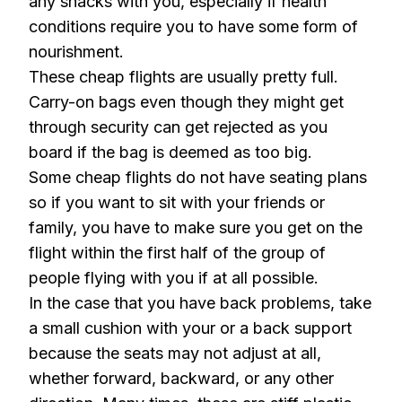
any snacks with you, especially if health
conditions require you to have some form of
nourishment.
These cheap flights are usually pretty full.
Carry-on bags even though they might get
through security can get rejected as you
board if the bag is deemed as too big.
Some cheap flights do not have seating plans
so if you want to sit with your friends or
family, you have to make sure you get on the
flight within the first half of the group of
people flying with you if at all possible.
In the case that you have back problems, take
a small cushion with your or a back support
because the seats may not adjust at all,
whether forward, backward, or any other