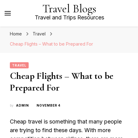
Travel Blogs
Travel and Trips Resources
Home
Travel
Cheap Flights – What to be Prepared For
TRAVEL
Cheap Flights – What to be
Prepared For
by
ADMIN
NOVEMBER 4
Cheap travel is something that many people
are trying to find these days. With more