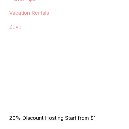
Vacation Rentals
Zove
20% Discount Hosting Start from $1