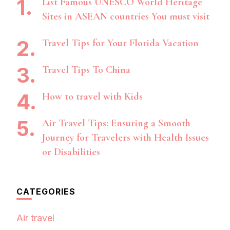
List Famous UNESCO World Heritage
Sites in ASEAN countries You must visit
Travel Tips for Your Florida Vacation
Travel Tips To China
How to travel with Kids
Air Travel Tips: Ensuring a Smooth
Journey for Travelers with Health Issues
or Disabilities
CATEGORIES
Air travel