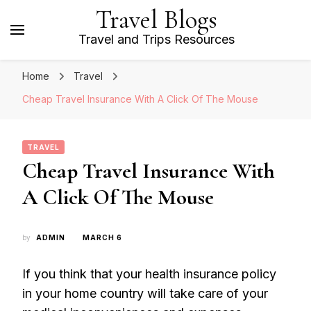
Travel Blogs
Travel and Trips Resources
Home
Travel
Cheap Travel Insurance With A Click Of The Mouse
TRAVEL
Cheap Travel Insurance With
A Click Of The Mouse
by
ADMIN
MARCH 6
If you think that your health insurance policy
in your home country will take care of your