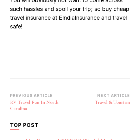
You will obviously not want to come across
such hassles and spoil your trip; so buy cheap
travel insurance at EIndiaInsurance and travel
safe!
Post
PREVIOUS ARTICLE
NEXT ARTICLE
RV Travel Fun In North
Travel & Tourism
Navigation
Carolina
TOP POST