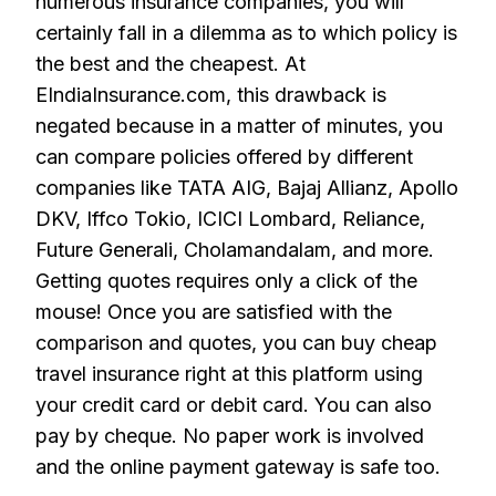
numerous insurance companies, you will
certainly fall in a dilemma as to which policy is
the best and the cheapest. At
EIndiaInsurance.com, this drawback is
negated because in a matter of minutes, you
can compare policies offered by different
companies like TATA AIG, Bajaj Allianz, Apollo
DKV, Iffco Tokio, ICICI Lombard, Reliance,
Future Generali, Cholamandalam, and more.
Getting quotes requires only a click of the
mouse! Once you are satisfied with the
comparison and quotes, you can buy cheap
travel insurance right at this platform using
your credit card or debit card. You can also
pay by cheque. No paper work is involved
and the online payment gateway is safe too.