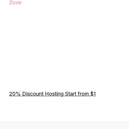
Zove
20% Discount Hosting Start from $1