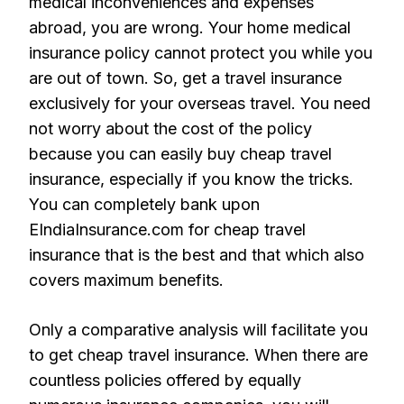
medical inconveniences and expenses
abroad, you are wrong. Your home medical
insurance policy cannot protect you while you
are out of town. So, get a travel insurance
exclusively for your overseas travel. You need
not worry about the cost of the policy
because you can easily buy cheap travel
insurance, especially if you know the tricks.
You can completely bank upon
EIndiaInsurance.com for cheap travel
insurance that is the best and that which also
covers maximum benefits.
Only a comparative analysis will facilitate you
to get cheap travel insurance. When there are
countless policies offered by equally