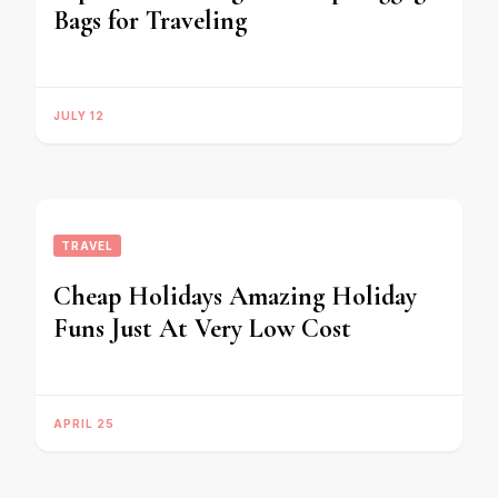
Bags for Traveling
JULY 12
TRAVEL
Cheap Holidays Amazing Holiday
Funs Just At Very Low Cost
APRIL 25