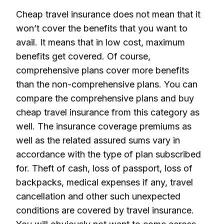
Cheap travel insurance does not mean that it
won’t cover the benefits that you want to
avail. It means that in low cost, maximum
benefits get covered. Of course,
comprehensive plans cover more benefits
than the non-comprehensive plans. You can
compare the comprehensive plans and buy
cheap travel insurance from this category as
well. The insurance coverage premiums as
well as the related assured sums vary in
accordance with the type of plan subscribed
for. Theft of cash, loss of passport, loss of
backpacks, medical expenses if any, travel
cancellation and other such unexpected
conditions are covered by travel insurance.