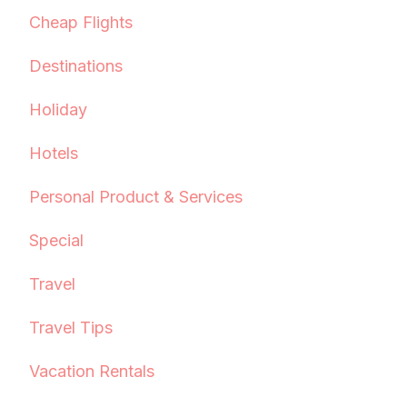
Cheap Flights
Destinations
Holiday
Hotels
Personal Product & Services
Special
Travel
Travel Tips
Vacation Rentals