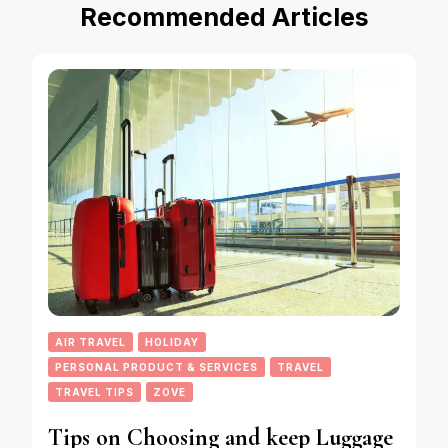
Recommended Articles
AIR TRAVEL
HOLIDAY
PERSONAL PRODUCT & SERVICES
TRAVEL
TRAVEL TIPS
ZOVE
Tips on Choosing and keep Luggage