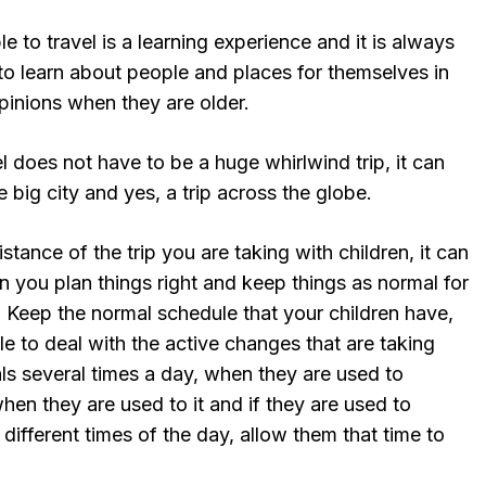
e to travel is a learning experience and it is always
to learn about people and places for themselves in
pinions when they are older.
el does not have to be a huge whirlwind trip, it can
he big city and yes, a trip across the globe.
stance of the trip you are taking with children, it can
you plan things right and keep things as normal for
. Keep the normal schedule that your children have,
le to deal with the active changes that are taking
ls several times a day, when they are used to
hen they are used to it and if they are used to
 different times of the day, allow them that time to