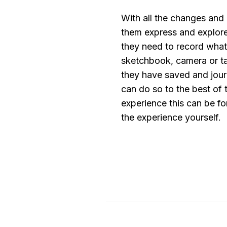
With all the changes and 
them express and explore
they need to record what 
sketchbook, camera or ta
they have saved and journ
can do so to the best of t
experience this can be fo
the experience yourself.