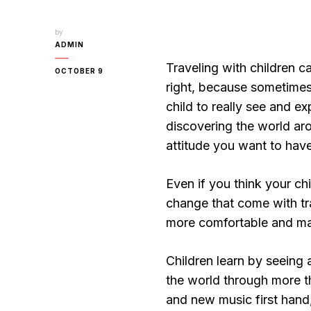
by
ADMIN
Traveling with children 
OCTOBER 9
right, because sometimes
child to really see and ex
discovering the world aro
attitude you want to have
Even if you think your chi
change that come with tra
more comfortable and m
Children learn by seeing 
the world through more t
and new music first hand,