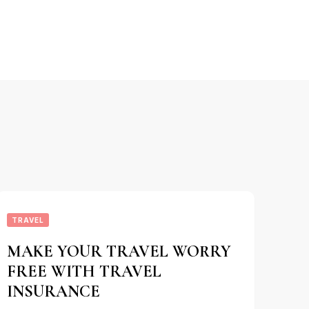
TRAVEL
MAKE YOUR TRAVEL WORRY
FREE WITH TRAVEL
INSURANCE