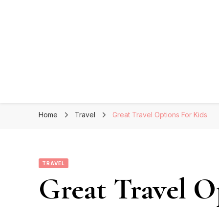
Home
Travel
Great Travel Options For Kids
TRAVEL
Great Travel O