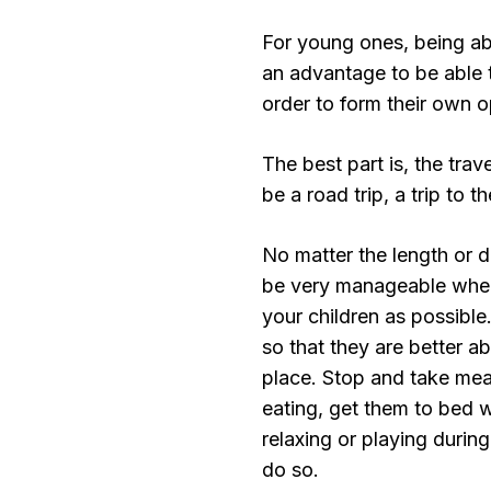
For young ones, being abl
an advantage to be able 
order to form their own o
The best part is, the trav
be a road trip, a trip to t
No matter the length or di
be very manageable when 
your children as possible
so that they are better ab
place. Stop and take mea
eating, get them to bed w
relaxing or playing during
do so.