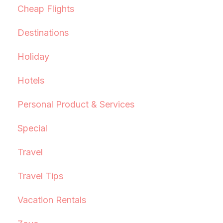
Cheap Flights
Destinations
Holiday
Hotels
Personal Product & Services
Special
Travel
Travel Tips
Vacation Rentals