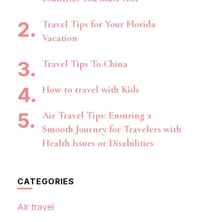
Travel Tips for Your Florida
Vacation
Travel Tips To China
How to travel with Kids
Air Travel Tips: Ensuring a
Smooth Journey for Travelers with
Health Issues or Disabilities
CATEGORIES
Air travel