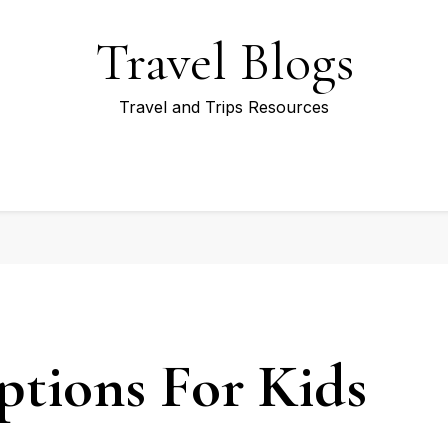
Travel Blogs
Travel and Trips Resources
ptions For Kids