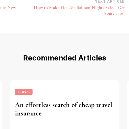
NEXT ARTICLE
e to New
How to Make Hot Air Balloon Flights Safe – Get
Some Tips!
Recommended Articles
TRAVEL
An effortless search of cheap travel
insurance