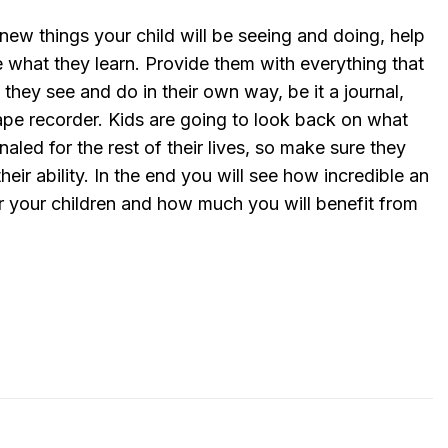
new things your child will be seeing and doing, help
 what they learn. Provide them with everything that
they see and do in their own way, be it a journal,
pe recorder. Kids are going to look back on what
aled for the rest of their lives, so make sure they
heir ability. In the end you will see how incredible an
r your children and how much you will benefit from