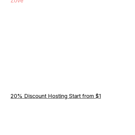
Zove
20% Discount Hosting Start from $1