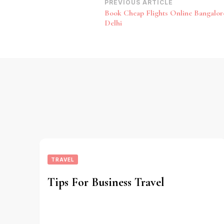
Post
PREVIOUS ARTICLE
Book Cheap Flights Online Bangalor
Navigation
Delhi
TRAVEL
Tips For Business Travel