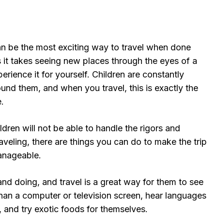
can be the most exciting way to travel when done
 it takes seeing new places through the eyes of a
perience it for yourself. Children are constantly
und them, and when you travel, this is exactly the
.
ldren will not be able to handle the rigors and
veling, there are things you can do to make the trip
anageable.
and doing, and travel is a great way for them to see
han a computer or television screen, hear languages
 and try exotic foods for themselves.