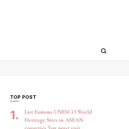
TOP POST
List Famous UNESCO World
Heritage Sites in ASEAN
countries You must visit