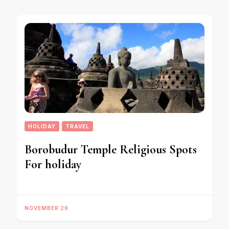
HOLIDAY
TRAVEL
Borobudur Temple Religious Spots
For holiday
NOVEMBER 29