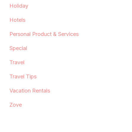
Holiday
Hotels
Personal Product & Services
Special
Travel
Travel Tips
Vacation Rentals
Zove