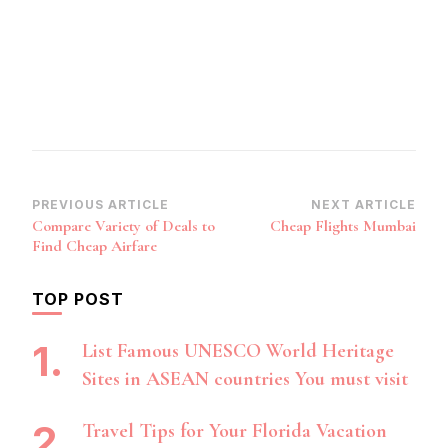
Post
PREVIOUS ARTICLE
NEXT ARTICLE
Compare Variety of Deals to
Cheap Flights Mumbai
Navigation
Find Cheap Airfare
TOP POST
List Famous UNESCO World Heritage
Sites in ASEAN countries You must visit
Travel Tips for Your Florida Vacation