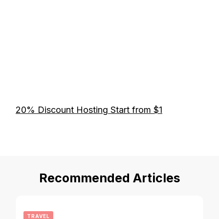
20% Discount Hosting Start from $1
Recommended Articles
TRAVEL