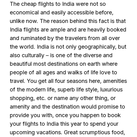
The cheap flights to India were not so
economical and easily accessible before,
unlike now. The reason behind this fact is that
India flights are ample and are heavily booked
and ruminated by the travelers from all over
the world. India is not only geographically, but
also culturally – is one of the diverse and
beautiful most destinations on earth where
people of all ages and walks of life love to
travel. You get all four seasons here, amenities
of the modern life, superb life style, luxurious
shopping, etc. or name any other thing, or
amenity and the destination would promise to
provide you with, once you happen to book
your flights to India this year to spend your
upcoming vacations. Great scrumptious food,