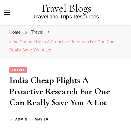
Travel Blogs
Travel and Trips Resources
Home
Travel
India Cheap Flights A Proactive Research For One Can
Really Save You A Lot
TRAVEL
India Cheap Flights A
Proactive Research For One
Can Really Save You A Lot
by
ADMIN
MAY 26