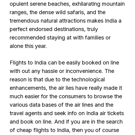
opulent serene beaches, exhilarating mountain
ranges, the dense wild safaris, and the
tremendous natural attractions makes India a
perfect endorsed destinations, truly
recommended staying at with families or
alone this year.
Flights to India can be easily booked on line
with out any hassle or inconvenience. The
reason is that due to the technological
enhancements, the air lies have really made it
much easier for the consumers to browse the
various data bases of the air lines and the
travel agents and seek info on India air tickets
and book on line. And if you are in the search
of cheap flights to India, then you of course