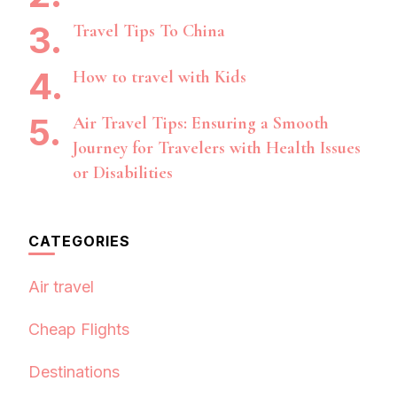
Travel Tips To China
How to travel with Kids
Air Travel Tips: Ensuring a Smooth
Journey for Travelers with Health Issues
or Disabilities
CATEGORIES
Air travel
Cheap Flights
Destinations