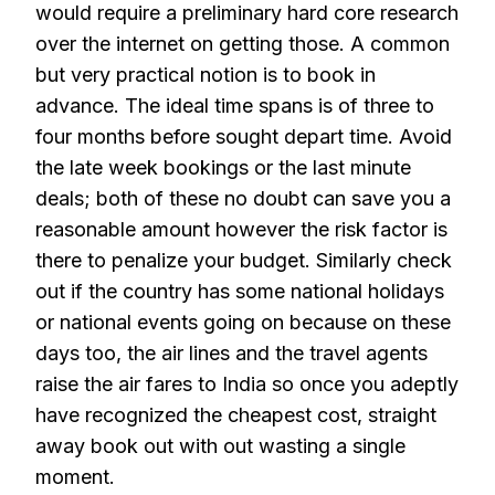
would require a preliminary hard core research
over the internet on getting those. A common
but very practical notion is to book in
advance. The ideal time spans is of three to
four months before sought depart time. Avoid
the late week bookings or the last minute
deals; both of these no doubt can save you a
reasonable amount however the risk factor is
there to penalize your budget. Similarly check
out if the country has some national holidays
or national events going on because on these
days too, the air lines and the travel agents
raise the air fares to India so once you adeptly
have recognized the cheapest cost, straight
away book out with out wasting a single
moment.