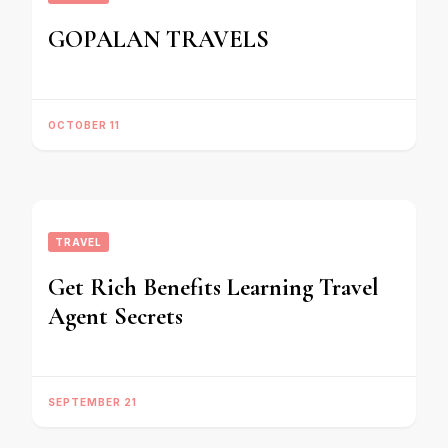
GOPALAN TRAVELS
OCTOBER 11
TRAVEL
Get Rich Benefits Learning Travel
Agent Secrets
SEPTEMBER 21