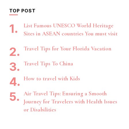
TOP POST
List Famous UNESCO World Heritage
Sites in ASEAN countries You must visit
Travel Tips for Your Florida Vacation
Travel Tips To China
How to travel with Kids
Air Travel Tips: Ensuring a Smooth
Journey for Travelers with Health Issues
or Disabilities