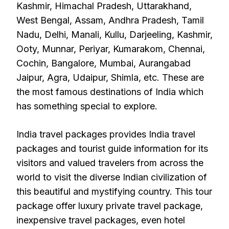
Kashmir, Himachal Pradesh, Uttarakhand,
West Bengal, Assam, Andhra Pradesh, Tamil
Nadu, Delhi, Manali, Kullu, Darjeeling, Kashmir,
Ooty, Munnar, Periyar, Kumarakom, Chennai,
Cochin, Bangalore, Mumbai, Aurangabad
Jaipur, Agra, Udaipur, Shimla, etc. These are
the most famous destinations of India which
has something special to explore.
India travel packages provides India travel
packages and tourist guide information for its
visitors and valued travelers from across the
world to visit the diverse Indian civilization of
this beautiful and mystifying country. This tour
package offer luxury private travel package,
inexpensive travel packages, even hotel