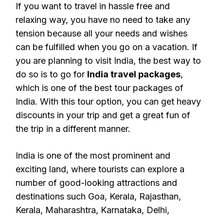
If you want to travel in hassle free and
relaxing way, you have no need to take any
tension because all your needs and wishes
can be fulfilled when you go on a vacation. If
you are planning to visit India, the best way to
do so is to go for
India travel packages
,
which is one of the best tour packages of
India. With this tour option, you can get heavy
discounts in your trip and get a great fun of
the trip in a different manner.
India is one of the most prominent and
exciting land, where tourists can explore a
number of good-looking attractions and
destinations such Goa, Kerala, Rajasthan,
Kerala, Maharashtra, Karnataka, Delhi,