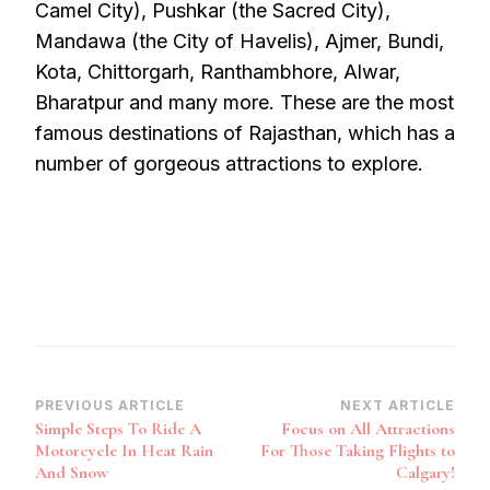
Camel City), Pushkar (the Sacred City),
Mandawa (the City of Havelis), Ajmer, Bundi,
Kota, Chittorgarh, Ranthambhore, Alwar,
Bharatpur and many more. These are the most
famous destinations of Rajasthan, which has a
number of gorgeous attractions to explore.
Post
PREVIOUS ARTICLE
NEXT ARTICLE
Simple Steps To Ride A
Focus on All Attractions
Navigation
Motorcycle In Heat Rain
For Those Taking Flights to
And Snow
Calgary!