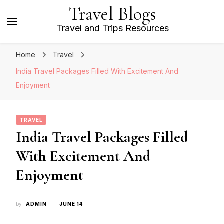
Travel Blogs
Travel and Trips Resources
Home
Travel
India Travel Packages Filled With Excitement And
Enjoyment
TRAVEL
India Travel Packages Filled
With Excitement And
Enjoyment
by
ADMIN
JUNE 14