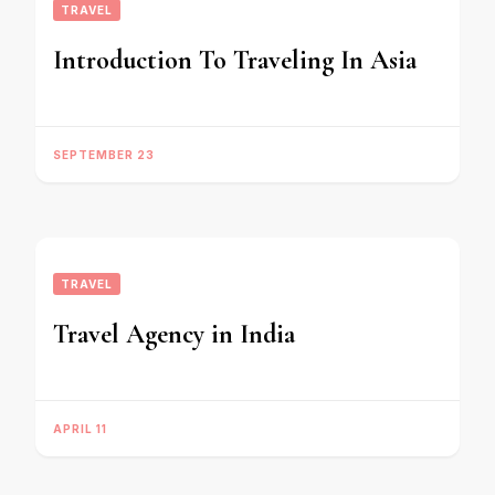
TRAVEL
Introduction To Traveling In Asia
SEPTEMBER 23
TRAVEL
Travel Agency in India
APRIL 11