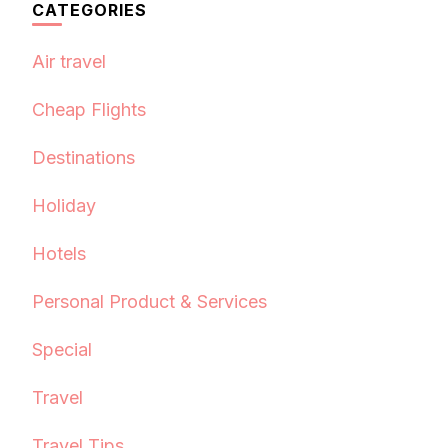
CATEGORIES
Air travel
Cheap Flights
Destinations
Holiday
Hotels
Personal Product & Services
Special
Travel
Travel Tips