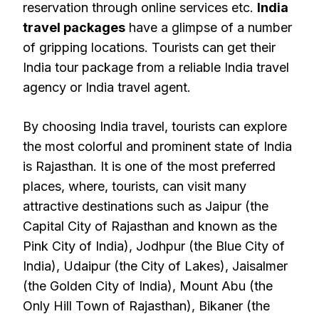
reservation through online services etc.
India
travel packages
have a glimpse of a number
of gripping locations. Tourists can get their
India tour package from a reliable India travel
agency or India travel agent.
By choosing India travel, tourists can explore
the most colorful and prominent state of India
is Rajasthan. It is one of the most preferred
places, where, tourists, can visit many
attractive destinations such as Jaipur (the
Capital City of Rajasthan and known as the
Pink City of India), Jodhpur (the Blue City of
India), Udaipur (the City of Lakes), Jaisalmer
(the Golden City of India), Mount Abu (the
Only Hill Town of Rajasthan), Bikaner (the