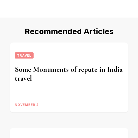
Recommended Articles
TRAVEL
Some Monuments of repute in India
travel
NOVEMBER 4