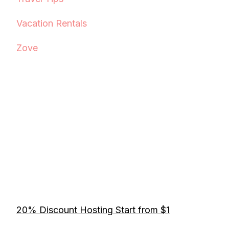
Vacation Rentals
Zove
20% Discount Hosting Start from $1