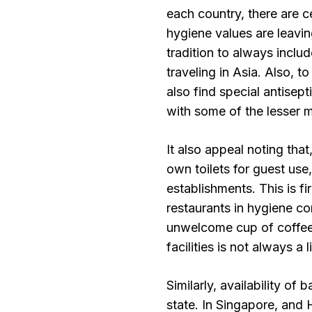
each country, there are c
hygiene values are leaving
tradition to always incl
traveling in Asia. Also, t
also find special antisep
with some of the lesser 
It also appeal noting tha
own toilets for guest use,
establishments. This is f
restaurants in hygiene co
unwelcome cup of coffee o
facilities is not always a l
Similarly, availability of
state. In Singapore, and 