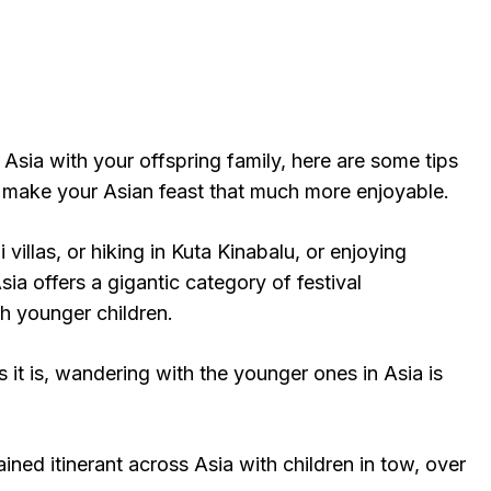
n Asia with your offspring family, here are some tips
make your Asian feast that much more enjoyable.
li villas, or hiking in Kuta Kinabalu, or enjoying
ia offers a gigantic category of festival
th younger children.
it is, wandering with the younger ones in Asia is
ined itinerant across Asia with children in tow, over