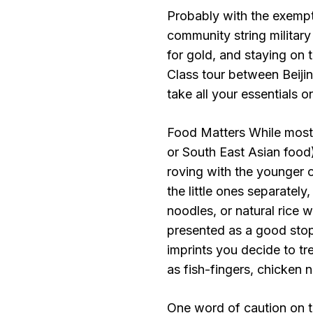
Probably with the exempt
community string military
for gold, and staying on t
Class tour between Beiji
take all your essentials o
Food Matters While most 
or South East Asian food)
roving with the younger o
the little ones separately,
noodles, or natural rice 
presented as a good sto
imprints you decide to tr
as fish-fingers, chicken 
One word of caution on t