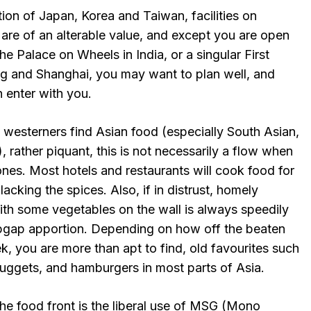
ion of Japan, Korea and Taiwan, facilities on
 are of an alterable value, and except you are open
he Palace on Wheels in India, or a singular First
ng and Shanghai, you may want to plan well, and
n enter with you.
westerners find Asian food (especially South Asian,
, rather piquant, this is not necessarily a flow when
nes. Most hotels and restaurants will cook food for
 lacking the spices. Also, if in distrust, homely
with some vegetables on the wall is always speedily
pgap apportion. Depending on how off the beaten
ek, you are more than apt to find, old favourites such
nuggets, and hamburgers in most parts of Asia.
he food front is the liberal use of MSG (Mono