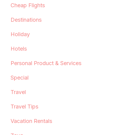
Cheap Flights
Destinations
Holiday
Hotels
Personal Product & Services
Special
Travel
Travel Tips
Vacation Rentals