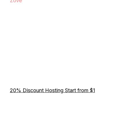
Zove
20% Discount Hosting Start from $1