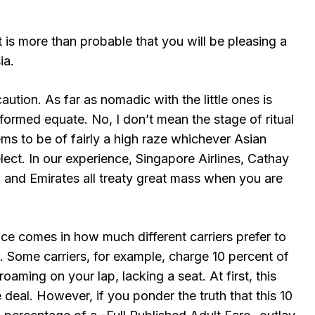
 is more than probable that you will be pleasing a
ia.
caution. As far as nomadic with the little ones is
re formed equate. No, I don’t mean the stage of ritual
eems to be of fairly a high raze whichever Asian
elect. In our experience, Singapore Airlines, Cathay
, and Emirates all treaty great mass when you are
ce comes in how much different carriers prefer to
. Some carriers, for example, charge 10 percent of
 roaming on your lap, lacking a seat. At first, this
deal. However, if you ponder the truth that this 10