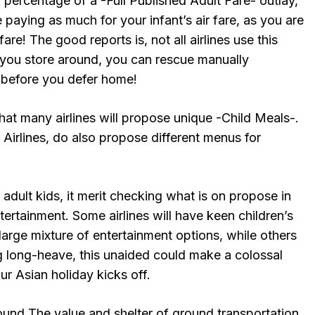
a percentage of a -Full Published Adult Fare- outlay,
 paying as much for your infant’s air fare, as you are
re! The good reports is, not all airlines use this
f you store around, you can rescue manually
 before you defer home!
that many airlines will propose unique -Child Meals-.
Airlines, do also propose different menus for
d adult kids, it merit checking what is on propose in
ertainment. Some airlines will have keen children’s
large mixture of entertainment options, while others
ng long-heave, this unaided could make a colossal
ur Asian holiday kicks off.
ound The value and shelter of ground transportation