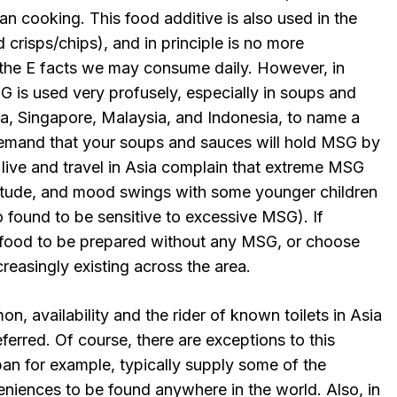
n cooking. This food additive is also used in the
crisps/chips), and in principle is no more
the E facts we may consume daily. However, in
 is used very profusely, especially in soups and
na, Singapore, Malaysia, and Indonesia, to name a
demand that your soups and sauces will hold MSG by
ive and travel in Asia complain that extreme MSG
itude, and mood swings with some younger children
 found to be sensitive to excessive MSG). If
 food to be prepared without any MSG, or choose
reasingly existing across the area.
n, availability and the rider of known toilets in Asia
erred. Of course, there are exceptions to this
an for example, typically supply some of the
iences to be found anywhere in the world. Also, in