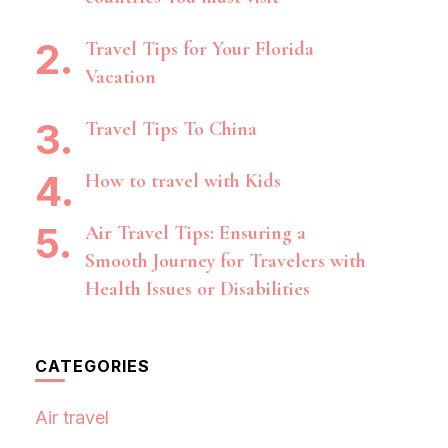
Travel Tips for Your Florida
Vacation
Travel Tips To China
How to travel with Kids
Air Travel Tips: Ensuring a
Smooth Journey for Travelers with
Health Issues or Disabilities
CATEGORIES
Air travel