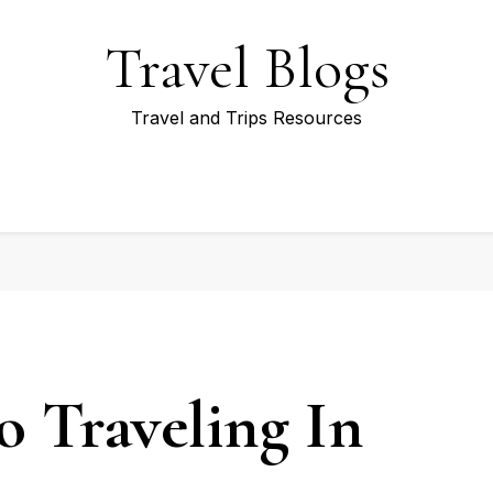
Travel Blogs
Travel and Trips Resources
o Traveling In