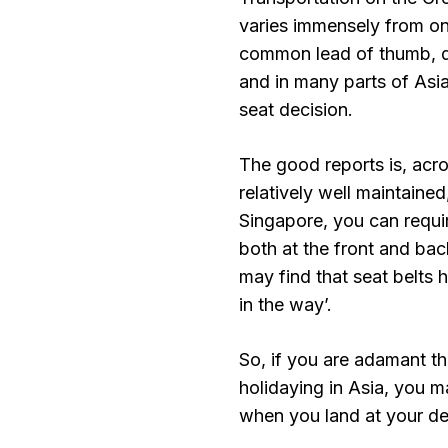
varies immensely from on
common lead of thumb, do
and in many parts of Asia
seat decision.
The good reports is, acro
relatively well maintained
Singapore, you can requi
both at the front and back
may find that seat belts 
in the way’.
So, if you are adamant th
holidaying in Asia, you 
when you land at your de