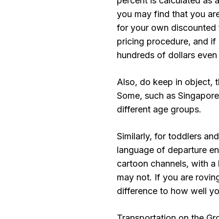
percent is calculated as 
you may find that you are
for your own discounted fa
pricing procedure, and i
hundreds of dollars even
Also, do keep in object, 
Some, such as Singapore 
different age groups.
Similarly, for toddlers an
language of departure ent
cartoon channels, with a 
may not. If you are rovi
difference to how well yo
Transportation on the Gr