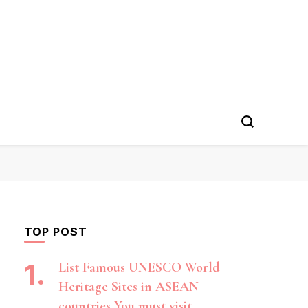
TOP POST
List Famous UNESCO World
Heritage Sites in ASEAN
countries You must visit