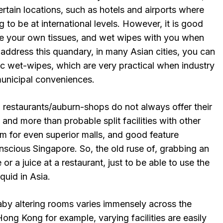
ertain locations, such as hotels and airports where
 to be at international levels. However, it is good
ude your own tissues, and wet wipes with you when
o address this quandary, in many Asian cities, you can
tic wet-wipes, which are very practical when industry
municipal conveniences.
t, restaurants/auburn-shops do not always offer their
 and more than probable split facilities with other
irm for even superior malls, and good feature
nscious Singapore. So, the old ruse of, grabbing an
r a juice at a restaurant, just to be able to use the
iquid in Asia.
 baby altering rooms varies immensely across the
Hong Kong for example, varying facilities are easily