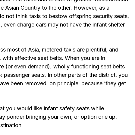
e Asian Country to the other. However, as a
 not think taxis to bestow offspring security seats,
, even charge cars may not have the infant shelter
ss most of Asia, metered taxis are plentiful, and
, with effective seat belts. When you are in
re (or even demand); wholly functioning seat belts
 passenger seats. In other parts of the district, you
have been removed, on principle, because ‘they get
at you would like infant safety seats while
may ponder bringing your own, or option one up,
stination.