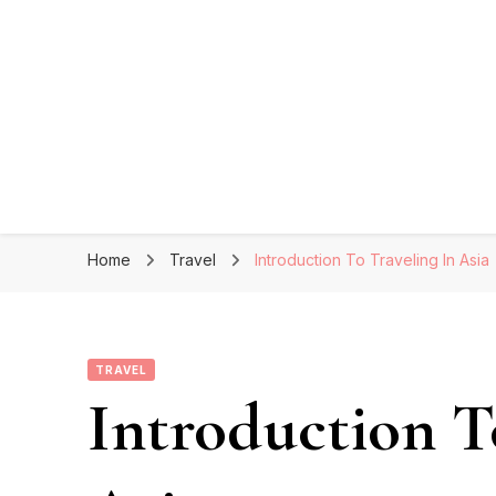
Home
Travel
Introduction To Traveling In Asia
TRAVEL
Introduction T