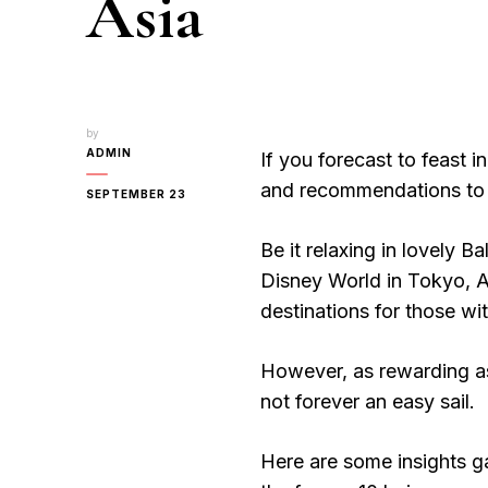
Asia
by
ADMIN
If you forecast to feast i
and recommendations to 
SEPTEMBER 23
Be it relaxing in lovely Ba
Disney World in Tokyo, As
destinations for those wi
However, as rewarding as 
not forever an easy sail.
Here are some insights ga