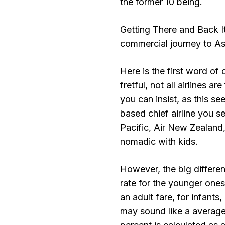
the former 10 being.
Getting There and Back It
commercial journey to As
Here is the first word of 
fretful, not all airlines a
you can insist, as this s
based chief airline you s
Pacific, Air New Zealand
nomadic with kids.
However, the big differen
rate for the younger ones
an adult fare, for infants,
may sound like a average 