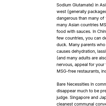
Sodium Glutamate) in Asia
west (generally packaged 
dangerous than many of 
many Asian countries MSG
food with sauces. In Chi
few countries, you can 
duck. Many parents who l
causes dehydration, lass
(and many adults are also
nervous, appeal for your
MSG-free restaurants, inc
Bare Necessities In commo
disappear much to be pref
judge. Singapore and Jap
cleanest communal conven