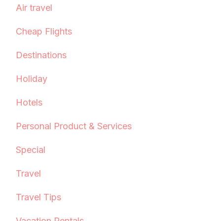
Air travel
Cheap Flights
Destinations
Holiday
Hotels
Personal Product & Services
Special
Travel
Travel Tips
Vacation Rentals