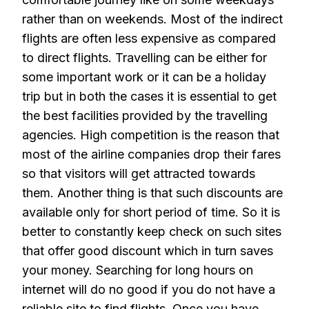
rather than on weekends. Most of the indirect
flights are often less expensive as compared
to direct flights. Travelling can be either for
some important work or it can be a holiday
trip but in both the cases it is essential to get
the best facilities provided by the travelling
agencies. High competition is the reason that
most of the airline companies drop their fares
so that visitors will get attracted towards
them. Another thing is that such discounts are
available only for short period of time. So it is
better to constantly keep check on such sites
that offer good discount which in turn saves
your money. Searching for long hours on
internet will do no good if you do not have a
reliable site to find flights. Once you have