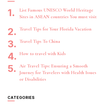
List Famous UNESCO World Heritage
Sites in ASEAN countries You must visit
Travel Tips for Your Florida Vacation
Travel Tips To China
How to travel with Kids
Air Travel Tips: Ensuring a Smooth
Journey for Travelers with Health Issues
or Disabilities
CATEGORIES