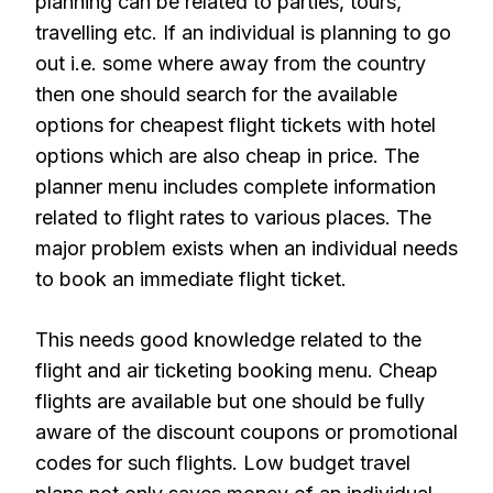
planning can be related to parties, tours,
travelling etc. If an individual is planning to go
out i.e. some where away from the country
then one should search for the available
options for cheapest flight tickets with hotel
options which are also cheap in price. The
planner menu includes complete information
related to flight rates to various places. The
major problem exists when an individual needs
to book an immediate flight ticket.
This needs good knowledge related to the
flight and air ticketing booking menu. Cheap
flights are available but one should be fully
aware of the discount coupons or promotional
codes for such flights. Low budget travel