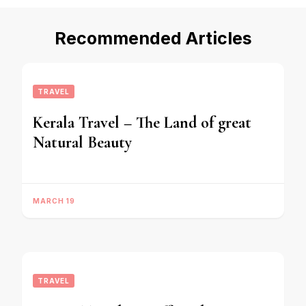
Recommended Articles
TRAVEL
Kerala Travel – The Land of great
Natural Beauty
MARCH 19
TRAVEL