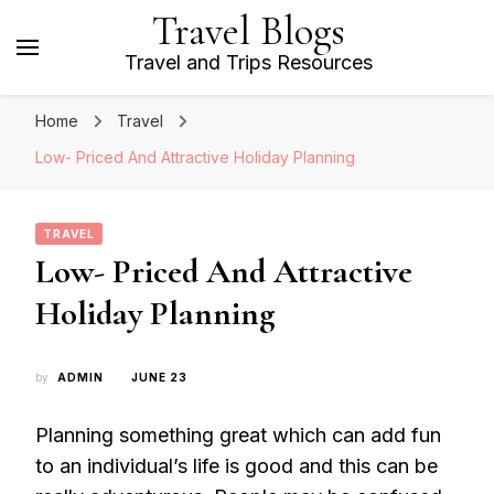
Travel Blogs
Travel and Trips Resources
Home
Travel
Low- Priced And Attractive Holiday Planning
TRAVEL
Low- Priced And Attractive
Holiday Planning
by
ADMIN
JUNE 23
Planning something great which can add fun
to an individual’s life is good and this can be