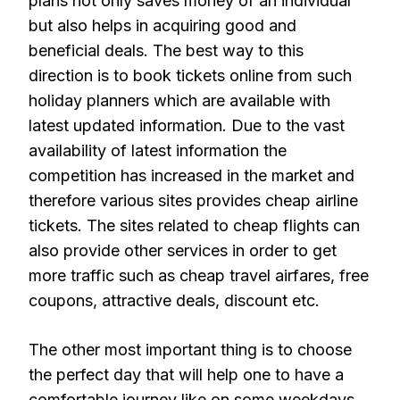
plans not only saves money of an individual
but also helps in acquiring good and
beneficial deals. The best way to this
direction is to book tickets online from such
holiday planners which are available with
latest updated information. Due to the vast
availability of latest information the
competition has increased in the market and
therefore various sites provides cheap airline
tickets. The sites related to cheap flights can
also provide other services in order to get
more traffic such as cheap travel airfares, free
coupons, attractive deals, discount etc.
The other most important thing is to choose
the perfect day that will help one to have a
comfortable journey like on some weekdays