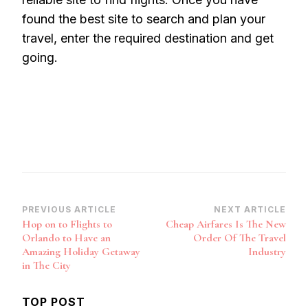
found the best site to search and plan your
travel, enter the required destination and get
going.
Post
PREVIOUS ARTICLE
NEXT ARTICLE
Hop on to Flights to
Cheap Airfares Is The New
Navigation
Orlando to Have an
Order Of The Travel
Amazing Holiday Getaway
Industry
in The City
TOP POST