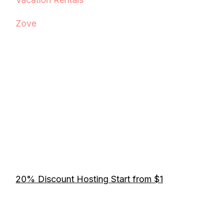
Zove
20% Discount Hosting Start from $1