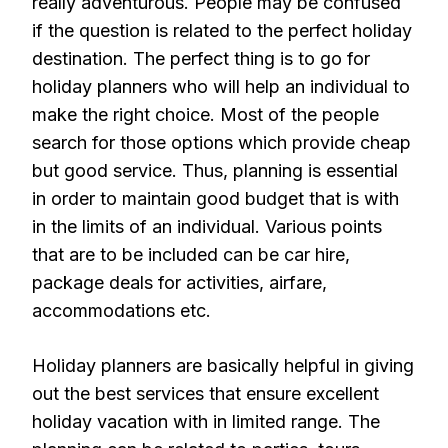
really adventurous. People may be confused
if the question is related to the perfect holiday
destination. The perfect thing is to go for
holiday planners who will help an individual to
make the right choice. Most of the people
search for those options which provide cheap
but good service. Thus, planning is essential
in order to maintain good budget that is with
in the limits of an individual. Various points
that are to be included can be car hire,
package deals for activities, airfare,
accommodations etc.
Holiday planners are basically helpful in giving
out the best services that ensure excellent
holiday vacation with in limited range. The