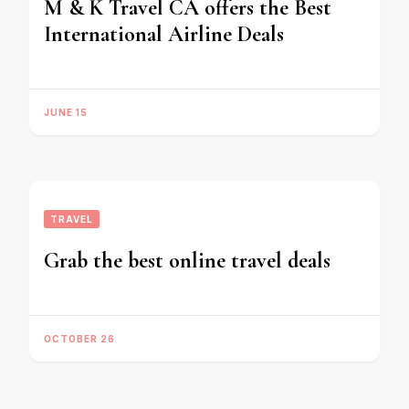
M & K Travel CA offers the Best
International Airline Deals
JUNE 15
TRAVEL
Grab the best online travel deals
OCTOBER 26