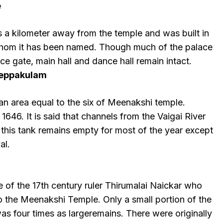
e
s a kilometer away from the temple and was built in
 whom it has been named. Though much of the palace
ance gate, main hall and dance hall remain intact.
eppakulam
an area equal to the six of Meenakshi temple.
n 1646. It is said that channels from the Vaigai River
 this tank remains empty for most of the year except
al.
 of the 17th century ruler Thirumalai Naickar who
o the Meenakshi Temple. Only a small portion of the
was four times as largeremains. There were originally