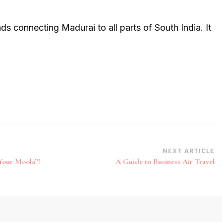
ds connecting Madurai to all parts of South India. It
NEXT ARTICLE
Your Moola”!
A Guide to Business Air Travel