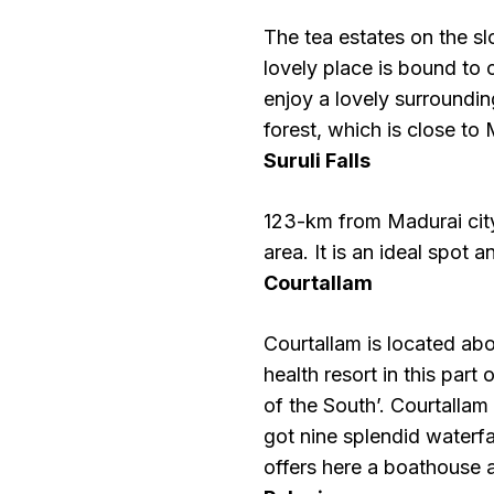
The tea estates on the s
lovely place is bound to
enjoy a lovely surroundi
forest, which is close t
Suruli Falls
123-km from Madurai city 
area. It is an ideal spot 
Courtallam
Courtallam is located ab
health resort in this part
of the South’. Courtallam
got nine splendid waterfa
offers here a boathouse 