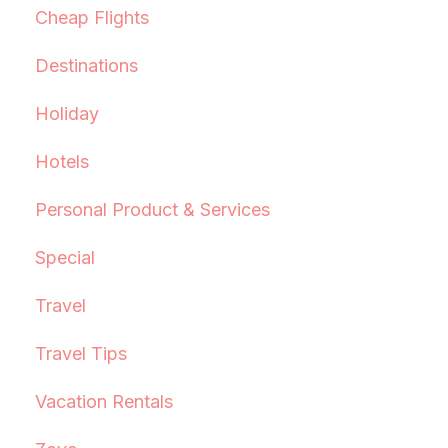
Cheap Flights
Destinations
Holiday
Hotels
Personal Product & Services
Special
Travel
Travel Tips
Vacation Rentals