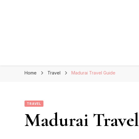
Home
Travel
Madurai Travel Guide
TRAVEL
Madurai Trave