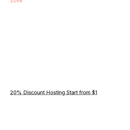
Zove
20% Discount Hosting Start from $1