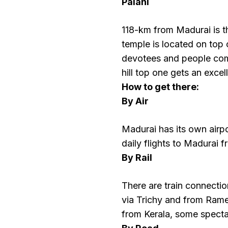
Palani
118-km from Madurai is 
temple is located on top 
devotees and people comi
hill top one gets an excel
How to get there:
By Air
Madurai has its own airpo
daily flights to Madurai 
By Rail
There are train connecti
via Trichy and from Rame
from Kerala, some specta