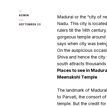
by
ADMIN
Madurai or the “city of ne
Nadu. This city is locate
SEPTEMBER 23
rulers till the 14th centu
gorgeous temple around 
says when city was being
On the auspicious occasi
Shiva and hence the cit
south attracts thousands 
Places to see in Madura
Meenakshi Temple
The landmark of Madurai
to Parvati, the consort o
temple. But the credit fo