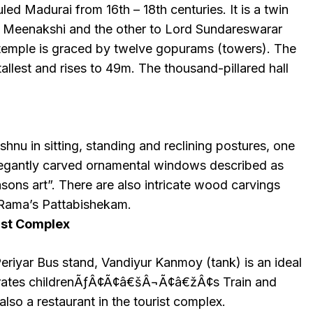
led Madurai from 16th – 18th centuries. It is a twin
o Meenakshi and the other to Lord Sundareswarar
 temple is graced by twelve gopurams (towers). The
allest and rises to 49m. The thousand-pillared hall
shnu in sitting, standing and reclining postures, one
elegantly carved ornamental windows described as
sons art”. There are also intricate wood carvings
d Rama’s Pattabishekam.
ist Complex
riyar Bus stand, Vandiyur Kanmoy (tank) is an ideal
perates childrenÃƒÂ¢Ã¢â€šÂ¬Ã¢â€žÂ¢s Train and
also a restaurant in the tourist complex.