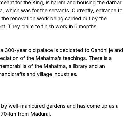
meant for the King, is harem and housing the darbar
sa, which was for the servants. Currently, entrance to
e the renovation work being carried out by the
t. They claim to finish work in 6 months.
n a 300-year old palace is dedicated to Gandhi je and
ciation of the Mahatma’s teachings. There is a
 memorabilia of the Mahatma, a library and an
handicrafts and village industries.
d by well-manicured gardens and has come up as a
st 70-km from Madurai.