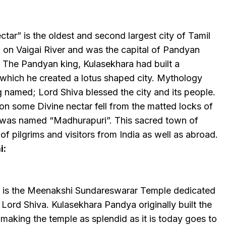
ctar” is the oldest and second largest city of Tamil
d on Vaigai River and was the capital of Pandyan
ry. The Pandyan king, Kulasekhara had built a
which he created a lotus shaped city. Mythology
 named; Lord Shiva blessed the city and its people.
on some Divine nectar fell from the matted locks of
y was named “Madhurapuri”. This sacred town of
of pilgrims and visitors from India as well as abroad.
i:
 is the Meenakshi Sundareswarar Temple dedicated
f Lord Shiva. Kulasekhara Pandya originally built the
r making the temple as splendid as it is today goes to