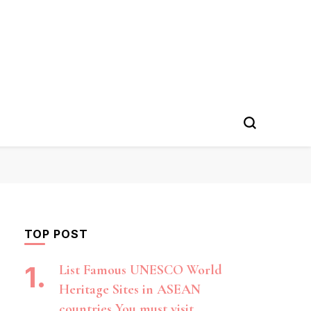
TOP POST
List Famous UNESCO World
Heritage Sites in ASEAN
countries You must visit