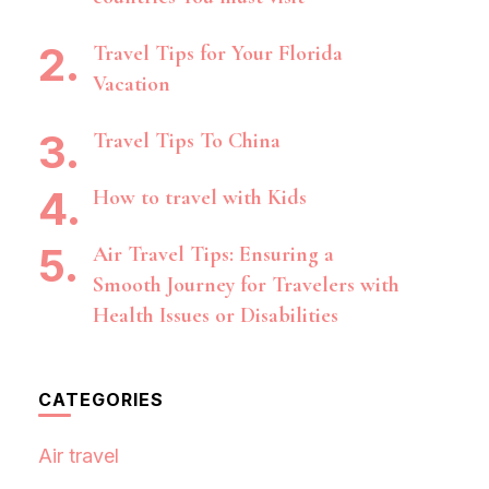
Travel Tips for Your Florida
Vacation
Travel Tips To China
How to travel with Kids
Air Travel Tips: Ensuring a
Smooth Journey for Travelers with
Health Issues or Disabilities
CATEGORIES
Air travel