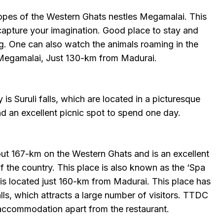
lopes of the Western Ghats nestles Megamalai. This
 capture your imagination. Good place to stay and
ng. One can also watch the animals roaming in the
o Megamalai, Just 130-km from Madurai.
is Suruli falls, which are located in a picturesque
and an excellent picnic spot to spend one day.
out 167-km on the Western Ghats and is an excellent
 of the country. This place is also known as the ‘Spa
 is located just 160-km from Madurai. This place has
lls, which attracts a large number of visitors. TTDC
accommodation apart from the restaurant.