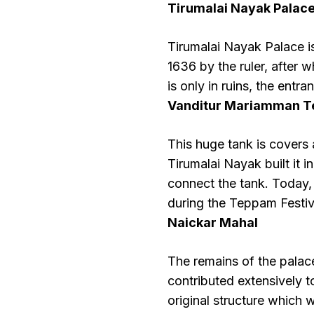
Tirumalai Nayak Palac
Tirumalai Nayak Palace i
1636 by the ruler, after
is only in ruins, the entr
Vanditur Mariamman T
This huge tank is covers 
Tirumalai Nayak built it i
connect the tank. Today,
during the Teppam Festiv
Naickar Mahal
The remains of the palace
contributed extensively t
original structure which 