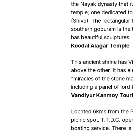
the Nayak dynasty that ru
temple; one dedicated t
(Shiva). The rectangular
southern gopuram is the t
has beautiful sculptures.
Koodal Alagar Temple
This ancient shrine has Vi
above the other. It has 
“miracles of the stone ma
including a panel of lor
Vandiyur Kanmoy Tour
Located 6kms from the Pe
picnic spot. T.T.D.C. o
boating service. There is 