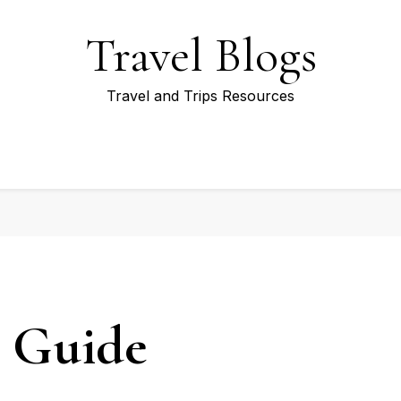
Travel Blogs
Travel and Trips Resources
l Guide