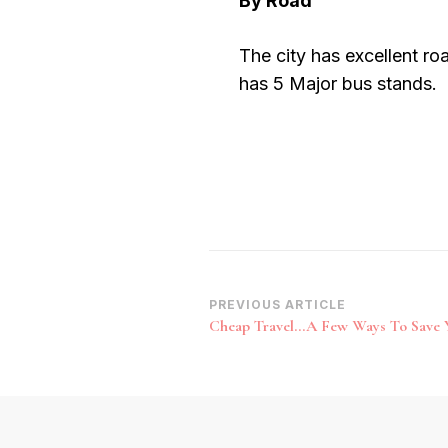
By Road
The city has excellent roa
has 5 Major bus stands.
Post
PREVIOUS ARTICLE
Cheap Travel…A Few Ways To Save 
Navigation