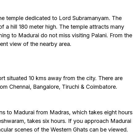
the temple dedicated to Lord Subramanyam. The
of a hill 180 meter high. The temple attracts many
ng to Madurai do not miss visiting Palani. From the
lent view of the nearby area.
rt situated 10 kms away from the city. There are
from Chennai, Bangalore, Tiruchi & Coimbatore.
ons to Madurai from Madras, which takes eight hours
shwaram, takes six hours. If you approach Madurai
cular scenes of the Western Ghats can be viewed.