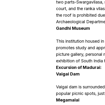
two parts-Swargavilasa, 
court, and the ranka vila
the roof is prohibited du
Archaeological Departmen
Gandhi Museum
This institution housed i
promotes study and appre
picture gallery, personal
exhibition of South India 
Excursion of Madurai:
Vaigai Dam
Vaigai dam is surrounde
popular picnic spots, ju
Megamalai