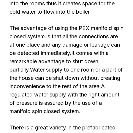
into the rooms thus it creates space for the
cold water to flow into the boiler.
The advantage of using the PEX manifold spin
closed system is that all the connections are
at one place and any damage or leakage can
be detected immediately.It comes with a
remarkable advantage to shut down
partially.Water supply to one room or a part of
the house can be shut down without creating
inconvenience to the rest of the area.A
regulated water supply with the right amount
of pressure is assured by the use of a
manifold spin closed system.
There is a great variety in the prefabricated