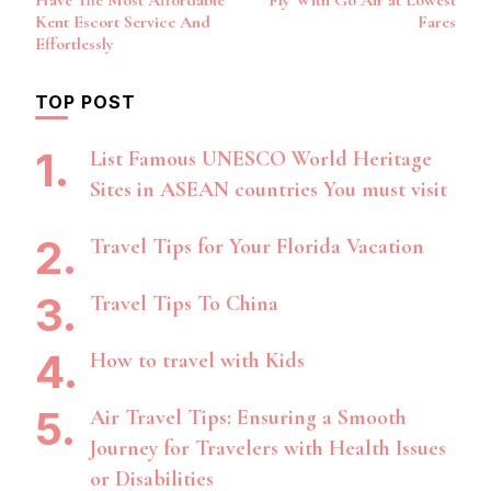
Have The Most Affordable
Fly With Go Air at Lowest
Navigation
Kent Escort Service And
Fares
Effortlessly
TOP POST
List Famous UNESCO World Heritage
Sites in ASEAN countries You must visit
Travel Tips for Your Florida Vacation
Travel Tips To China
How to travel with Kids
Air Travel Tips: Ensuring a Smooth
Journey for Travelers with Health Issues
or Disabilities