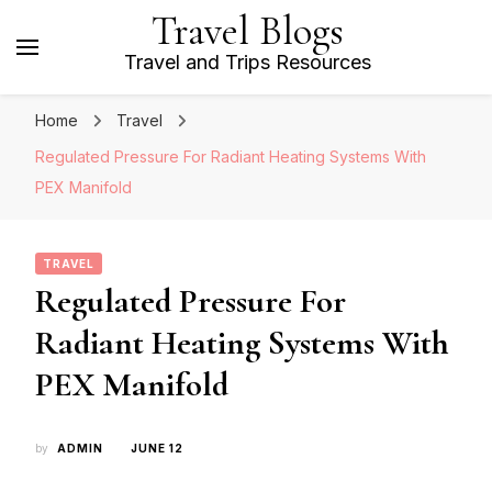
Travel Blogs
Travel and Trips Resources
Home
Travel
Regulated Pressure For Radiant Heating Systems With
PEX Manifold
TRAVEL
Regulated Pressure For
Radiant Heating Systems With
PEX Manifold
by
ADMIN
JUNE 12