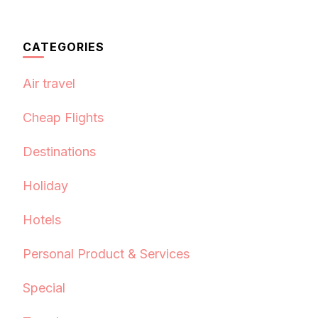
CATEGORIES
Air travel
Cheap Flights
Destinations
Holiday
Hotels
Personal Product & Services
Special