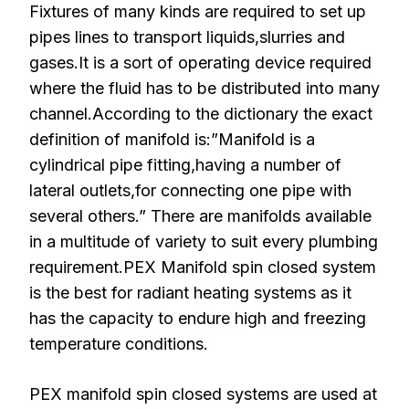
Fixtures of many kinds are required to set up
pipes lines to transport liquids,slurries and
gases.It is a sort of operating device required
where the fluid has to be distributed into many
channel.According to the dictionary the exact
definition of manifold is:”Manifold is a
cylindrical pipe fitting,having a number of
lateral outlets,for connecting one pipe with
several others.” There are manifolds available
in a multitude of variety to suit every plumbing
requirement.PEX Manifold spin closed system
is the best for radiant heating systems as it
has the capacity to endure high and freezing
temperature conditions.
PEX manifold spin closed systems are used at