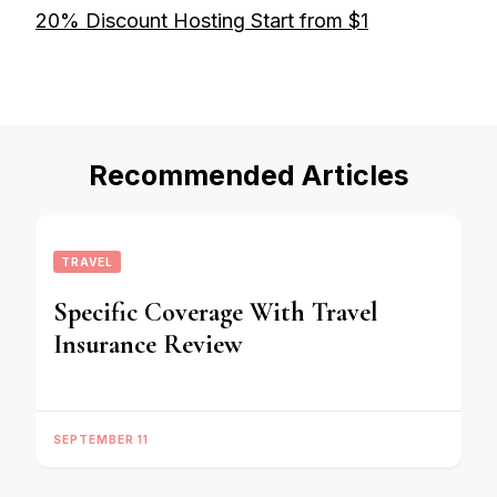
20% Discount Hosting Start from $1
Recommended Articles
TRAVEL
Specific Coverage With Travel
Insurance Review
SEPTEMBER 11