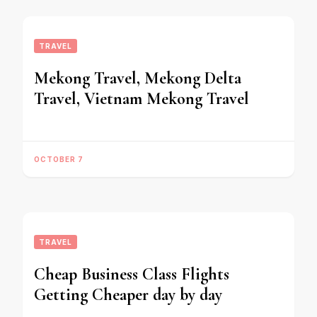
TRAVEL
Mekong Travel, Mekong Delta
Travel, Vietnam Mekong Travel
OCTOBER 7
TRAVEL
Cheap Business Class Flights
Getting Cheaper day by day