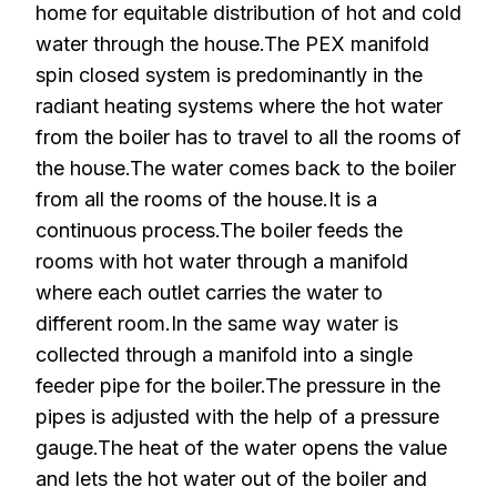
home for equitable distribution of hot and cold
water through the house.The PEX manifold
spin closed system is predominantly in the
radiant heating systems where the hot water
from the boiler has to travel to all the rooms of
the house.The water comes back to the boiler
from all the rooms of the house.It is a
continuous process.The boiler feeds the
rooms with hot water through a manifold
where each outlet carries the water to
different room.In the same way water is
collected through a manifold into a single
feeder pipe for the boiler.The pressure in the
pipes is adjusted with the help of a pressure
gauge.The heat of the water opens the value
and lets the hot water out of the boiler and