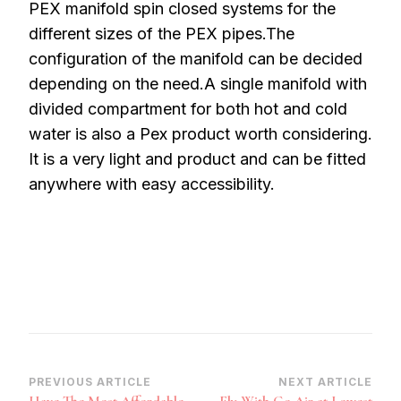
PEX manifold spin closed systems for the
different sizes of the PEX pipes.The
configuration of the manifold can be decided
depending on the need.A single manifold with
divided compartment for both hot and cold
water is also a Pex product worth considering.
It is a very light and product and can be fitted
anywhere with easy accessibility.
Post
PREVIOUS ARTICLE
NEXT ARTICLE