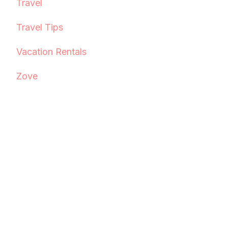
Travel
Travel Tips
Vacation Rentals
Zove