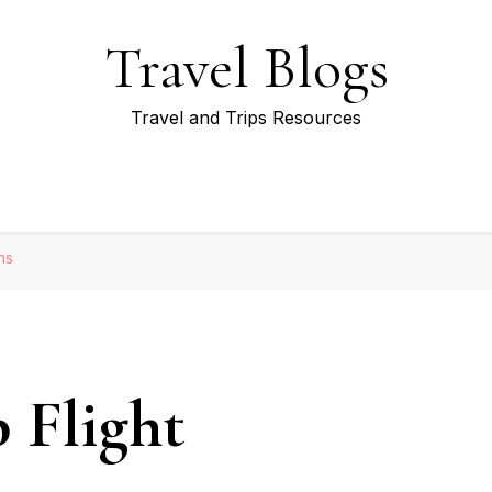
Travel Blogs
Travel and Trips Resources
ns
 Flight