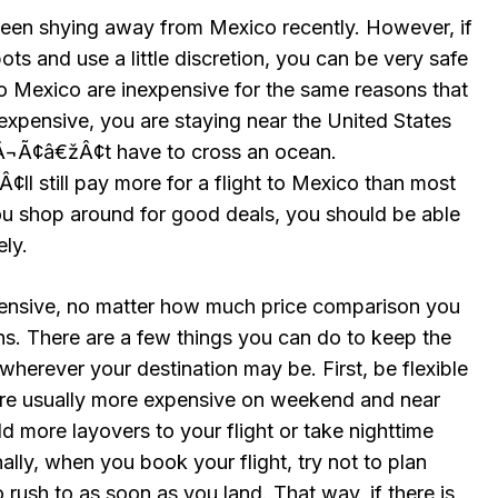
een shying away from Mexico recently. However, if
pots and use a little discretion, you can be very safe
into Mexico are inexpensive for the same reasons that
nexpensive, you are staying near the United States
Ã¢â€žÂ¢t have to cross an ocean.
 still pay more for a flight to Mexico than most
you shop around for good deals, you should be able
ely.
pensive, no matter how much price comparison you
ons. There are a few things you can do to keep the
 wherever your destination may be. First, be flexible
 are usually more expensive on weekend and near
d more layovers to your flight or take nighttime
ally, when you book your flight, try not to plan
o rush to as soon as you land. That way, if there is