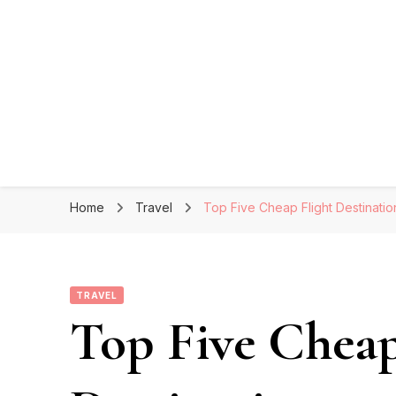
Home
Travel
Top Five Cheap Flight Destinatio
TRAVEL
Top Five Cheap