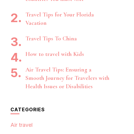
Travel Tips for Your Florida
Vacation
Travel Tips To China
How to travel with Kids
Air Travel Tips: Ensuring a
Smooth Journey for Travelers with
Health Issues or Disabilities
CATEGORIES
Air travel