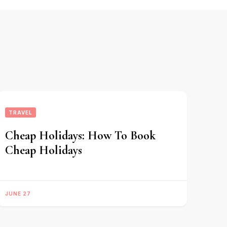
TRAVEL
Cheap Holidays: How To Book
Cheap Holidays
JUNE 27