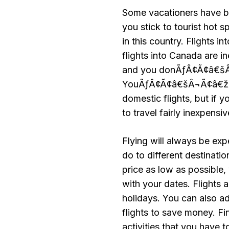
Some vacationers have b
you stick to tourist hot s
in this country. Flights 
flights into Canada are i
and you donÃƒÂ¢Ã¢â€šÂ¬
YouÃƒÂ¢Ã¢â€šÂ¬Ã¢â€žÂ¢ll
domestic flights, but if 
to travel fairly inexpensiv
Flying will always be ex
do to different destinati
price as low as possible,
with your dates. Flights
holidays. You can also ad
flights to save money. Fin
activities that you have t