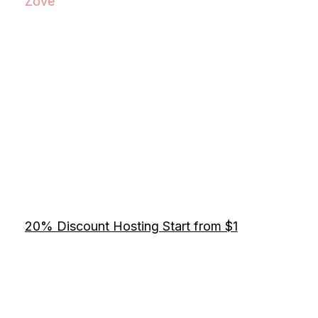
Zove
20% Discount Hosting Start from $1