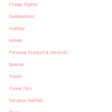
Cheap Flights
Destinations
Holiday
Hotels
Personal Product & Services
Special
Travel
Travel Tips
Vacation Rentals