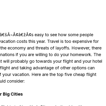
¢â€šÂ¬Ã¢â€žÂ¢s easy to see how some people
cation costs this year. Travel is too expensive for
the economy and threats of layoffs. However, there
stinations if you are willing to do your homework. The
t will probably go towards your flight and your hotel
 flight and taking advantage of other options can
f your vacation. Here are the top five cheap flight
uld consider:
 Big Cities