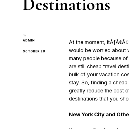
Destinations
by
ADMIN
At the moment, itÃƒÂ¢Ã
would be worried about va
OCTOBER 28
many people because of 
are still cheap travel de
bulk of your vacation cos
stay. So, finding a cheap
greatly reduce the cost o
destinations that you sho
New York City
and Other