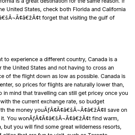
fornia is a great destination for the same reason. If
the United States, check both Florida and California
€šÂ¬Ã¢â€žÂ¢t forget that visiting the gulf of
nt to experience a different country, Canada is a
r the United States and not having to cross an
e of the flight down as low as possible. Canada is
nter, so prices for flights are naturally lower than,
in mind that travelling can still get pricey once you
n with the current exchange rate, so budget
with the money youÃƒÂ¢Ã¢â€šÂ¬Ã¢â€žÂ¢ll save on
orth it. You wonÃƒÂ¢Ã¢â€šÂ¬Ã¢â€žÂ¢t find warm,
 but you will find some great wilderness resorts,