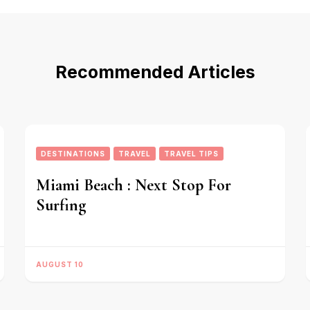
Recommended Articles
DESTINATIONS
TRAVEL
TRAVEL TIPS
Miami Beach : Next Stop For
Surfing
AUGUST 10