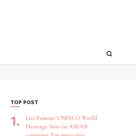
TOP POST
List Famous UNESCO World
Heritage Sites in ASEAN
countries You must visit