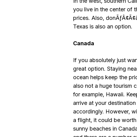
In the west, southern Cali
you live in the center of 
prices. Also, donÃƒÂ¢Ã¢â
Texas is also an option.
Canada
If you absolutely just wa
great option. Staying nea
ocean helps keep the pric
also not a huge tourism ce
for example, Hawaii. Keep 
arrive at your destinatio
accordingly. However, 
a flight, it could be w
sunny beaches in Canada,