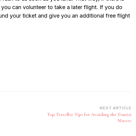
ou can volunteer to take a later flight. If you do
efund your ticket and give you an additional free flight
NEXT ARTICLE
Top Traveller Tips for Avoiding the Tourist
Masses