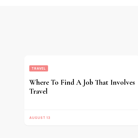
TRAVEL
Where To Find A Job That Involves
Travel
AUGUST 13