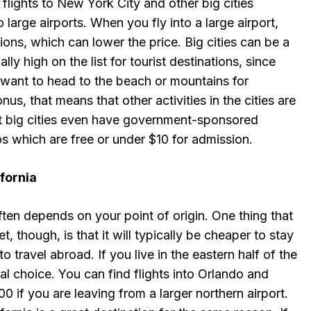
flights to New York City and other big cities
large airports. When you fly into a large airport,
ions, which can lower the price. Big cities can be a
ally high on the list for tourist destinations, since
 want to head to the beach or mountains for
s, that means that other activities in the cities are
t big cities even have government-sponsored
 which are free or under $10 for admission.
fornia
often depends on your point of origin. One thing that
t, though, is that it will typically be cheaper to stay
to travel abroad. If you live in the eastern half of the
ral choice. You can find flights into Orlando and
0 if you are leaving from a larger northern airport.