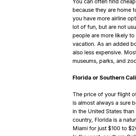
You can often find cheap 
because they are home to 
you have more airline opt
lot of fun, but are not usu
people are more likely to
vacation. As an added bonu
also less expensive. Mos
museums, parks, and zoos
Florida
or
Southern Cali
The price of your flight 
is almost always a sure be
in the United States than 
country, Florida is a natu
Miami for just $100 to $20