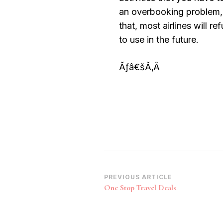
an overbooking problem, y
that, most airlines will r
to use in the future.
Ãƒâ€šÃ‚Â
Post
PREVIOUS ARTICLE
One Stop Travel Deals
Navigation