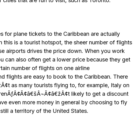
cities that are fun to visit, such as Toronto.
ces for plane tickets to the Caribbean are actually
h this is a tourist hotspot, the sheer number of flights
ese airports drives the price down. When you work
ou can also often get a lower price because they get
rtain number of flights on one airline
flights are easy to book to the Caribbean. There
as many tourists flying to, for example, Italy on
 arenÃƒÂ¢Ã¢â€šÂ¬Ã¢â€žÂ¢t likely to get a discount
save even more money in general by choosing to fly
still a territory of the United States.