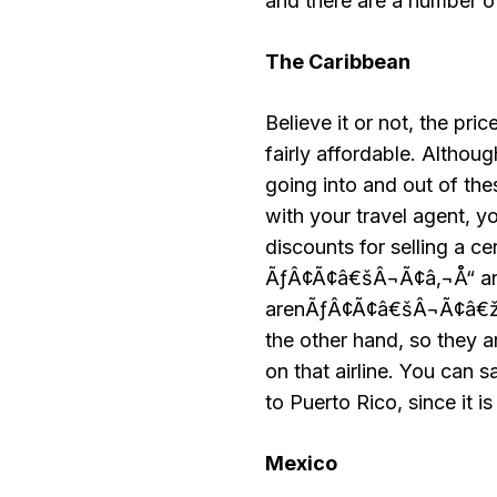
and there are a number of 
The
Caribbean
Believe it or not, the pri
fairly affordable. Althoug
going into and out of th
with your travel agent, y
discounts for selling a ce
ÃƒÂ¢Ã¢â€šÂ¬Ã¢â‚¬Å“ and 
arenÃƒÂ¢Ã¢â€šÂ¬Ã¢â€žÂ¢t 
the other hand, so they
on that airline. You can 
to Puerto Rico, since it is 
Mexico