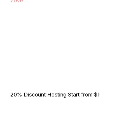
Zove
20% Discount Hosting Start from $1