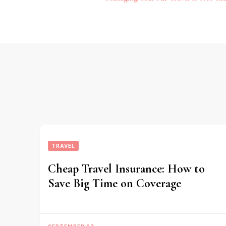
Navigation
TRAVEL
Cheap Travel Insurance: How to
Save Big Time on Coverage