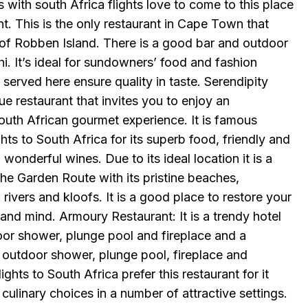
s with south Africa flights love to come to this place
t. This is the only restaurant in Cape Town that
 of Robben Island. There is a good bar and outdoor
hi. It’s ideal for sundowners’ food and fashion
served here ensure quality in taste. Serendipity
ue restaurant that invites you to enjoy an
outh African gourmet experience. It is famous
hts to South Africa for its superb food, friendly and
wonderful wines. Due to its ideal location it is a
the Garden Route with its pristine beaches,
 rivers and kloofs. It is a good place to restore your
and mind. Armoury Restaurant: It is a trendy hotel
oor shower, plunge pool and fireplace and a
n outdoor shower, plunge pool, fireplace and
ights to South Africa prefer this restaurant for it
culinary choices in a number of attractive settings.