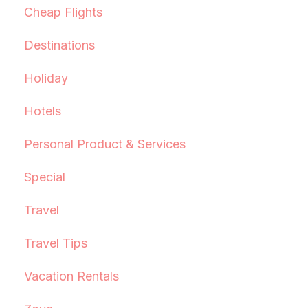
Cheap Flights
Destinations
Holiday
Hotels
Personal Product & Services
Special
Travel
Travel Tips
Vacation Rentals