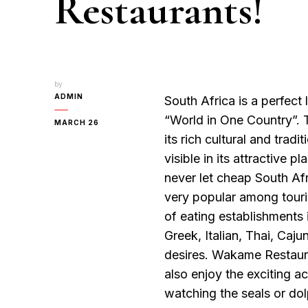
Restaurants!
by
ADMIN
South Africa is a perfect
“World in One Country”. T
MARCH 26
its rich cultural and tradit
visible in its attractive p
never let cheap South Afri
very popular among touris
of eating establishments 
Greek, Italian, Thai, Caju
desires. Wakame Restauran
also enjoy the exciting a
watching the seals or dolp