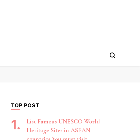
TOP POST
List Famous UNESCO World
Heritage Sites in ASEAN
countries You must visit