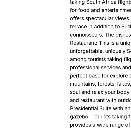
taking South Africa flight
for food and entertainmen
offers spectacular views
terrace in addition to Sus
connoisseurs. The dishes 
Restaurant: This is a uniq
unforgettable, uniquely S
among tourists taking flig
professional services and 
perfect base for explore 
mountains, forests, lakes,
soul and relax your body 
and restaurant with outd
Presidential Suite with a
gazebo. Tourists taking fl
provides a wide range of 