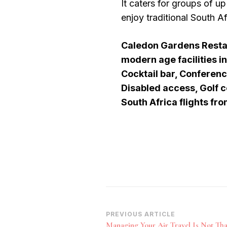
It caters for groups of up
enjoy traditional South Af
Caledon Gardens Restaur
modern age facilities i
Cocktail bar, Conferenc
Disabled access, Golf c
South Africa flights fr
Post
PREVIOUS ARTICLE
Managing Your Air Travel Is Not That