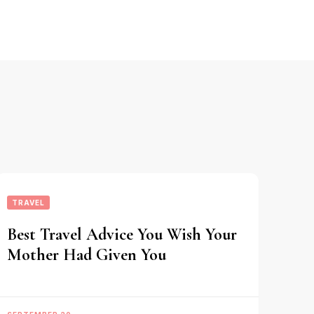
TRAVEL
Best Travel Advice You Wish Your
Mother Had Given You