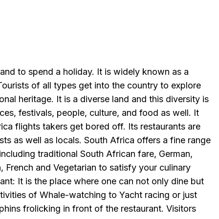
 land to spend a holiday. It is widely known as a
ourists of all types get into the country to explore
ional heritage. It is a diverse land and this diversity is
laces, festivals, people, culture, and food as well. It
ca flights takers get bored off. Its restaurants are
ts as well as locals. South Africa offers a fine range
including traditional South African fare, German,
n, French and Vegetarian to satisfy your culinary
t: It is the place where one can not only dine but
ctivities of Whale-watching to Yacht racing or just
hins frolicking in front of the restaurant. Visitors