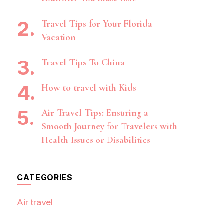
Travel Tips for Your Florida
Vacation
Travel Tips To China
How to travel with Kids
Air Travel Tips: Ensuring a
Smooth Journey for Travelers with
Health Issues or Disabilities
CATEGORIES
Air travel