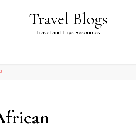
Travel Blogs
Travel and Trips Resources
!
African