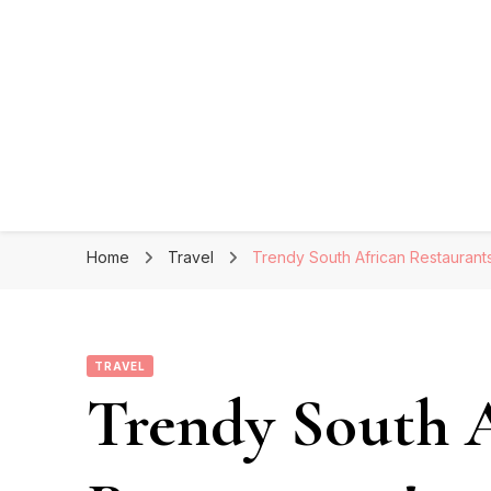
Home
Travel
Trendy South African Restaurants
TRAVEL
Trendy South 