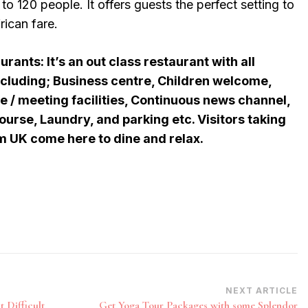
 to 120 people. It offers guests the perfect setting to
rican fare.
ants: It’s an out class restaurant with all
ncluding; Business centre, Children welcome,
e / meeting facilities, Continuous news channel,
ourse, Laundry, and parking etc. Visitors taking
om UK come here to dine and relax.
NEXT ARTICLE
 Difficult
Get Yoga Tour Packages with some Splendor