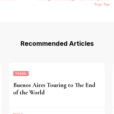
Yoga Tips
Recommended Articles
TRAVEL
Buenos Aires Touring to The End
of the World